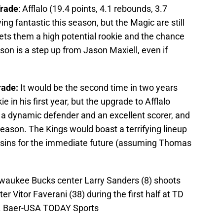
Trade
: Afflalo (19.4 points, 4.1 rebounds, 3.7
ing fantastic this season, but the Magic are still
 gets them a high potential rookie and the chance
on is a step up from Jason Maxiell, even if
rade:
It would be the second time in two years
e in his first year, but the upgrade to Afflalo
s a dynamic defender and an excellent scorer, and
season. The Kings would boast a terrifying lineup
usins for the immediate future (assuming Thomas
lwaukee Bucks center Larry Sanders (8) shoots
er Vitor Faverani (38) during the first half at TD
L. Baer-USA TODAY Sports