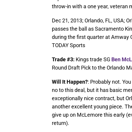
throw-in with a one year, veteran
Dec 21, 2013; Orlando, FL, USA; Or
passes the ball as Sacramento Ki
during the first quarter at Amway
TODAY Sports
Trade #3:
Kings trade SG
Ben Mc
Round Draft Pick to the Orlando Ma
Will It Happen?
: Probably not. Yo
no to this deal, but it has basic mer
exceptionally nice contract, but 
another excellent young piece. Th
give up on McLemore this early (eve
return).