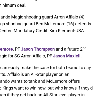
 minimum deal.
lando Magic shooting guard Arron Afflalo (4)
ngs shooting guard Ben McLemore (16) defends
 Center. Mandatory Credit: Kim Klement-USA
nd
Lemore
, PF
Jason Thompson
and a future 2
gic for SG Arron Afflalo, PF
Jason Maxiell
.
u can easily make the case for both teams to say
its. Afflalo is an All-Star player on an
Orlando wants to tank and McLemore offers
e Kings want to win now, but who knows if they’d
n if they get back an All-Star level player in