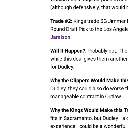
(although defensively, that would 
Trade #2:
Kings trade SG Jimmer 
Round Draft Pick to the Los Angele
Jamison
.
Will It Happen?
: Probably not. The
while this deal gives them another
for Dudley.
Why the Clippers Would Make thi
Dudley, they could also do worse t
manageable contract in Outlaw.
Why the Kings Would Make this T
fits in Sacramento, but Dudley—a 
experience—could be a wonderful a