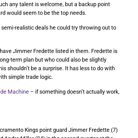
ch any talent is welcome, but a backup point
ward would seem to be the top needs.
 semi-realistic deals he could try throwing out to
 have Jimmer Fredette listed in them. Fredette is
 long-term plan but who could also be slightly
is shouldn’t be a surprise. It has less to do with
ith simple trade logic.
ade Machine
– if something doesn’t actually work,
acramento Kings point guard Jimmer Fredette (7)