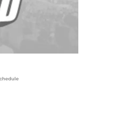
chedule