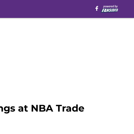
ings at NBA Trade