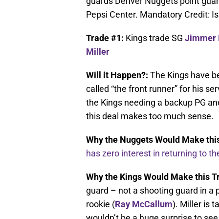
guards Denver Nuggets point guard 
Pepsi Center. Mandatory Credit: 
Trade #1:
Kings trade SG
Jimmer 
Miller
Will it Happen?:
The Kings have be
called “the front runner” for his se
the Kings needing a backup PG and
this deal makes too much sense.
Why the Nuggets Would Make this
has zero interest in returning to t
Why the Kings Would Make this T
guard – not a shooting guard in a 
rookie (
Ray McCallum
). Miller is
wouldn’t be a huge surprise to se