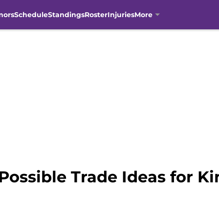
mors
Schedule
Standings
Roster
Injuries
More
 Possible Trade Ideas for K