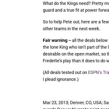
What do the Kings need? Pretty mu
guard and a true fit at power for
So to help Pete out, here are a few
other teams in the next week.
Fair warning –
all the deals below
the lone King who isn’t part of the
desirable on the open market, so th
Fredette’s play than it does to do w
(All deals tested out on
ESPN’s Tr
I plead ignorance.)
Mar 23, 2013; Denver, CO, USA; S