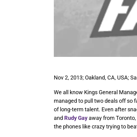
Nov 2, 2013; Oakland, CA, USA; S
We all know Kings General Manage
managed to pull two deals off so far
of long-term talent. Even after sn
and
Rudy Gay
away from Toronto, t
the phones like crazy trying to be