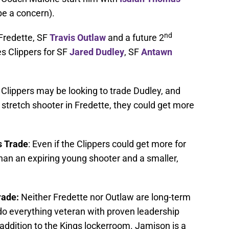
be a concern).
nd
Fredette, SF
Travis Outlaw
and a future 2
s Clippers for SF
Jared Dudley
, SF
Antawn
 Clippers may be looking to trade Dudley, and
 stretch shooter in Fredette, they could get more
s Trade
: Even if the Clippers could get more for
han an expiring young shooter and a smaller,
rade:
Neither Fredette nor Outlaw are long-term
do everything veteran with proven leadership
ddition to the Kings lockerroom. Jamison is a