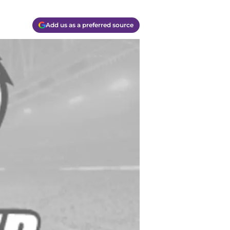
Add us as a preferred source