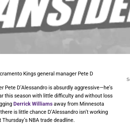
acramento Kings general manager Pete D
S
r Pete D’Alessandro is absurdly aggressive—he’s
 this season with little difficulty and without loss
agging
Derrick Williams
away from Minnesota
here is little chance D’Alessandro isn’t working
at Thursday’s NBA trade deadline.