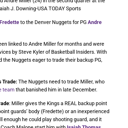
Andre Miller (24) in the second quarter at the
Isaiah J. Downing-USA TODAY Sports
Fredette
to the Denver Nuggets for PG
Andre
en linked to Andre Miller for months and were
rvices by Steve Kyler of Basketball Insiders. With
 the Nuggets eager to trade their backup PG,
 Trade:
The Nuggets need to trade Miller, who
he team
that banished him in late December.
rade
: Miller gives the Kings a REAL backup point
point guards’ body (Fredette) or an inexperienced
 tall enough he could play shooting guard, and it
e Coach Malone start him with
Isaiah Thomas