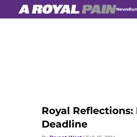
News
Ru
Skip to main content
Royal Reflections:
Deadline