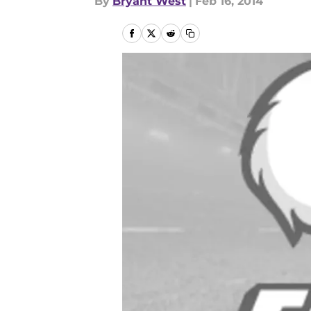
By
Bryant West
|
Feb 16, 2014