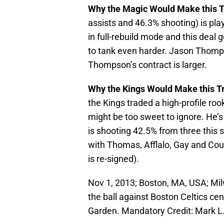
Why the Magic Would Make this 
assists and 46.3% shooting) is play
in full-rebuild mode and this deal
to tank even harder. Jason Thomps
Thompson’s contract is larger.
Why the Kings Would Make this T
the Kings traded a high-profile rooki
might be too sweet to ignore. He’
is shooting 42.5% from three this 
with Thomas, Afflalo, Gay and Co
is re-signed).
Nov 1, 2013; Boston, MA, USA; Mi
the ball against Boston Celtics cent
Garden. Mandatory Credit: Mark 