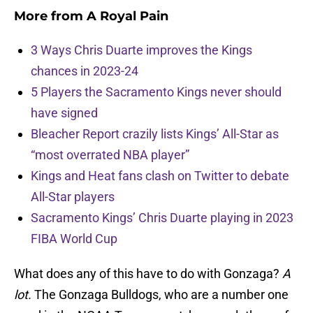
More from
A Royal Pain
3 Ways Chris Duarte improves the Kings
chances in 2023-24
5 Players the Sacramento Kings never should
have signed
Bleacher Report crazily lists Kings’ All-Star as
“most overrated NBA player”
Kings and Heat fans clash on Twitter to debate
All-Star players
Sacramento Kings’ Chris Duarte playing in 2023
FIBA World Cup
What does any of this have to do with Gonzaga?
A
lot.
The Gonzaga Bulldogs, who are a number one