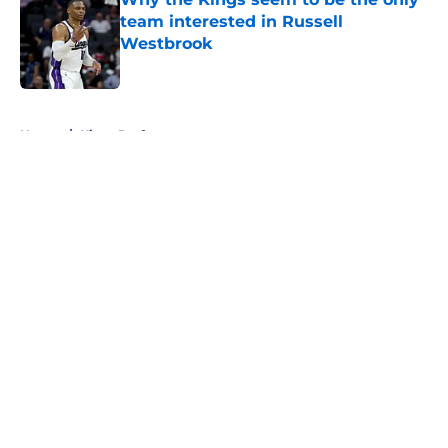
team interested in Russell
Westbrook
Published by on Invalid Date
5 related articles loaded
Home
/
Kings Draft
About
Openings
Contact
Our 300+ Sites
FanSided Daily
Pitch a Story
Privacy Policy
Terms of Use
Cookie Policy
Legal Disclaimer