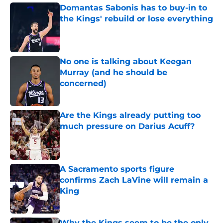
Domantas Sabonis has to buy-in to
the Kings' rebuild or lose everything
Published by on Invalid Date
No one is talking about Keegan
Murray (and he should be
concerned)
Published by on Invalid Date
Are the Kings already putting too
much pressure on Darius Acuff?
Published by on Invalid Date
A Sacramento sports figure
confirms Zach LaVine will remain a
King
Published by on Invalid Date
Why the Kings seem to be the only