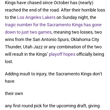
Kings have chased since October has (nearly)
reached the end of the road. After their horrible loss
to the
Los Angeles Lakers
on Sunday night, the
tragic number for the Sacramento Kings has gone
down to just two games
, meaning two losses, two
wins from the San Antonio Spurs, Oklahoma City
Thunder, Utah Jazz or any combination of the two
will result in the Kings’
playoff hopes
officially being
lost.
Adding insult to injury, the Sacramento Kings don’t
have
their own
any first round pick for the upcoming draft, giving