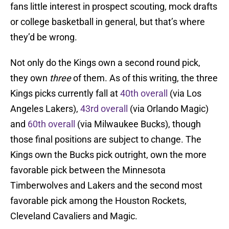
fans little interest in prospect scouting, mock drafts
or college basketball in general, but that’s where
they’d be wrong.
Not only do the Kings own a second round pick,
they own
three
of them. As of this writing, the three
Kings picks currently fall at
40th overall
(via Los
Angeles Lakers),
43rd overall
(via Orlando Magic)
and
60th overall
(via Milwaukee Bucks), though
those final positions are subject to change. The
Kings own the Bucks pick outright, own the more
favorable pick between the Minnesota
Timberwolves and Lakers and the second most
favorable pick among the Houston Rockets,
Cleveland Cavaliers and Magic.