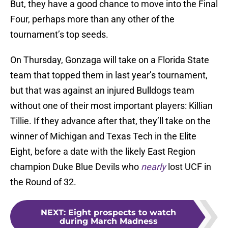
But, they have a good chance to move into the Final
Four, perhaps more than any other of the
tournament’s top seeds.
On Thursday, Gonzaga will take on a Florida State
team that topped them in last year’s tournament,
but that was against an injured Bulldogs team
without one of their most important players: Killian
Tillie. If they advance after that, they’ll take on the
winner of Michigan and Texas Tech in the Elite
Eight, before a date with the likely East Region
champion Duke Blue Devils who
nearly
lost UCF in
the Round of 32.
NEXT
:
Eight prospects to watch
during March Madness