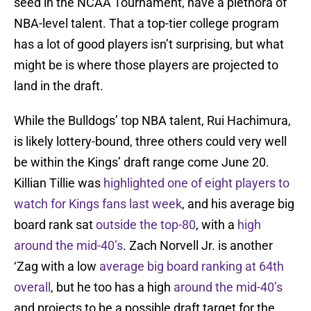
seed in the NCAA Tournament, have a plethora of
NBA-level talent. That a top-tier college program
has a lot of good players isn’t surprising, but what
might be is where those players are projected to
land in the draft.
While the Bulldogs’ top NBA talent, Rui Hachimura,
is likely lottery-bound, three others could very well
be within the Kings’ draft range come June 20.
Killian Tillie was
highlighted one of eight players to
watch for Kings fans last week
, and his average big
board rank sat
outside the top-80
, with a
high
around the mid-40’s
. Zach Norvell Jr. is another
‘Zag with a low
average big board ranking at 64th
overall
, but he too has a high
around the mid-40’s
and projects to be a possible draft target for the