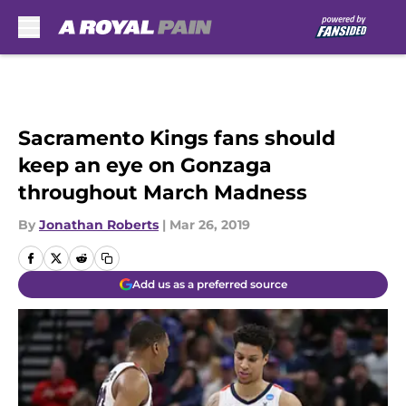
Skip to main content
Sacramento Kings fans should
keep an eye on Gonzaga
throughout March Madness
By
Jonathan Roberts
|
Mar 26, 2019
Add us as a preferred source