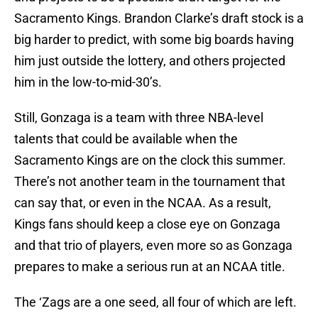
Sacramento Kings. Brandon Clarke’s draft stock is a
big harder to predict, with some big boards having
him just outside the lottery, and others projected
him in the low-to-mid-30’s.
Still, Gonzaga is a team with three NBA-level
talents that could be available when the
Sacramento Kings are on the clock this summer.
There’s not another team in the tournament that
can say that, or even in the NCAA. As a result,
Kings fans should keep a close eye on Gonzaga
and that trio of players, even more so as Gonzaga
prepares to make a serious run at an NCAA title.
The ‘Zags are a one seed, all four of which are left.