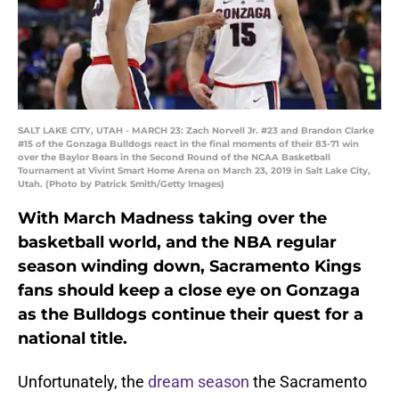
SALT LAKE CITY, UTAH - MARCH 23: Zach Norvell Jr. #23 and Brandon Clarke
#15 of the Gonzaga Bulldogs react in the final moments of their 83-71 win
over the Baylor Bears in the Second Round of the NCAA Basketball
Tournament at Vivint Smart Home Arena on March 23, 2019 in Salt Lake City,
Utah. (Photo by Patrick Smith/Getty Images)
With March Madness taking over the
basketball world, and the NBA regular
season winding down, Sacramento Kings
fans should keep a close eye on Gonzaga
as the Bulldogs continue their quest for a
national title.
Unfortunately, the
dream season
the Sacramento