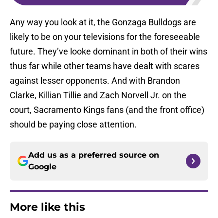
Any way you look at it, the Gonzaga Bulldogs are
likely to be on your televisions for the foreseeable
future. They’ve looke dominant in both of their wins
thus far while other teams have dealt with scares
against lesser opponents. And with Brandon
Clarke, Killian Tillie and Zach Norvell Jr. on the
court, Sacramento Kings fans (and the front office)
should be paying close attention.
Add us as a preferred source on
Google
More like this