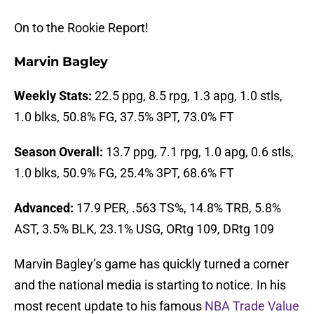
On to the Rookie Report!
Marvin Bagley
Weekly Stats:
22.5 ppg, 8.5 rpg, 1.3 apg, 1.0 stls,
1.0 blks, 50.8% FG, 37.5% 3PT, 73.0% FT
Season Overall:
13.7 ppg, 7.1 rpg, 1.0 apg, 0.6 stls,
1.0 blks, 50.9% FG, 25.4% 3PT, 68.6% FT
Advanced:
17.9 PER, .563 TS%, 14.8% TRB, 5.8%
AST, 3.5% BLK, 23.1% USG, ORtg 109, DRtg 109
Marvin Bagley’s game has quickly turned a corner
and the national media is starting to notice. In his
most recent update to his famous
NBA Trade Value