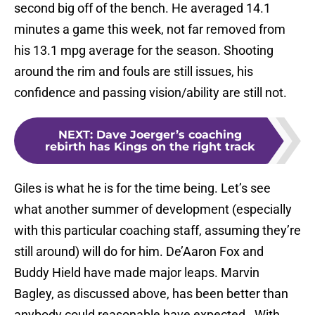
second big off of the bench. He averaged 14.1
minutes a game this week, not far removed from
his 13.1 mpg average for the season. Shooting
around the rim and fouls are still issues, his
confidence and passing vision/ability are still not.
NEXT
:
Dave Joerger’s coaching
rebirth has Kings on the right track
Giles is what he is for the time being. Let’s see
what another summer of development (especially
with this particular coaching staff, assuming they’re
still around) will do for him. De’Aaron Fox and
Buddy Hield have made major leaps. Marvin
Bagley, as discussed above, has been better than
anybody could reasonable have expected. With