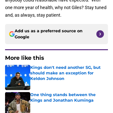
one more year of health, why not Giles? Stay tuned
and, as always, stay patient.
Add us as a preferred source on
Google
More like this
Kings don't need another SG, but
should make an exception for
Keldon Johnson
Published by on Invalid Date
One thing stands between the
Kings and Jonathan Kuminga
Published by on Invalid Date