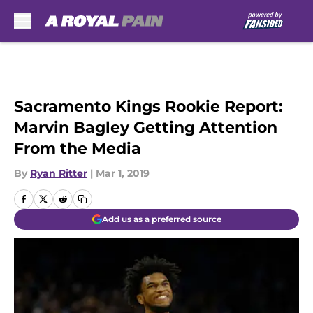
Skip to main content
Sacramento Kings Rookie Report:
Marvin Bagley Getting Attention
From the Media
By
Ryan Ritter
|
Mar 1, 2019
Add us as a preferred source