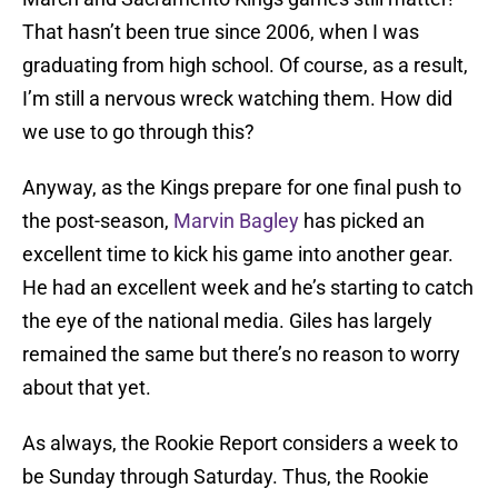
That hasn’t been true since 2006, when I was
graduating from high school. Of course, as a result,
I’m still a nervous wreck watching them. How did
we use to go through this?
Anyway, as the Kings prepare for one final push to
the post-season,
Marvin Bagley
has picked an
excellent time to kick his game into another gear.
He had an excellent week and he’s starting to catch
the eye of the national media. Giles has largely
remained the same but there’s no reason to worry
about that yet.
As always, the Rookie Report considers a week to
be Sunday through Saturday. Thus, the Rookie