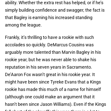
ability. Whether the extra rest has helped, or if he’s
simply building confidence and swagger, the fact is
that Bagley is earning his increased standing
among the league.
Frankly, it’s thrilling to have a rookie with such
accolades so quickly. DeMarcus Cousins was
arguably more talented than Marvin Bagley in his
rookie year, but he was never able to shake his
reputation in his seven years in Sacramento.
De’Aaron Fox wasn’t great in his rookie year. It
might have been since Tyreke Evans that a Kings
rookie has made this much of a name for himself
(although one could make an argument that it
hasn’t been since Jason Williams). Even if the Kings