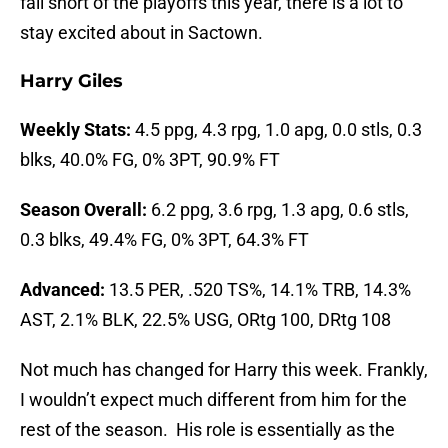
fall short of the playoffs this year, there is a lot to
stay excited about in Sactown.
Harry Giles
Weekly Stats:
4.5 ppg, 4.3 rpg, 1.0 apg, 0.0 stls, 0.3
blks, 40.0% FG, 0% 3PT, 90.9% FT
Season Overall:
6.2 ppg, 3.6 rpg, 1.3 apg, 0.6 stls,
0.3 blks, 49.4% FG, 0% 3PT, 64.3% FT
Advanced:
13.5 PER, .520 TS%, 14.1% TRB, 14.3%
AST, 2.1% BLK, 22.5% USG, ORtg 100, DRtg 108
Not much has changed for Harry this week. Frankly,
I wouldn’t expect much different from him for the
rest of the season. His role is essentially as the