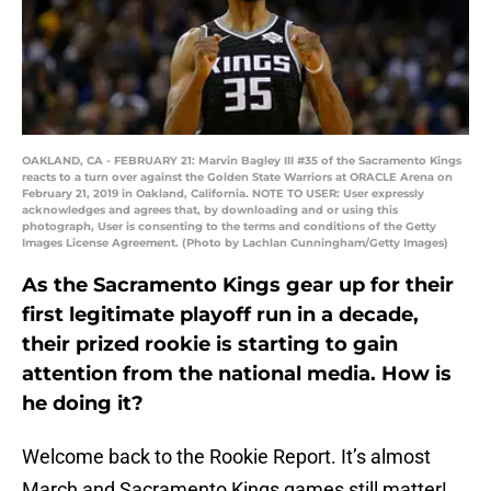
OAKLAND, CA - FEBRUARY 21: Marvin Bagley III #35 of the Sacramento Kings
reacts to a turn over against the Golden State Warriors at ORACLE Arena on
February 21, 2019 in Oakland, California. NOTE TO USER: User expressly
acknowledges and agrees that, by downloading and or using this
photograph, User is consenting to the terms and conditions of the Getty
Images License Agreement. (Photo by Lachlan Cunningham/Getty Images)
As the Sacramento Kings gear up for their
first legitimate playoff run in a decade,
their prized rookie is starting to gain
attention from the national media. How is
he doing it?
Welcome back to the Rookie Report. It’s almost
March and Sacramento Kings games still matter!