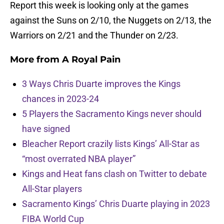
Report this week is looking only at the games
against the Suns on 2/10, the Nuggets on 2/13, the
Warriors on 2/21 and the Thunder on 2/23.
More from
A Royal Pain
3 Ways Chris Duarte improves the Kings
chances in 2023-24
5 Players the Sacramento Kings never should
have signed
Bleacher Report crazily lists Kings’ All-Star as
“most overrated NBA player”
Kings and Heat fans clash on Twitter to debate
All-Star players
Sacramento Kings’ Chris Duarte playing in 2023
FIBA World Cup