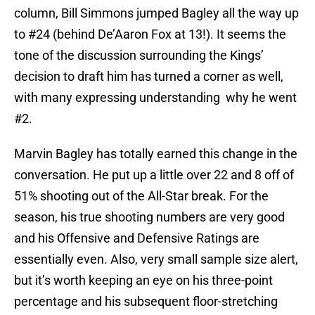
column, Bill Simmons jumped Bagley all the way up
to #24 (behind De’Aaron Fox at 13!). It seems the
tone of the discussion surrounding the Kings’
decision to draft him has turned a corner as well,
with many expressing understanding why he went
#2.
Marvin Bagley has totally earned this change in the
conversation. He put up a little over 22 and 8 off of
51% shooting out of the All-Star break. For the
season, his true shooting numbers are very good
and his Offensive and Defensive Ratings are
essentially even. Also, very small sample size alert,
but it’s worth keeping an eye on his three-point
percentage and his subsequent floor-stretching