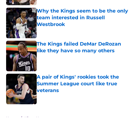
Why the Kings seem to be the only
team interested in Russell
Westbrook
Published by on Invalid Date
The Kings failed DeMar DeRozan
like they have so many others
Published by on Invalid Date
A pair of Kings' rookies took the
Summer League court like true
veterans
Published by on Invalid Date
5 related articles loaded
Home
/
Kings News