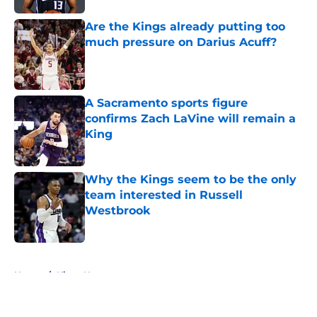
Are the Kings already putting too
much pressure on Darius Acuff?
Published by on Invalid Date
A Sacramento sports figure
confirms Zach LaVine will remain a
King
Published by on Invalid Date
Why the Kings seem to be the only
team interested in Russell
Westbrook
Published by on Invalid Date
5 related articles loaded
Home
/
Kings News