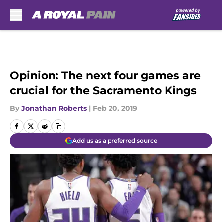
Skip to main content
Opinion: The next four games are
crucial for the Sacramento Kings
By
Jonathan Roberts
|
Feb 20, 2019
Add us as a preferred source