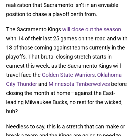
realization that Sacramento isn’t in an enviable
position to chase a playoff berth from.
The Sacramento Kings
will close out the season
with 14 of their last 25 games on the road and with
13 of those coming against teams currently in the
playoffs. That brutal closing stretch starts in
earnest this week, as the Sacramento Kings will
travel face the
Golden State Warriors
,
Oklahoma
City Thunder
and
Minnesota Timberwolves
before
closing the month at home—against the East-
leading Milwaukee Bucks, no rest for the wicked,
huh?
Needless to say, this is a stretch that can make or
break a team and the Kings are going to need to