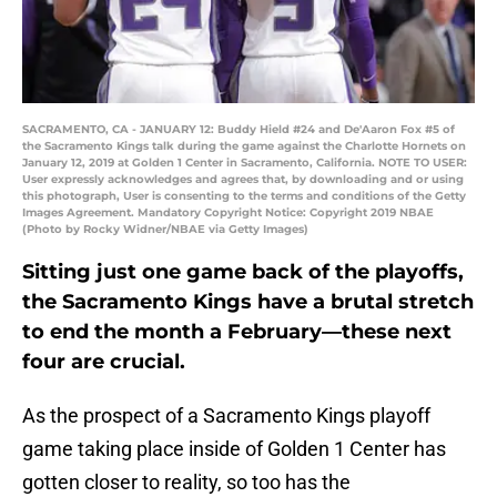
SACRAMENTO, CA - JANUARY 12: Buddy Hield #24 and De'Aaron Fox #5 of
the Sacramento Kings talk during the game against the Charlotte Hornets on
January 12, 2019 at Golden 1 Center in Sacramento, California. NOTE TO USER:
User expressly acknowledges and agrees that, by downloading and or using
this photograph, User is consenting to the terms and conditions of the Getty
Images Agreement. Mandatory Copyright Notice: Copyright 2019 NBAE
(Photo by Rocky Widner/NBAE via Getty Images)
Sitting just one game back of the playoffs,
the Sacramento Kings have a brutal stretch
to end the month a February—these next
four are crucial.
As the prospect of a Sacramento Kings playoff
game taking place inside of Golden 1 Center has
gotten closer to reality, so too has the