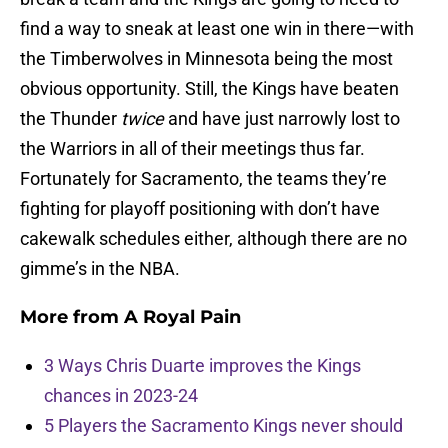
find a way to sneak at least one win in there—with
the Timberwolves in Minnesota being the most
obvious opportunity. Still, the Kings have beaten
the Thunder
twice
and have just narrowly lost to
the Warriors in all of their meetings thus far.
Fortunately for Sacramento, the teams they’re
fighting for playoff positioning with don’t have
cakewalk schedules either, although there are no
gimme’s in the NBA.
More from
A Royal Pain
3 Ways Chris Duarte improves the Kings
chances in 2023-24
5 Players the Sacramento Kings never should