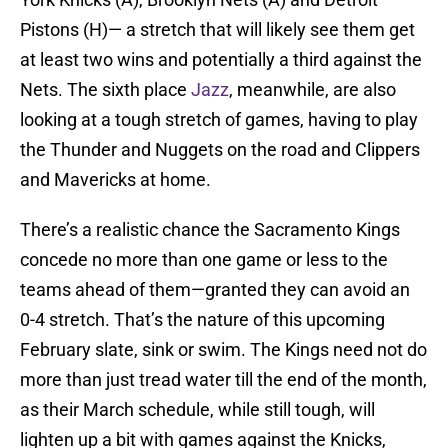
Pistons (H)— a stretch that will likely see them get
at least two wins and potentially a third against the
Nets. The sixth place
Jazz
, meanwhile, are also
looking at a tough stretch of games, having to play
the Thunder and Nuggets on the road and Clippers
and Mavericks at home.
There’s a realistic chance the Sacramento Kings
concede no more than one game or less to the
teams ahead of them—granted they can avoid an
0-4 stretch. That’s the nature of this upcoming
February slate, sink or swim. The Kings need not do
more than just tread water till the end of the month,
as their March schedule, while still tough, will
lighten up a bit with games against the Knicks,