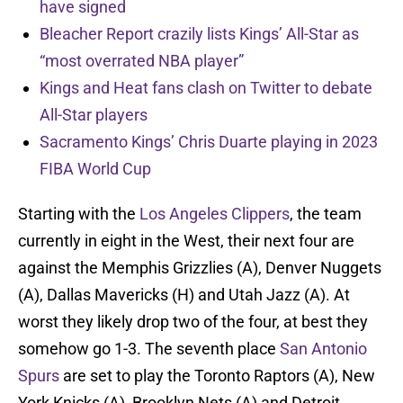
have signed
Bleacher Report crazily lists Kings’ All-Star as
“most overrated NBA player”
Kings and Heat fans clash on Twitter to debate
All-Star players
Sacramento Kings’ Chris Duarte playing in 2023
FIBA World Cup
Starting with the
Los Angeles Clippers
, the team
currently in eight in the West, their next four are
against the Memphis Grizzlies (A), Denver Nuggets
(A), Dallas Mavericks (H) and Utah Jazz (A). At
worst they likely drop two of the four, at best they
somehow go 1-3. The seventh place
San Antonio
Spurs
are set to play the Toronto Raptors (A), New
York Knicks (A), Brooklyn Nets (A) and Detroit