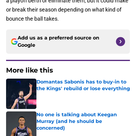
a playoff berth or eliminate them, but it could make
or break their season depending on what kind of
bounce the ball takes.
Add us as a preferred source on
Google
More like this
Domantas Sabonis has to buy-in to
the Kings' rebuild or lose everything
Published by on Invalid Date
No one is talking about Keegan
Murray (and he should be
concerned)
Published by on Invalid Date