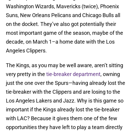
Washington Wizards, Mavericks (twice), Phoenix
Suns, New Orleans Pelicans and Chicago Bulls all
on the docket. They’ve also got potentially their
most important game of the season, maybe of the
decade, on March 1–a home date with the Los
Angeles Clippers.
The Kings, as you may be well aware, aren’t sitting
very pretty in the
tie-breaker department
, owning
just the one over the Spurs—having already lost the
tie-breaker with the Clippers and are losing to the
Los Angeles Lakers and Jazz. Why is this game so
important if the Kings already lost the tie-breaker
with LAC? Because it gives them one of the few
opportunities they have left to play a team directly