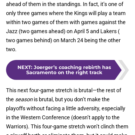
ahead of them in the standings. In fact, it’s one of
only three games where the Kings will play a team
within two games of them with games against the
Jazz (two games ahead) on April 5 and Lakers (
two games behind) on March 24 being the other
two.
NEXT
:
Joerger’s coaching rebirth has
Sacramento on the right track
This next four-game stretch is brutal—the rest of
the
season
is brutal, but you don’t make the
playoffs without facing a little adversity, especially
in the Western Conference (doesn’t apply to the
Warriors). This four-game stretch won’t clinch them