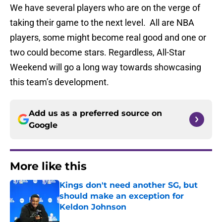
We have several players who are on the verge of
taking their game to the next level. All are NBA
players, some might become real good and one or
two could become stars. Regardless, All-Star
Weekend will go a long way towards showcasing
this team’s development.
Add us as a preferred source on
Google
More like this
Kings don't need another SG, but
should make an exception for
Keldon Johnson
Published by on Invalid Date