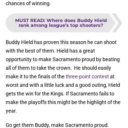
chances of winning.
MUST READ
:
Where does Buddy Hield
rank among league’s top shooters?
Buddy Hield has proven this season he can shoot
with the best of them. Hield has a great
opportunity to make Sacramento proud by beating
all of them to take the crown. He should easily
make it to the finals of the
three-point contest
at
worst and with a little luck and a good outing, Hield
gets the win for the Kings. If Sacramento fails to
make the playoffs this might be the highlight of the
year.
Go get them Buddy, make Sacramento proud.