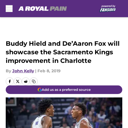
Skip to main content
Buddy Hield and De’Aaron Fox will
showcase the Sacramento Kings
improvement in Charlotte
By
John Kelly
|
Feb 8, 2019
Add us as a preferred source