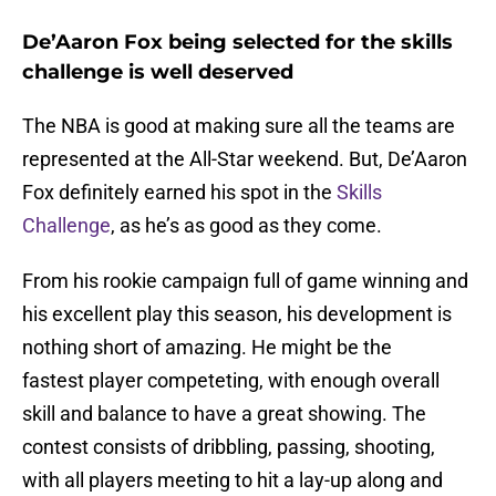
De’Aaron Fox being selected for the skills
challenge is well deserved
The NBA is good at making sure all the teams are
represented at the All-Star weekend. But, De’Aaron
Fox definitely earned his spot in the
Skills
Challenge
, as he’s as good as they come.
From his rookie campaign full of game winning and
his excellent play this season, his development is
nothing short of amazing. He might be the
fastest player competeting, with enough overall
skill and balance to have a great showing. The
contest consists of dribbling, passing, shooting,
with all players meeting to hit a lay-up along and