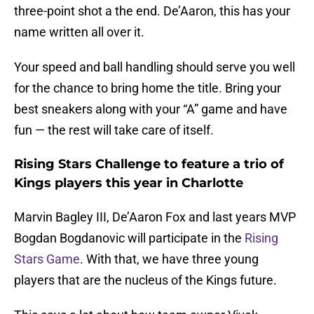
three-point shot a the end. De’Aaron, this has your
name written all over it.
Your speed and ball handling should serve you well
for the chance to bring home the title. Bring your
best sneakers along with your “A” game and have
fun — the rest will take care of itself.
Rising Stars Challenge to feature a trio of
Kings players this year in Charlotte
Marvin Bagley III, De’Aaron Fox and last years MVP
Bogdan Bogdanovic will participate in the
Rising
Stars Game
. With that, we have three young
players that are the nucleus of the Kings future.