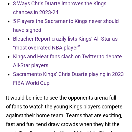
3 Ways Chris Duarte improves the Kings
chances in 2023-24
5 Players the Sacramento Kings never should
have signed
Bleacher Report crazily lists Kings’ All-Star as
“most overrated NBA player”
Kings and Heat fans clash on Twitter to debate
All-Star players
Sacramento Kings’ Chris Duarte playing in 2023
FIBA World Cup
It would be nice to see the opponents arena full
of fans to watch the young Kings players compete
against their home team. Teams that are exciting,
fast and fun tend draw crowds when they hit the