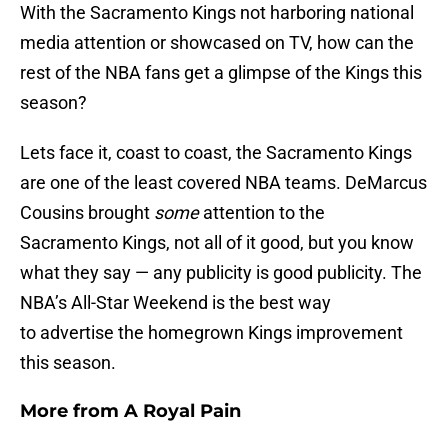
With the Sacramento Kings not harboring national
media attention or showcased on TV, how can the
rest of the NBA fans get a glimpse of the Kings this
season?
Lets face it, coast to coast, the Sacramento Kings
are one of the least covered NBA teams. DeMarcus
Cousins brought
some
attention to the
Sacramento Kings, not all of it good, but you know
what they say — any publicity is good publicity. The
NBA’s All-Star Weekend is the best way
to advertise the homegrown Kings improvement
this season.
More from
A Royal Pain