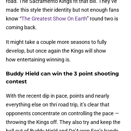
road. The Sacramento Kings fit that bill. They’ve
made this style their identity but not enough fans
know “
The Greatest Show On Earth
” round two is
coming back.
It might take a couple more seasons to fully
develop, but once again the Kings will show
how entertaining winning is.
Buddy Hield can win the 3 point shooting
contest
With the recent dip in pace, points and nearly
everything else on thri road trip, it’s clear that
opponents concentrate on controlling the pace —
throwing the Kings off. They also try and keep the
ball out of Buddy Hield and De’Aaron Fox’s hands.