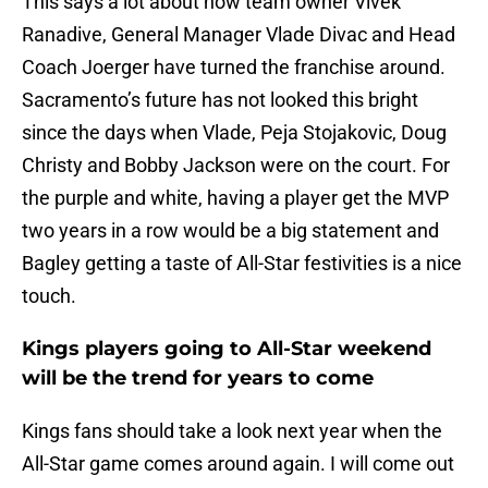
This says a lot about how team owner Vivek
Ranadive, General Manager Vlade Divac and Head
Coach Joerger have turned the franchise around.
Sacramento’s future has not looked this bright
since the days when Vlade, Peja Stojakovic, Doug
Christy and Bobby Jackson were on the court. For
the purple and white, having a player get the MVP
two years in a row would be a big statement and
Bagley getting a taste of All-Star festivities is a nice
touch.
Kings players going to All-Star weekend
will be the trend for years to come
Kings fans should take a look next year when the
All-Star game comes around again. I will come out