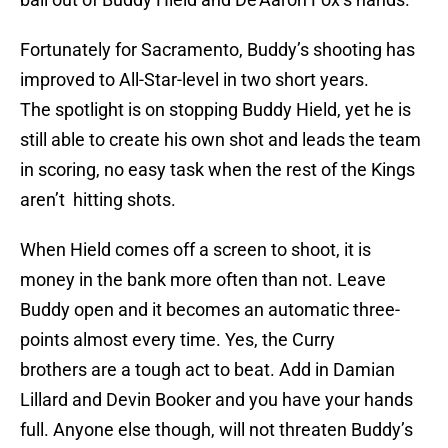
Fortunately for Sacramento, Buddy’s shooting has
improved to All-Star-level in two short years.
The spotlight is on stopping Buddy Hield, yet he is
still able to create his own shot and leads the team
in scoring, no easy task when the rest of the Kings
aren’t hitting shots.
When Hield comes off a screen to shoot, it is
money in the bank more often than not. Leave
Buddy open and it becomes an automatic three-
points almost every time. Yes, the Curry
brothers are a tough act to beat. Add in Damian
Lillard and Devin Booker and you have your hands
full. Anyone else though, will not threaten Buddy’s