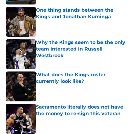
One thing stands between the
Kings and Jonathan Kuminga
Published by on Invalid Date
Why the Kings seem to be the only
team interested in Russell
Westbrook
Published by on Invalid Date
What does the Kings roster
currently look like?
Published by on Invalid Date
Sacramento literally does not have
the money to re-sign this veteran
Published by on Invalid Date