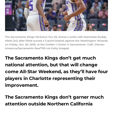
The Sacramento Kings' De'Aaron Fox (5) shares a smile with teammate Buddy
Hield (24) after Hield scored a 3-point basket against the Washington Wizards
on Friday, Oct. 26, 2018, at the Golden 1 Center in Sacramento, Calif. (Hector
Amezcua/Sacramento Bee/TNS via Getty Images)
The Sacramento Kings don’t get much
national attention, but that will change
come All-Star Weekend, as they’ll have four
players in Charlotte representing their
improvement.
The Sacramento Kings don’t garner much
attention outside Northern California