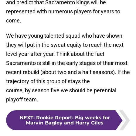
and predict that Sacramento Kings will be
represented with numerous players for years to
come.
We have young talented squad who have shown
they will put in the sweat equity to reach the next
level year after year. Think about the fact
Sacramento is still in the early stages of their most
recent rebuild (about two and a half seasons). If the
trajectory of this group of stays the
course, by season five we should be perennial
playoff team.
NEXT
:
Rookie Report: Big weeks for
Marvin Bagley and Harry Giles