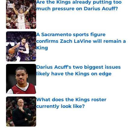
Are the Kings already putting too
much pressure on Darius Acuff?
Published by on Invalid Date
A Sacramento sports figure
confirms Zach LaVine will remain a
King
Published by on Invalid Date
Darius Acuff's two biggest issues
likely have the Kings on edge
Published by on Invalid Date
What does the Kings roster
currently look like?
Published by on Invalid Date
5 related articles loaded