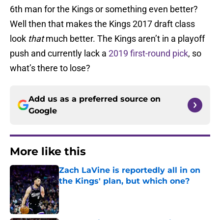
6th man for the Kings or something even better?
Well then that makes the Kings 2017 draft class
look
that
much better. The Kings aren’t in a playoff
push and currently lack a
2019 first-round pick
, so
what’s there to lose?
Add us as a preferred source on
Google
More like this
Zach LaVine is reportedly all in on
the Kings' plan, but which one?
Published by on Invalid Date