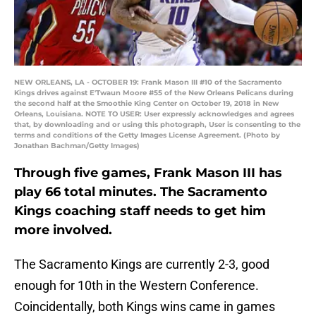
NEW ORLEANS, LA - OCTOBER 19: Frank Mason III #10 of the Sacramento
Kings drives against E'Twaun Moore #55 of the New Orleans Pelicans during
the second half at the Smoothie King Center on October 19, 2018 in New
Orleans, Louisiana. NOTE TO USER: User expressly acknowledges and agrees
that, by downloading and or using this photograph, User is consenting to the
terms and conditions of the Getty Images License Agreement. (Photo by
Jonathan Bachman/Getty Images)
Through five games, Frank Mason III has
play 66 total minutes. The Sacramento
Kings coaching staff needs to get him
more involved.
The Sacramento Kings are currently 2-3, good
enough for 10th in the Western Conference.
Coincidentally, both Kings wins came in games