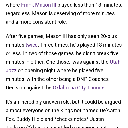
where
Frank Mason III
played less than 13 minutes,
regardless, Mason is deserving of more minutes
and a more consistent role.
After five games, Mason III has only seen 20-plus
minutes
twice
. Three times, he’s played 13 minutes
or less. In two of those games, he didn’t break five
minutes in either. One those, was against the
Utah
Jazz
on opening night where he played five
minutes; with the other being a DNP-Coaches
Decision against the
Oklahoma City Thunder
.
It’s an incredibly uneven role, but it could be argued
almost everyone on the Kings not named De’Aaron
Fox, Buddy Hield and *checks notes* Justin
Jackson (?) has an unsettled role every night. That