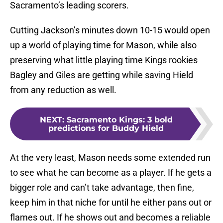
Sacramento’s leading scorers.
Cutting Jackson’s minutes down 10-15 would open
up a world of playing time for Mason, while also
preserving what little playing time Kings rookies
Bagley and Giles are getting while saving Hield
from any reduction as well.
NEXT
:
Sacramento Kings: 3 bold
predictions for Buddy Hield
At the very least, Mason needs some extended run
to see what he can become as a player. If he gets a
bigger role and can’t take advantage, then fine,
keep him in that niche for until he either pans out or
flames out. If he shows out and becomes a reliable