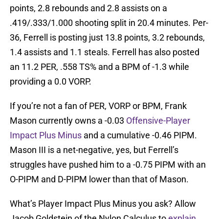
points, 2.8 rebounds and 2.8 assists on a
.419/.333/1.000 shooting split in 20.4 minutes. Per-
36, Ferrell is posting just 13.8 points, 3.2 rebounds,
1.4 assists and 1.1 steals. Ferrell has also posted
an 11.2 PER, .558 TS% and a BPM of -1.3 while
providing a 0.0 VORP.
If you’re not a fan of PER, VORP or BPM, Frank
Mason currently owns a -0.03
Offensive-Player
Impact Plus Minus
and a cumulative -0.46 PIPM.
Mason III is a net-negative, yes, but Ferrell’s
struggles have pushed him to a -0.75 PIPM with an
O-PIPM and D-PIPM lower than that of Mason.
What’s Player Impact Plus Minus you ask? Allow
Jacob Goldstein of the Nylon Calculus to
explain
.