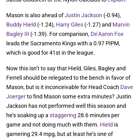
Mason is also ahead of
Justin Jackson
(-0.94),
Buddy Hield
(-1.24),
Harry Giles
(-1.27) and
Marvin
Bagley III
(-1.39). For comparison,
De’Aaron Fox
leads the Sacramento Kings with a 0.97 PIPM,
which is good for 41st in the league.
Now this isn’t to say that Hield, Giles, Bagley and
Ferrell should be relegated to the bench in favor of
Mason, but is it inconceivable for Head Coach
Dave
Joerger
to find Mason some extra minutes? Justin
Jackson has not performed well this season and
he’s soaking up a
staggering
28.6 minutes per
game and not doing much with them.
Hield
is
garnering 29.4 mpg, but at least he’s one of