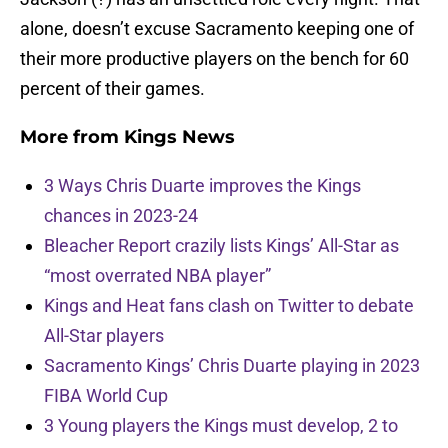
alone, doesn’t excuse Sacramento keeping one of
their more productive players on the bench for 60
percent of their games.
More from
Kings News
3 Ways Chris Duarte improves the Kings
chances in 2023-24
Bleacher Report crazily lists Kings’ All-Star as
“most overrated NBA player”
Kings and Heat fans clash on Twitter to debate
All-Star players
Sacramento Kings’ Chris Duarte playing in 2023
FIBA World Cup
3 Young players the Kings must develop, 2 to