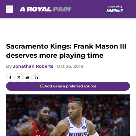
Skip to main content
Sacramento Kings: Frank Mason III
deserves more playing time
By
Jonathan Roberts
|
Oct 26, 2018
Add us as a preferred source