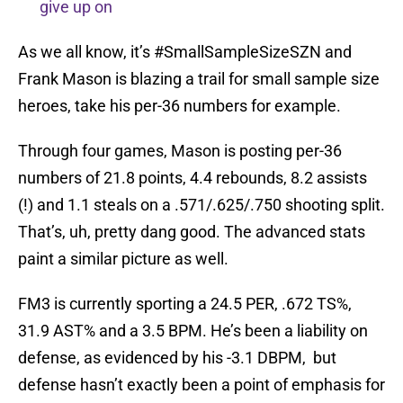
give up on
As we all know, it’s #SmallSampleSizeSZN and
Frank Mason is blazing a trail for small sample size
heroes, take his per-36 numbers for example.
Through four games, Mason is posting per-36
numbers of 21.8 points, 4.4 rebounds, 8.2 assists
(!) and 1.1 steals on a .571/.625/.750 shooting split.
That’s, uh, pretty dang good. The advanced stats
paint a similar picture as well.
FM3 is currently sporting a 24.5 PER, .672 TS%,
31.9 AST% and a 3.5 BPM. He’s been a liability on
defense, as evidenced by his -3.1 DBPM, but
defense hasn’t exactly been a point of emphasis for