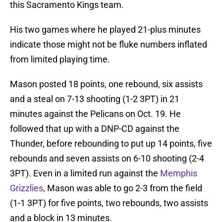
this Sacramento Kings team.
His two games where he played 21-plus minutes
indicate those might not be fluke numbers inflated
from limited playing time.
Mason posted 18 points, one rebound, six assists
and a steal on 7-13 shooting (1-2 3PT) in 21
minutes against the Pelicans on Oct. 19. He
followed that up with a DNP-CD against the
Thunder, before rebounding to put up 14 points, five
rebounds and seven assists on 6-10 shooting (2-4
3PT). Even in a limited run against the
Memphis
Grizzlies
, Mason was able to go 2-3 from the field
(1-1 3PT) for five points, two rebounds, two assists
and a block in 13 minutes.