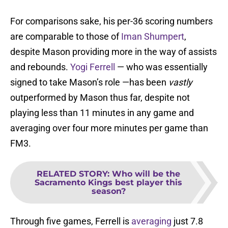
For comparisons sake, his per-36 scoring numbers
are comparable to those of
Iman Shumpert
,
despite Mason providing more in the way of assists
and rebounds.
Yogi Ferrell
— who was essentially
signed to take Mason’s role —has been
vastly
outperformed by Mason thus far, despite not
playing less than 11 minutes in any game and
averaging over four more minutes per game than
FM3.
RELATED STORY
:
Who will be the
Sacramento Kings best player this
season?
Through five games, Ferrell is
averaging
just 7.8