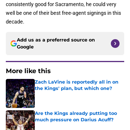
consistently good for Sacramento, he could very
well be one of their best free-agent signings in this
decade.
Add us as a preferred source on
Google
More like this
Zach LaVine is reportedly all in on
the Kings' plan, but which one?
Published by on Invalid Date
Are the Kings already putting too
much pressure on Darius Acuff?
Published by on Invalid Date