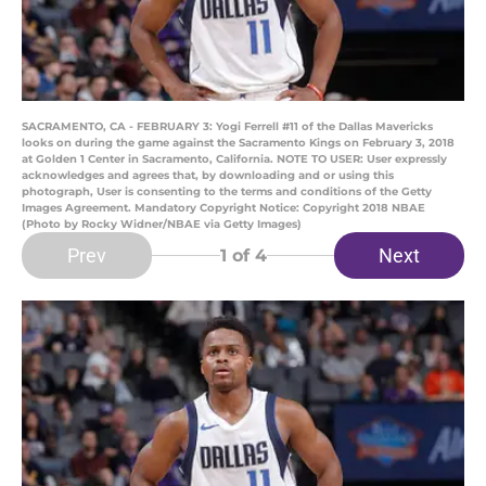
SACRAMENTO, CA - FEBRUARY 3: Yogi Ferrell #11 of the Dallas Mavericks
looks on during the game against the Sacramento Kings on February 3, 2018
at Golden 1 Center in Sacramento, California. NOTE TO USER: User expressly
acknowledges and agrees that, by downloading and or using this
photograph, User is consenting to the terms and conditions of the Getty
Images Agreement. Mandatory Copyright Notice: Copyright 2018 NBAE
(Photo by Rocky Widner/NBAE via Getty Images)
Prev
Next
1
of 4