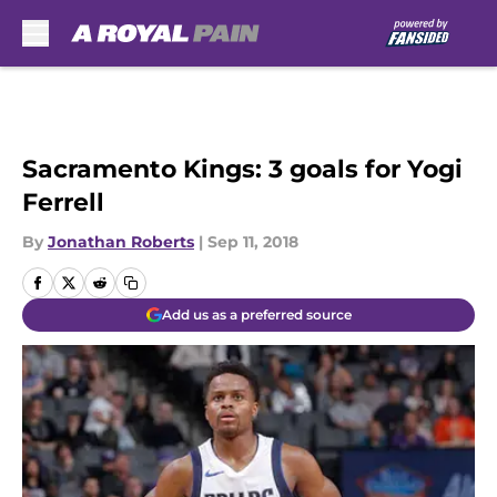
Skip to main content
Sacramento Kings: 3 goals for Yogi
Ferrell
By
Jonathan Roberts
|
Sep 11, 2018
Add us as a preferred source