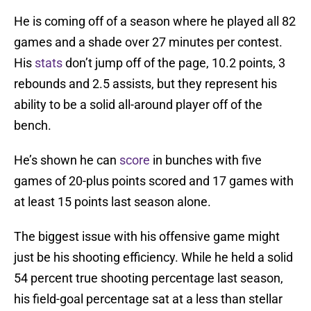
He is coming off of a season where he played all 82
games and a shade over 27 minutes per contest.
His
stats
don’t jump off of the page, 10.2 points, 3
rebounds and 2.5 assists, but they represent his
ability to be a solid all-around player off of the
bench.
He’s shown he can
score
in bunches with five
games of 20-plus points scored and 17 games with
at least 15 points last season alone.
The biggest issue with his offensive game might
just be his shooting efficiency. While he held a solid
54 percent true shooting percentage last season,
his field-goal percentage sat at a less than stellar