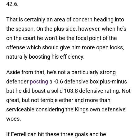
42.6.
That is certainly an area of concern heading into
the season. On the plus-side, however, when he’s
on the court he won’t be the focal point of the
offense which should give him more open looks,
naturally boosting his efficiency.
Aside from that, he’s not a particularly strong
defender
posting
a -0.6 defensive box plus-minus
but he did boast a solid 103.8 defensive rating. Not
great, but not terrible either and more than
serviceable considering the Kings own defensive
woes.
If Ferrell can hit these three goals and be