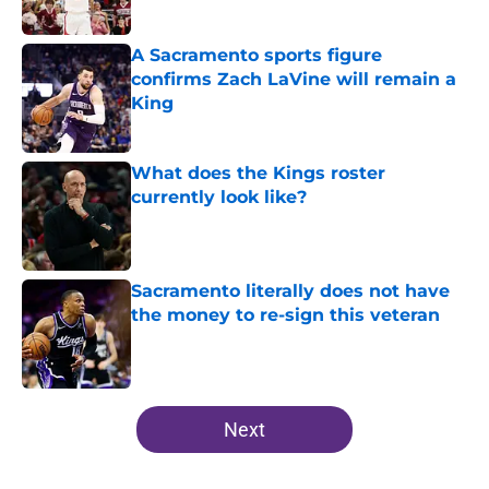
A Sacramento sports figure
confirms Zach LaVine will remain a
King
Published by on Invalid Date
What does the Kings roster
currently look like?
Published by on Invalid Date
Sacramento literally does not have
the money to re-sign this veteran
Published by on Invalid Date
5 related articles loaded
Next