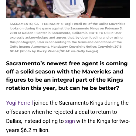
SACRAMENTO, CA – FEBRUARY 3: Yogi Ferrell #11 of the Dallas Mavericks
looks on during the game against the Sacramento Kings on February 3,
2018 at Golden 1 Center in Sacramento, California. NOTE TO USER: User
expressly acknowledges and agrees that, by downloading and or using
this photograph, User is consenting to the terms and conditions of the
Getty Images Agreement. Mandatory Copyright Notice: Copyright 2018
NBAE (Photo by Rocky Widner/NBAE via Getty Images)
Sacramento’s newest free agent is coming
off a solid season with the Mavericks and
figures to be an integral part of the Kings
rotation this year, but can he be better?
Yogi Ferrell
joined the Sacramento Kings during the
offseason when he rejected a deal to return to
Dallas, instead opting to
sign
with the Kings for two-
years $6.2 million.