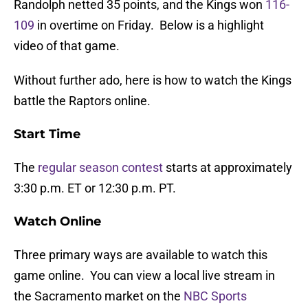
Randolph netted 35 points, and the Kings won
116-
109
in overtime on Friday. Below is a highlight
video of that game.
Without further ado, here is how to watch the Kings
battle the Raptors online.
Start Time
The
regular season contest
starts at approximately
3:30 p.m. ET or 12:30 p.m. PT.
Watch Online
Three primary ways are available to watch this
game online. You can view a local live stream in
the Sacramento market on the
NBC Sports