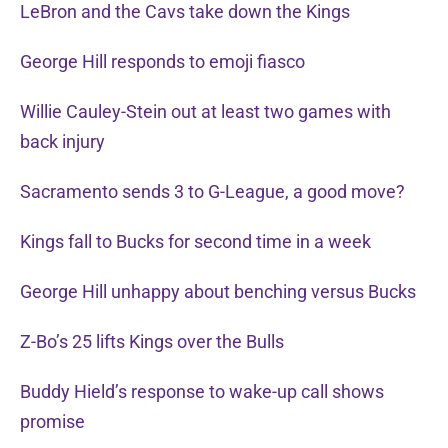
LeBron and the Cavs take down the Kings
George Hill responds to emoji fiasco
Willie Cauley-Stein out at least two games with
back injury
Sacramento sends 3 to G-League, a good move?
Kings fall to Bucks for second time in a week
George Hill unhappy about benching versus Bucks
Z-Bo’s 25 lifts Kings over the Bulls
Buddy Hield’s response to wake-up call shows
promise