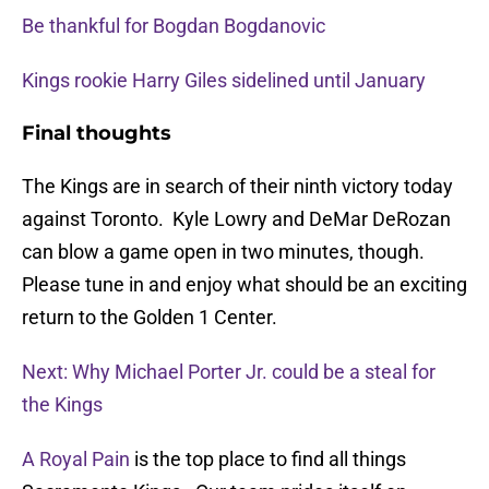
Be thankful for Bogdan Bogdanovic
Kings rookie Harry Giles sidelined until January
Final thoughts
The Kings are in search of their ninth victory today
against Toronto. Kyle Lowry and DeMar DeRozan
can blow a game open in two minutes, though.
Please tune in and enjoy what should be an exciting
return to the Golden 1 Center.
Next: Why Michael Porter Jr. could be a steal for
the Kings
A Royal Pain
is the top place to find all things