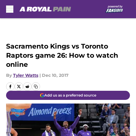
Skip to main content
Sacramento Kings vs Toronto
Raptors game 26: How to watch
online
By
Tyler Watts
|
Dec 10, 2017
Add us as a preferred source