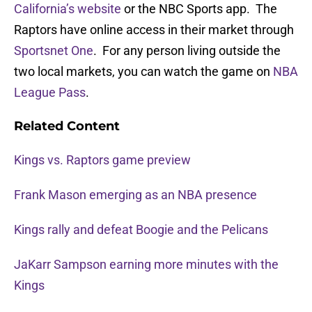
California’s website
or the NBC Sports app. The
Raptors have online access in their market through
Sportsnet One
. For any person living outside the
two local markets, you can watch the game on
NBA
League Pass
.
Related Content
Kings vs. Raptors game preview
Frank Mason emerging as an NBA presence
Kings rally and defeat Boogie and the Pelicans
JaKarr Sampson earning more minutes with the
Kings