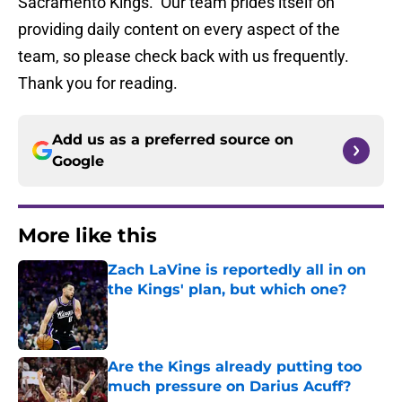
Sacramento Kings. Our team prides itself on
providing daily content on every aspect of the
team, so please check back with us frequently.
Thank you for reading.
Add us as a preferred source on
Google
More like this
Zach LaVine is reportedly all in on
the Kings' plan, but which one?
Published by on Invalid Date
Are the Kings already putting too
much pressure on Darius Acuff?