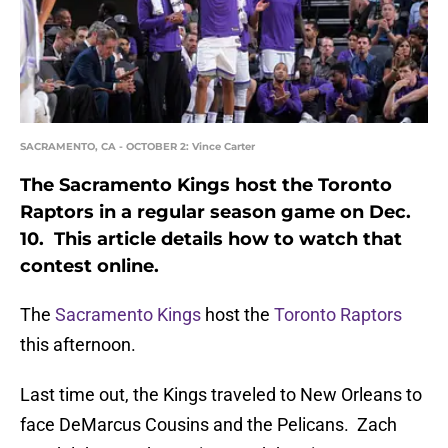
SACRAMENTO, CA - OCTOBER 2: Vince Carter
The Sacramento Kings host the Toronto
Raptors in a regular season game on Dec.
10. This article details how to watch that
contest online.
The
Sacramento Kings
host the
Toronto Raptors
this afternoon.
Last time out, the Kings traveled to New Orleans to
face DeMarcus Cousins and the Pelicans. Zach