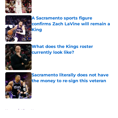
Published by on Invalid Date
A Sacramento sports figure
confirms Zach LaVine will remain a
King
Published by on Invalid Date
What does the Kings roster
currently look like?
Published by on Invalid Date
Sacramento literally does not have
the money to re-sign this veteran
Published by on Invalid Date
5 related articles loaded
Home
/
Kings News