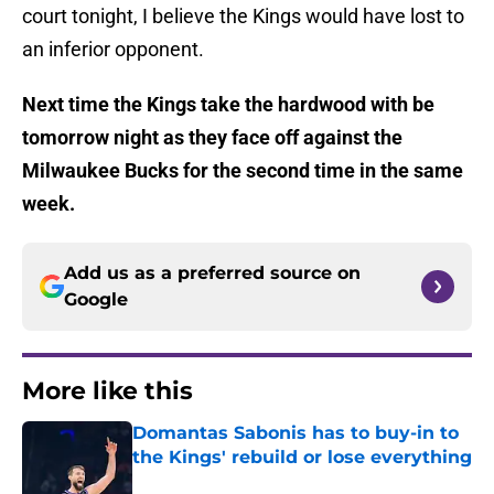
court tonight, I believe the Kings would have lost to
an inferior opponent.
Next time the Kings take the hardwood with be
tomorrow night as they face off against the
Milwaukee Bucks for the second time in the same
week.
Add us as a preferred source on
Google
More like this
Domantas Sabonis has to buy-in to
the Kings' rebuild or lose everything
Published by on Invalid Date