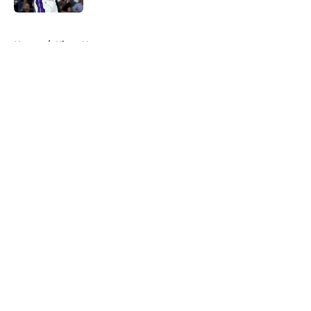
5 related articles loaded
Home
/
Kings News
About
Openings
Contact
Our 300+ Sites
FanSided Daily
Pitch a Story
Privacy Policy
Terms of Use
Cookie Policy
Legal Disclaimer
Accessibility Statement
A-Z Index
Cookies Settings