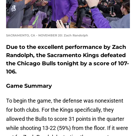
SACRAMENTO, CA - NOVEMBER 20: Zach Randolph
Due to the excellent performance by Zach
Randolph, the Sacramento Kings defeated
the Chicago Bulls tonight by a score of 107-
106.
Game Summary
To begin the game, the defense was nonexistent
for both clubs. For the Kings specifically, they
allowed the Bulls to score 31 points in the quarter
while shooting 13-22 (59%) from the floor. If it were