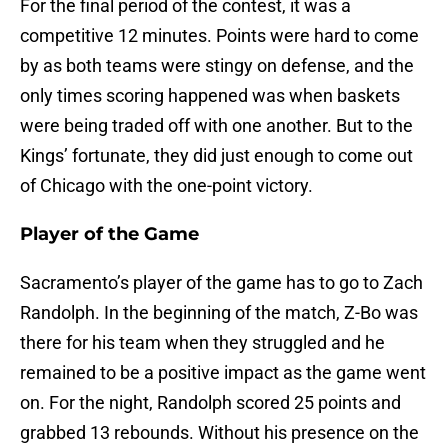
For the final period of the contest, it was a
competitive 12 minutes. Points were hard to come
by as both teams were stingy on defense, and the
only times scoring happened was when baskets
were being traded off with one another. But to the
Kings’ fortunate, they did just enough to come out
of Chicago with the one-point victory.
Player of the Game
Sacramento’s player of the game has to go to Zach
Randolph. In the beginning of the match, Z-Bo was
there for his team when they struggled and he
remained to be a positive impact as the game went
on. For the night, Randolph scored 25 points and
grabbed 13 rebounds. Without his presence on the