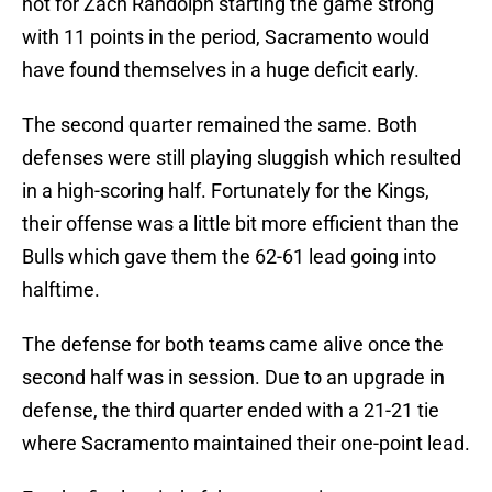
not for Zach Randolph starting the game strong
with 11 points in the period, Sacramento would
have found themselves in a huge deficit early.
The second quarter remained the same. Both
defenses were still playing sluggish which resulted
in a high-scoring half. Fortunately for the Kings,
their offense was a little bit more efficient than the
Bulls which gave them the 62-61 lead going into
halftime.
The defense for both teams came alive once the
second half was in session. Due to an upgrade in
defense, the third quarter ended with a 21-21 tie
where Sacramento maintained their one-point lead.