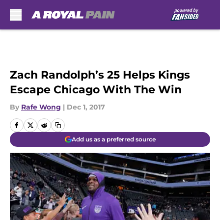
Skip to main content
Zach Randolph’s 25 Helps Kings
Escape Chicago With The Win
By
Rafe Wong
|
Dec 1, 2017
Add us as a preferred source