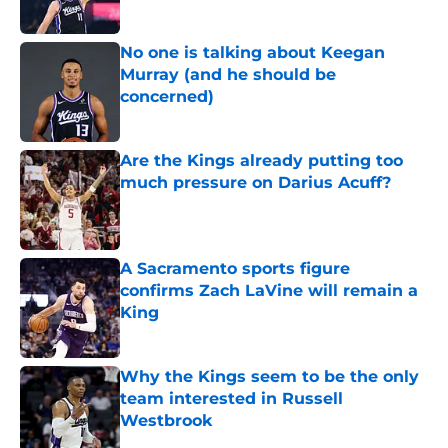
No one is talking about Keegan
Murray (and he should be
concerned)
Published by on Invalid Date
Are the Kings already putting too
much pressure on Darius Acuff?
Published by on Invalid Date
A Sacramento sports figure
confirms Zach LaVine will remain a
King
Published by on Invalid Date
Why the Kings seem to be the only
team interested in Russell
Westbrook
Published by on Invalid Date