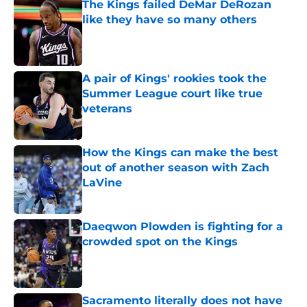
The Kings failed DeMar DeRozan
like they have so many others
Published by on Invalid Date
A pair of Kings' rookies took the
Summer League court like true
veterans
Published by on Invalid Date
How the Kings can make the best
out of another season with Zach
LaVine
Published by on Invalid Date
Daeqwon Plowden is fighting for a
crowded spot on the Kings
Published by on Invalid Date
Sacramento literally does not have