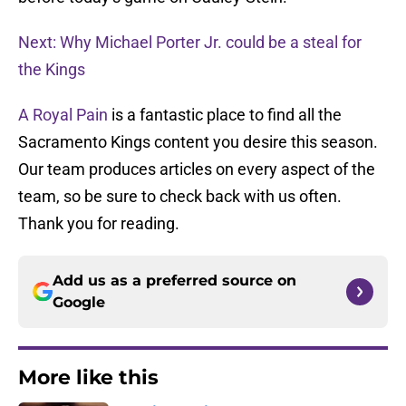
Next: Why Michael Porter Jr. could be a steal for
the Kings
A Royal Pain
is a fantastic place to find all the
Sacramento Kings content you desire this season.
Our team produces articles on every aspect of the
team, so be sure to check back with us often.
Thank you for reading.
Add us as a preferred source on
Google
More like this