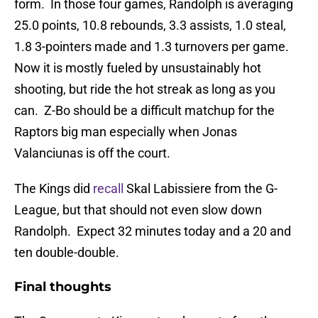
form. In those four games, Randolph is averaging
25.0 points, 10.8 rebounds, 3.3 assists, 1.0 steal,
1.8 3-pointers made and 1.3 turnovers per game.
Now it is mostly fueled by unsustainably hot
shooting, but ride the hot streak as long as you
can. Z-Bo should be a difficult matchup for the
Raptors big man especially when Jonas
Valanciunas is off the court.
The Kings did
recall
Skal Labissiere from the G-
League, but that should not even slow down
Randolph. Expect 32 minutes today and a 20 and
ten double-double.
Final thoughts