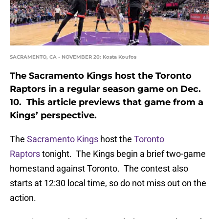
SACRAMENTO, CA - NOVEMBER 20: Kosta Koufos
The Sacramento Kings host the Toronto
Raptors in a regular season game on Dec.
10. This article previews that game from a
Kings’ perspective.
The
Sacramento Kings
host the
Toronto
Raptors
tonight. The Kings begin a brief two-game
homestand against Toronto. The contest also
starts at 12:30 local time, so do not miss out on the
action.