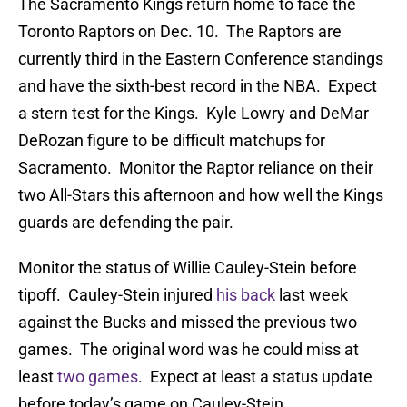
The Sacramento Kings return home to face the
Toronto Raptors on Dec. 10. The Raptors are
currently third in the Eastern Conference standings
and have the sixth-best record in the NBA. Expect
a stern test for the Kings. Kyle Lowry and DeMar
DeRozan figure to be difficult matchups for
Sacramento. Monitor the Raptor reliance on their
two All-Stars this afternoon and how well the Kings
guards are defending the pair.
Monitor the status of Willie Cauley-Stein before
tipoff. Cauley-Stein injured
his back
last week
against the Bucks and missed the previous two
games. The original word was he could miss at
least
two games
. Expect at least a status update
before today’s game on Cauley-Stein.