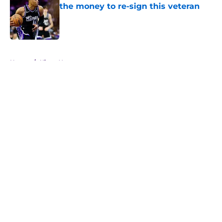
the money to re-sign this veteran
Published by on Invalid Date
5 related articles loaded
Home
/
Kings News
About
Openings
Contact
Our 300+ Sites
FanSided Daily
Pitch a Story
Privacy Policy
Terms of Use
Cookie Policy
Legal Disclaimer