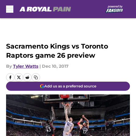
Skip to main content
Sacramento Kings vs Toronto
Raptors game 26 preview
By
Tyler Watts
|
Dec 10, 2017
Add us as a preferred source