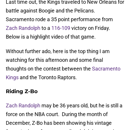
Last time out, the Kings traveled to New Orleans for
battle against Boogie and the Pelicans.
Sacramento rode a 35 point performance from
Zach Randolph
to a
116-109
victory on Friday.
Below is a highlight video of that game.
Without further ado, here is the top thing I am
watching for this afternoon and some final
thoughts on the contest between the
Sacramento
Kings
and the Toronto Raptors.
Riding Z-Bo
Zach Randolph
may be 36 years old, but he is still a
force on the NBA court. During the month of
December, Z-Bo has been showing his vintage