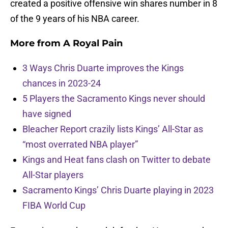
created a positive offensive win shares number in 8
of the 9 years of his NBA career.
More from
A Royal Pain
3 Ways Chris Duarte improves the Kings
chances in 2023-24
5 Players the Sacramento Kings never should
have signed
Bleacher Report crazily lists Kings’ All-Star as
“most overrated NBA player”
Kings and Heat fans clash on Twitter to debate
All-Star players
Sacramento Kings’ Chris Duarte playing in 2023
FIBA World Cup