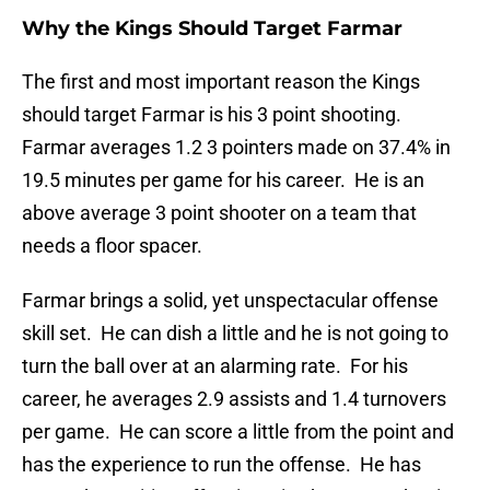
Why the Kings Should Target Farmar
The first and most important reason the Kings
should target Farmar is his 3 point shooting.
Farmar averages 1.2 3 pointers made on 37.4% in
19.5 minutes per game for his career. He is an
above average 3 point shooter on a team that
needs a floor spacer.
Farmar brings a solid, yet unspectacular offense
skill set. He can dish a little and he is not going to
turn the ball over at an alarming rate. For his
career, he averages 2.9 assists and 1.4 turnovers
per game. He can score a little from the point and
has the experience to run the offense. He has