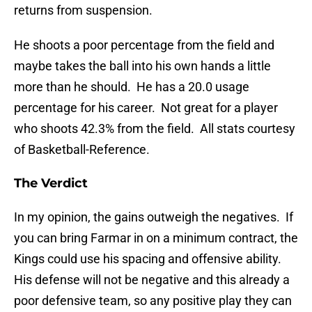
returns from suspension.
He shoots a poor percentage from the field and
maybe takes the ball into his own hands a little
more than he should. He has a 20.0 usage
percentage for his career. Not great for a player
who shoots 42.3% from the field. All stats courtesy
of Basketball-Reference.
The Verdict
In my opinion, the gains outweigh the negatives. If
you can bring Farmar in on a minimum contract, the
Kings could use his spacing and offensive ability.
His defense will not be negative and this already a
poor defensive team, so any positive play they can