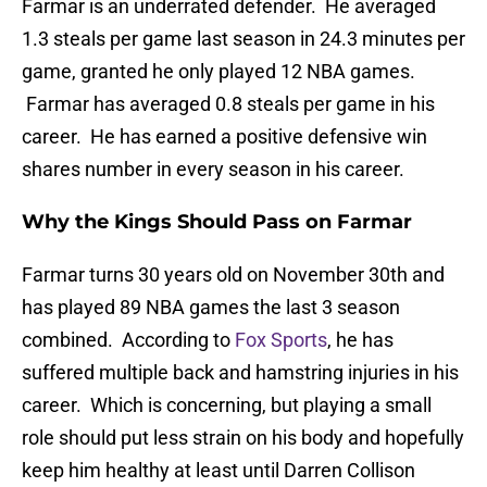
Farmar is an underrated defender. He averaged
1.3 steals per game last season in 24.3 minutes per
game, granted he only played 12 NBA games.
Farmar has averaged 0.8 steals per game in his
career. He has earned a positive defensive win
shares number in every season in his career.
Why the Kings Should Pass on Farmar
Farmar turns 30 years old on November 30th and
has played 89 NBA games the last 3 season
combined. According to
Fox Sports
, he has
suffered multiple back and hamstring injuries in his
career. Which is concerning, but playing a small
role should put less strain on his body and hopefully
keep him healthy at least until Darren Collison