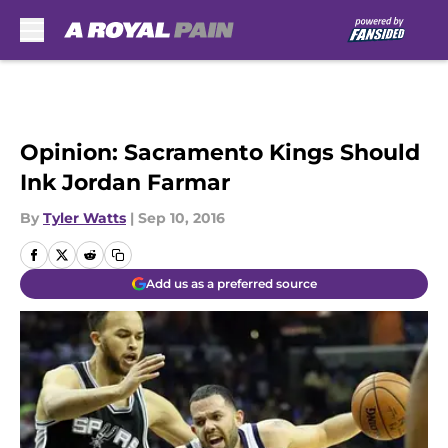
Skip to main content
Opinion: Sacramento Kings Should
Ink Jordan Farmar
By
Tyler Watts
|
Sep 10, 2016
Add us as a preferred source