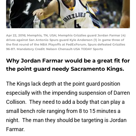
Apr 22, 2016; Memphis, TN, USA; Memphis Grizzlies guard Jordan Farmar (4)
drives against San Antonio Spurs guard Kyle Anderson (1) in game three of
the first round of the NBA Playoffs at FedExForum. Spurs defeated Grizzlies
96-87. Mandatory Credit: Nelson Chenault-USA TODAY Sports
Why Jordan Farmar would be a great fit for
the point guard needy Sacramento Kings.
The Kings lack depth at the point guard position
especially with the impending suspension of Darren
Collison. They need to add a body that can play a
small bench role ranging from 8 to 15 minutes a
night. The man they should be targeting is Jordan
Farmar.