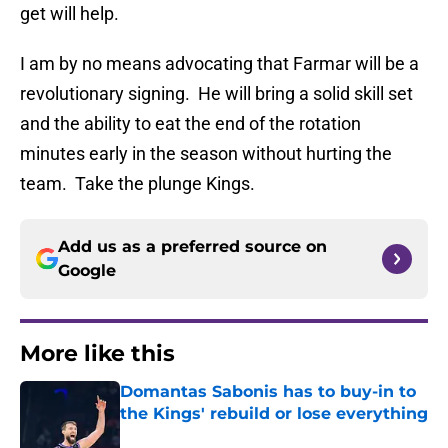
get will help.
I am by no means advocating that Farmar will be a
revolutionary signing. He will bring a solid skill set
and the ability to eat the end of the rotation
minutes early in the season without hurting the
team. Take the plunge Kings.
Add us as a preferred source on
Google
More like this
Domantas Sabonis has to buy-in to
the Kings' rebuild or lose everything
Published by on Invalid Date