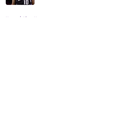
5 related articles loaded
Home
/
Kings News
About
Openings
Contact
Our 300+ Sites
FanSided Daily
Pitch a Story
Privacy Policy
Terms of Use
Cookie Policy
Legal Disclaimer
Accessibility Statement
A-Z Index
Cookies Settings