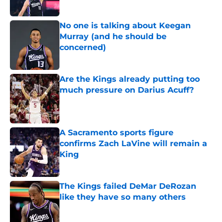
No one is talking about Keegan
Murray (and he should be
concerned)
Published by on Invalid Date
Are the Kings already putting too
much pressure on Darius Acuff?
Published by on Invalid Date
A Sacramento sports figure
confirms Zach LaVine will remain a
King
Published by on Invalid Date
The Kings failed DeMar DeRozan
like they have so many others
Published by on Invalid Date