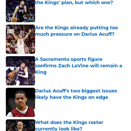
the Kings' plan, but which one?
Published by on Invalid Date
Are the Kings already putting too
much pressure on Darius Acuff?
Published by on Invalid Date
A Sacramento sports figure
confirms Zach LaVine will remain a
King
Published by on Invalid Date
Darius Acuff's two biggest issues
likely have the Kings on edge
Published by on Invalid Date
What does the Kings roster
currently look like?