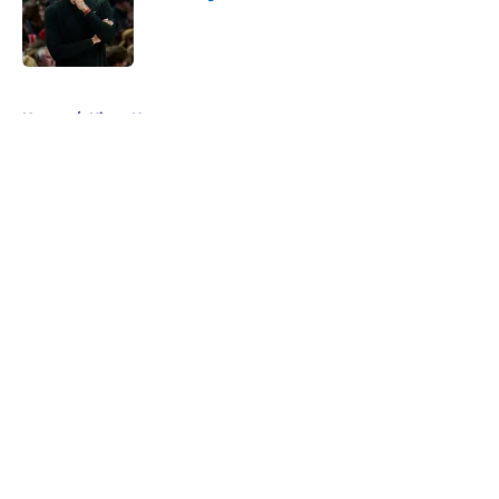
Published by on Invalid Date
5 related articles loaded
Home
/
Kings News
About
Openings
Contact
Our 300+ Sites
FanSided Daily
Pitch a Story
Privacy Policy
Terms of Use
Cookie Policy
Legal Disclaimer
Accessibility Statement
A-Z Index