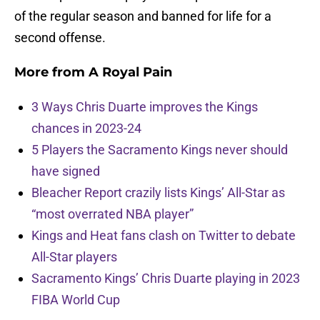
of the regular season and banned for life for a
second offense.
More from
A Royal Pain
3 Ways Chris Duarte improves the Kings
chances in 2023-24
5 Players the Sacramento Kings never should
have signed
Bleacher Report crazily lists Kings’ All-Star as
“most overrated NBA player”
Kings and Heat fans clash on Twitter to debate
All-Star players
Sacramento Kings’ Chris Duarte playing in 2023
FIBA World Cup