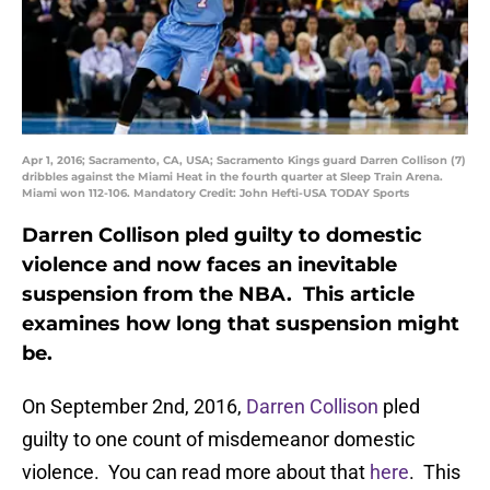
Apr 1, 2016; Sacramento, CA, USA; Sacramento Kings guard Darren Collison (7)
dribbles against the Miami Heat in the fourth quarter at Sleep Train Arena.
Miami won 112-106. Mandatory Credit: John Hefti-USA TODAY Sports
Darren Collison pled guilty to domestic
violence and now faces an inevitable
suspension from the NBA. This article
examines how long that suspension might
be.
On September 2nd, 2016,
Darren Collison
pled
guilty to one count of misdemeanor domestic
violence. You can read more about that
here
. This