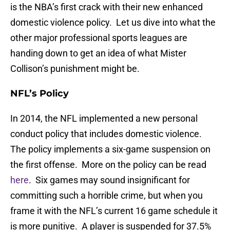
is the NBA’s first crack with their new enhanced
domestic violence policy. Let us dive into what the
other major professional sports leagues are
handing down to get an idea of what Mister
Collison’s punishment might be.
NFL’s Policy
In 2014, the NFL implemented a new personal
conduct policy that includes domestic violence.
The policy implements a six-game suspension on
the first offense. More on the policy can be read
here
. Six games may sound insignificant for
committing such a horrible crime, but when you
frame it with the NFL’s current 16 game schedule it
is more punitive. A player is suspended for 37.5%