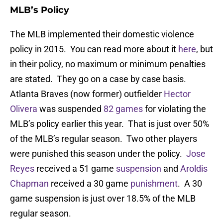
MLB’s Policy
The MLB implemented their domestic violence
policy in 2015. You can read more about it
here
, but
in their policy, no maximum or minimum penalties
are stated. They go on a case by case basis.
Atlanta Braves (now former) outfielder
Hector
Olivera
was suspended
82 games
for violating the
MLB’s policy earlier this year. That is just over 50%
of the MLB’s regular season. Two other players
were punished this season under the policy.
Jose
Reyes
received a 51 game
suspension
and
Aroldis
Chapman
received a 30 game
punishment
. A 30
game suspension is just over 18.5% of the MLB
regular season.