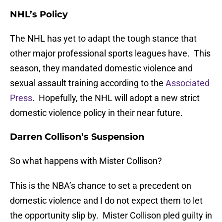
NHL’s Policy
The NHL has yet to adapt the tough stance that
other major professional sports leagues have. This
season, they mandated domestic violence and
sexual assault training according to the
Associated
Press
. Hopefully, the NHL will adopt a new strict
domestic violence policy in their near future.
Darren Collison’s Suspension
So what happens with Mister Collison?
This is the NBA’s chance to set a precedent on
domestic violence and I do not expect them to let
the opportunity slip by. Mister Collison pled guilty in