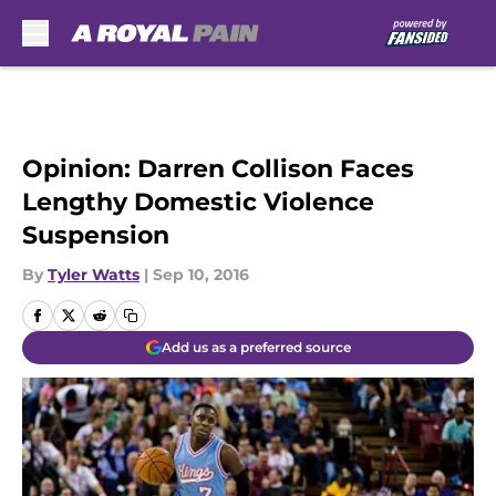
Skip to main content
Opinion: Darren Collison Faces
Lengthy Domestic Violence
Suspension
By
Tyler Watts
|
Sep 10, 2016
Add us as a preferred source