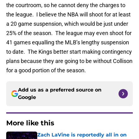
the courtroom, so he cannot deny the charges to
the league. I believe the NBA will shoot for at least
a 20 game suspension, which would be just under
25% of the season. The league may even shoot for
41 games equalling the MLB’s lengthy suspension
to date. The Kings better start making contingency
plans because they are going to be without Collison
for a good portion of the season.
Add us as a preferred source on
Google
More like this
Zach LaVine is reportedly all in on