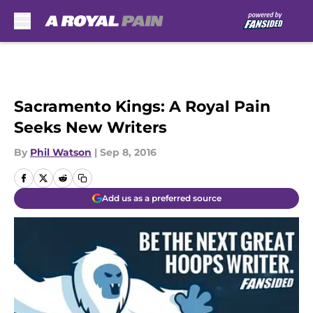
Skip to main content
Sacramento Kings: A Royal Pain
Seeks New Writers
By
Phil Watson
|
Sep 8, 2016
Add us as a preferred source