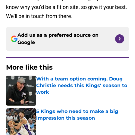
know why you’d be a fit on site, so give it your best.
We’ll be in touch from there.
Add us as a preferred source on
Google
More like this
With a team option coming, Doug
Christie needs this Kings' season to
work
Published by on Invalid Date
5 Kings who need to make a big
impression this season
Published by on Invalid Date