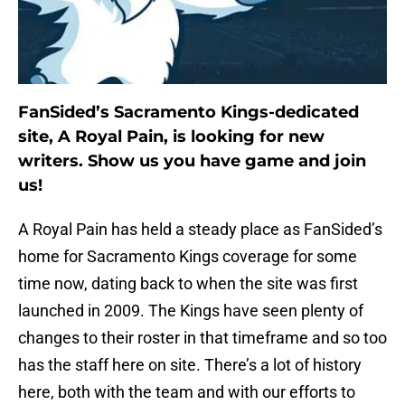
FanSided’s Sacramento Kings-dedicated
site, A Royal Pain, is looking for new
writers. Show us you have game and join
us!
A Royal Pain has held a steady place as FanSided’s
home for Sacramento Kings coverage for some
time now, dating back to when the site was first
launched in 2009. The Kings have seen plenty of
changes to their roster in that timeframe and so too
has the staff here on site. There’s a lot of history
here, both with the team and with our efforts to