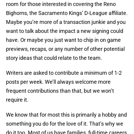
room for those interested in covering the Reno
Bighorns, the Sacramento Kings’ D-League affiliate.
Maybe you’re more of a transaction junkie and you
want to talk about the impact a new signing could
have. Or maybe you just want to chip in on game
previews, recaps, or any number of other potential
story ideas that could relate to the team.
Writers are asked to contribute a minimum of 1-2
posts per week. We’ll always welcome more
frequent contributions than that, but we won’t
require it.
We know that for most this is primarily a hobby and
something you do for the love of it. That’s why we
do it too. Most of us have families, full-time careers,