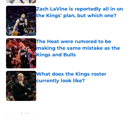
Zach LaVine is reportedly all in on
the Kings' plan, but which one?
Published by on Invalid Date
The Heat were rumored to be
making the same mistake as the
Kings and Bulls
Published by on Invalid Date
What does the Kings roster
currently look like?
Published by on Invalid Date
5 related articles loaded
Home
/
Kings News