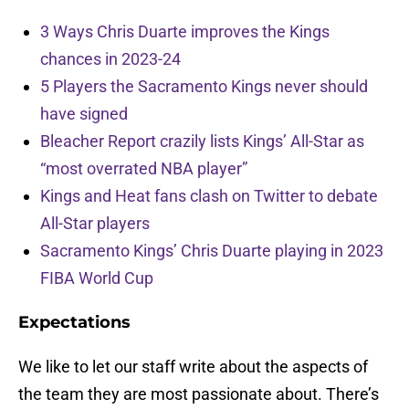
3 Ways Chris Duarte improves the Kings
chances in 2023-24
5 Players the Sacramento Kings never should
have signed
Bleacher Report crazily lists Kings’ All-Star as
“most overrated NBA player”
Kings and Heat fans clash on Twitter to debate
All-Star players
Sacramento Kings’ Chris Duarte playing in 2023
FIBA World Cup
Expectations
We like to let our staff write about the aspects of
the team they are most passionate about. There’s