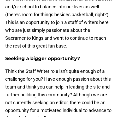
and/or school to balance into our lives as well
(there’s room for things besides basketball, right?)
This is an opportunity to join a staff of writers here
who are just simply passionate about the
Sacramento Kings and want to continue to reach
the rest of this great fan base.
Seeking a bigger opportunity?
Think the Staff Writer role isn’t quite enough of a
challenge for you? Have enough passion about this
team and think you can help in leading the site and
further building this community? Although we are
not currently seeking an editor, there could be an
opportunity for a motivated individual to advance to