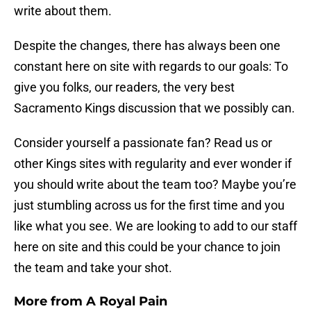
write about them.
Despite the changes, there has always been one
constant here on site with regards to our goals: To
give you folks, our readers, the very best
Sacramento Kings discussion that we possibly can.
Consider yourself a passionate fan? Read us or
other Kings sites with regularity and ever wonder if
you should write about the team too? Maybe you’re
just stumbling across us for the first time and you
like what you see. We are looking to add to our staff
here on site and this could be your chance to join
the team and take your shot.
More from
A Royal Pain