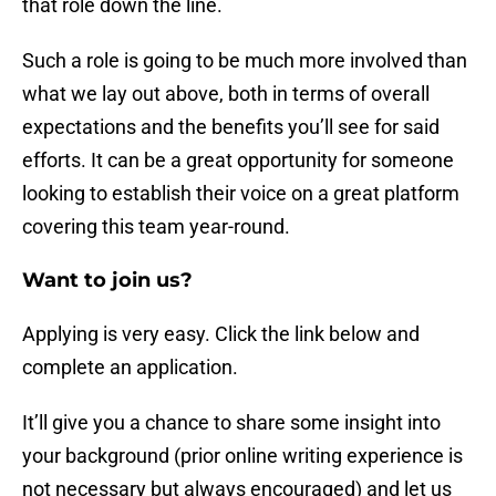
that role down the line.
Such a role is going to be much more involved than
what we lay out above, both in terms of overall
expectations and the benefits you’ll see for said
efforts. It can be a great opportunity for someone
looking to establish their voice on a great platform
covering this team year-round.
Want to join us?
Applying is very easy. Click the link below and
complete an application.
It’ll give you a chance to share some insight into
your background (prior online writing experience is
not necessary but always encouraged) and let us