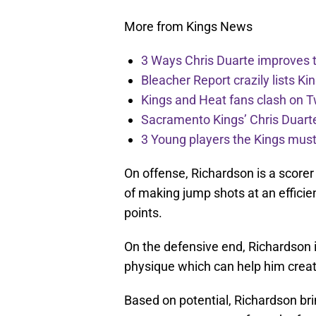
More from Kings News
3 Ways Chris Duarte improves 
Bleacher Report crazily lists Ki
Kings and Heat fans clash on Tw
Sacramento Kings’ Chris Duarte
3 Young players the Kings must 
On offense, Richardson is a scorer 
of making jump shots at an efficien
points.
On the defensive end, Richardson is
physique which can help him crea
Based on potential, Richardson bri