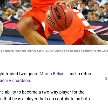
ge guard Malachi Richardson (23) drives to the basket against North Carol
ght traded two-guard
Marco Belinelli
and in return
S
achi Richardson
.
the ability to become a two-way player for the
 that he is a player that can contribute on both