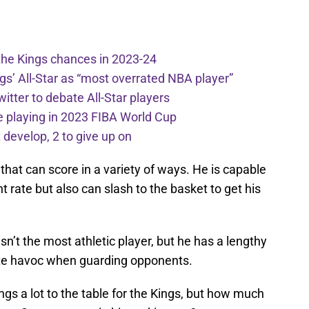
the Kings chances in 2023-24
ngs’ All-Star as “most overrated NBA player”
itter to debate All-Star players
 playing in 2023 FIBA World Cup
develop, 2 to give up on
that can score in a variety of ways. He is capable
t rate but also can slash to the basket to get his
n’t the most athletic player, but he has a lengthy
te havoc when guarding opponents.
ngs a lot to the table for the Kings, but how much