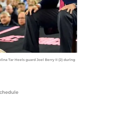
ina Tar Heels guard Joel Berry II (2) during
chedule