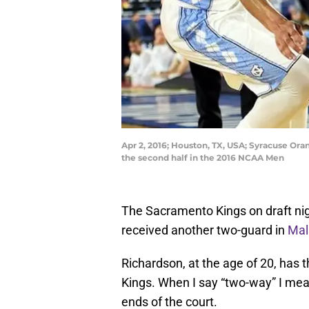
Apr 2, 2016; Houston, TX, USA; Syracuse Oran
the second half in the 2016 NCAA Men
The Sacramento Kings on draft ni
received another two-guard in
Mal
Richardson, at the age of 20, has 
Kings. When I say “two-way” I mean
ends of the court.