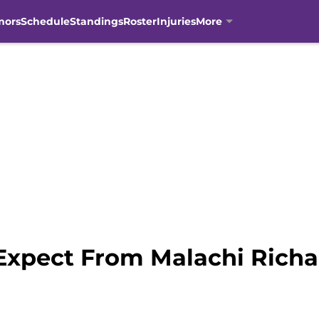
mors
Schedule
Standings
Roster
Injuries
More
Expect From Malachi Richa