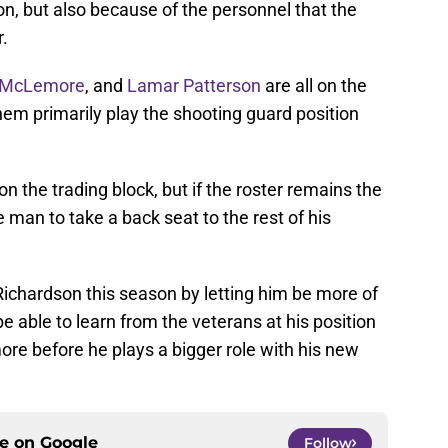
son, but also because of the personnel that the
r.
 McLemore
, and
Lamar Patterson
are all on the
them primarily play the shooting guard position
 the trading block, but if the roster remains the
e man to take a back seat to the rest of his
 Richardson this season by letting him be more of
be able to learn from the veterans at his position
more before he plays a bigger role with his new
ce on
Google
Follow