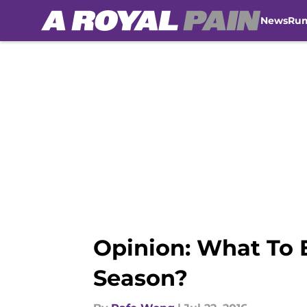
News
Ru
Skip to main content
Opinion: What To 
Season?