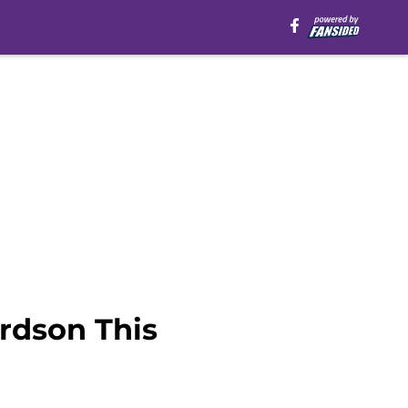
rdson This