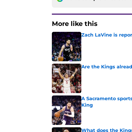
More like this
Zach LaVine is repor
Published by on Invalid Dat
Are the Kings alrea
Published by on Invalid Dat
A Sacramento sports
King
Published by on Invalid Dat
What does the Kings 