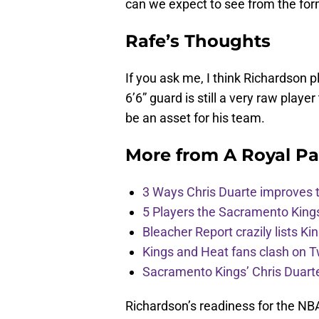
can we expect to see from the form
Rafe’s Thoughts
If you ask me, I think Richardson p
6’6” guard is still a very raw player
be an asset for his team.
More from
A Royal Pa
3 Ways Chris Duarte improves 
5 Players the Sacramento King
Bleacher Report crazily lists Ki
Kings and Heat fans clash on Tw
Sacramento Kings’ Chris Duarte
Richardson’s readiness for the NBA 