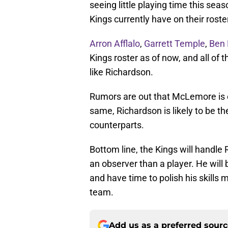
seeing little playing time this sea
Kings currently have on their roste
Arron Afflalo
,
Garrett Temple
,
Ben
Kings roster as of now, and all of 
like Richardson.
Rumors are out that McLemore is on
same, Richardson is likely to be th
counterparts.
Bottom line, the Kings will handle
an observer than a player. He will 
and have time to polish his skills 
team.
Add us as a preferred sour