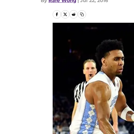
By
Rafe Wong
|
Jul 22, 2016