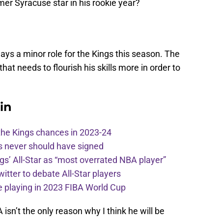
er Syracuse star in his rookie year?
lays a minor role for the Kings this season. The
 that needs to flourish his skills more in order to
in
the Kings chances in 2023-24
s never should have signed
ngs’ All-Star as “most overrated NBA player”
itter to debate All-Star players
 playing in 2023 FIBA World Cup
isn’t the only reason why I think he will be