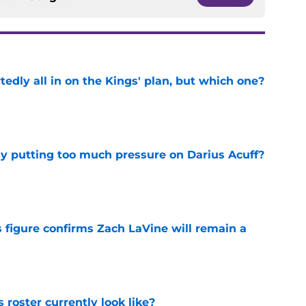
tedly all in on the Kings' plan, but which one?
e
dy putting too much pressure on Darius Acuff?
e
 figure confirms Zach LaVine will remain a
e
roster currently look like?