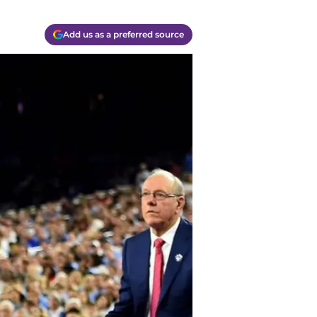
Add us as a preferred source