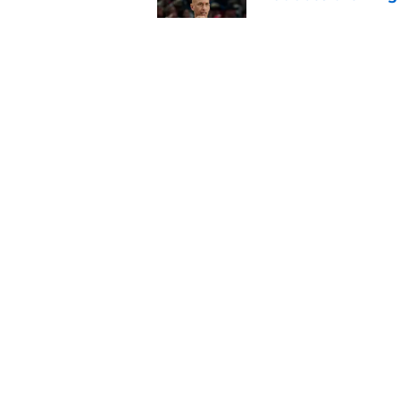
Published by on Invalid Dat
Sacramento literally
veteran
Published by on Invalid Dat
5 related articles loaded
Home
/
Kings News
About
Pitch a Story