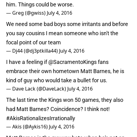
him. Things could be worse.
— Greg (@gwiss)
July 4, 2016
We need some bad boys some irritants and before
you say cousins I mean someone who isn't the
focal point of our team
— Dj44 (@dj3ptkilla44)
July 4, 2016
I have a feeling if
@SacramentoKings
fans
embrace their own hometown Matt Barnes, he is
kind of guy who would take a bullet for us.
— Dave Lack (@DaveLack)
July 4, 2016
The last time the Kings won 50 games, they also
had Matt Barnes? Coincidence? I think not!
#AkisRationalizesIrrationally
— Akis (@Aykis16)
July 4, 2016