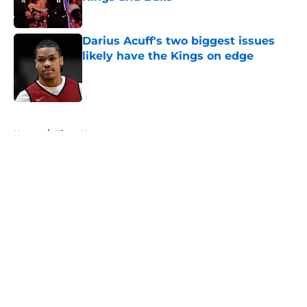
Published by on Invalid Date
Darius Acuff's two biggest issues
likely have the Kings on edge
Published by on Invalid Date
5 related articles loaded
Home
/
Kings News
About
Openings
Contact
Our 300+ Sites
FanSided Daily
Pitch a Story
Privacy Policy
Terms of Use