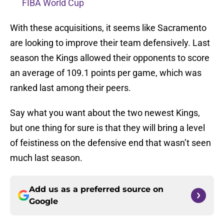
FIBA World Cup
With these acquisitions, it seems like Sacramento
are looking to improve their team defensively. Last
season the Kings allowed their opponents to score
an average of 109.1 points per game, which was
ranked last among their peers.
Say what you want about the two newest Kings,
but one thing for sure is that they will bring a level
of feistiness on the defensive end that wasn’t seen
much last season.
Add us as a preferred source on
Google