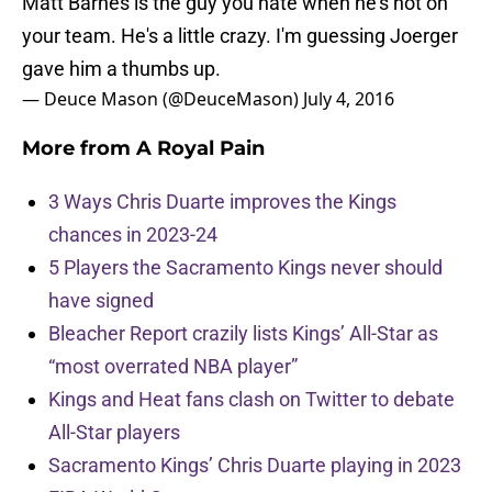
Matt Barnes is the guy you hate when he's not on
your team. He's a little crazy. I'm guessing Joerger
gave him a thumbs up.
— Deuce Mason (@DeuceMason)
July 4, 2016
More from
A Royal Pain
3 Ways Chris Duarte improves the Kings
chances in 2023-24
5 Players the Sacramento Kings never should
have signed
Bleacher Report crazily lists Kings’ All-Star as
“most overrated NBA player”
Kings and Heat fans clash on Twitter to debate
All-Star players
Sacramento Kings’ Chris Duarte playing in 2023