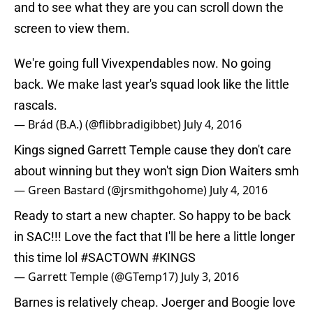
and to see what they are you can scroll down the
screen to view them.
We're going full Vivexpendables now. No going
back. We make last year's squad look like the little
rascals.
— Brád (B.A.) (@flibbradigibbet)
July 4, 2016
Kings signed Garrett Temple cause they don't care
about winning but they won't sign Dion Waiters smh
— Green Bastard (@jrsmithgohome)
July 4, 2016
Ready to start a new chapter. So happy to be back
in SAC!!! Love the fact that I'll be here a little longer
this time lol
#SACTOWN
#KINGS
— Garrett Temple (@GTemp17)
July 3, 2016
Barnes is relatively cheap. Joerger and Boogie love