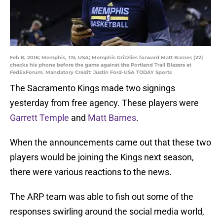
Feb 8, 2016; Memphis, TN, USA; Memphis Grizzlies forward Matt Barnes (22)
checks his phone before the game against the Portland Trail Blazers at
FedExForum. Mandatory Credit: Justin Ford-USA TODAY Sports
The Sacramento Kings made two signings
yesterday from free agency. These players were
Garrett Temple
and
Matt Barnes
.
When the announcements came out that these two
players would be joining the Kings next season,
there were various reactions to the news.
The ARP team was able to fish out some of the
responses swirling around the social media world,