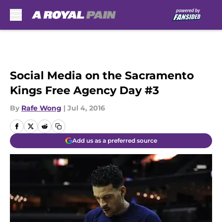
Skip to main content
Social Media on the Sacramento
Kings Free Agency Day #3
By
Rafe Wong
|
Jul 4, 2016
Add us as a preferred source