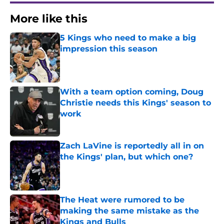
More like this
5 Kings who need to make a big
impression this season
Published by on Invalid Date
With a team option coming, Doug
Christie needs this Kings' season to
work
Published by on Invalid Date
Zach LaVine is reportedly all in on
the Kings' plan, but which one?
Published by on Invalid Date
The Heat were rumored to be
making the same mistake as the
Kings and Bulls