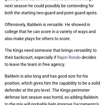
next season he could possibly be contending for
both the starting two-guard and point guard spots.
Offensively, Baldwin is versatile. He showed in
college that he can score in a variety of ways and
also make plays for others to score.
The Kings need someone that brings versatility to
their backcourt, especially if
Rajon Rondo
decides
to leave the team in free agency.
Baldwin is also long and has good size for his
position, which gives him the capability to be a solid
defender at the pro level. The Kings perimeter
defense last season was horrid, so adding Baldwin
to the mix will probably help improve Sacramento’s