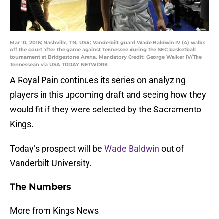
Mar 10, 2016; Nashville, TN, USA; Vanderbilt guard Wade Baldwin IV (4) walks
off the court after the game against Tennessee during the SEC basketball
tournament at Bridgestone Arena. Mandatory Credit: George Walker IV/The
Tennessean via USA TODAY NETWORK
A Royal Pain continues its series on analyzing
players in this upcoming draft and seeing how they
would fit if they were selected by the Sacramento
Kings.
Today’s prospect will be
Wade Baldwin
out of
Vanderbilt University.
The Numbers
More from Kings News