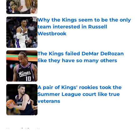
Why the Kings seem to be the only
team interested in Russell
Westbrook
Published by on Invalid Date
The Kings failed DeMar DeRozan
like they have so many others
Published by on Invalid Date
A pair of Kings' rookies took the
Summer League court like true
veterans
Published by on Invalid Date
5 related articles loaded
Home
/
Kings News