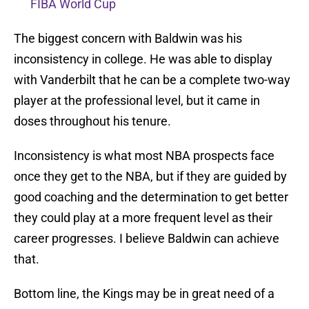
FIBA World Cup
The biggest concern with Baldwin was his
inconsistency in college. He was able to display
with Vanderbilt that he can be a complete two-way
player at the professional level, but it came in
doses throughout his tenure.
Inconsistency is what most NBA prospects face
once they get to the NBA, but if they are guided by
good coaching and the determination to get better
they could play at a more frequent level as their
career progresses. I believe Baldwin can achieve
that.
Bottom line, the Kings may be in great need of a