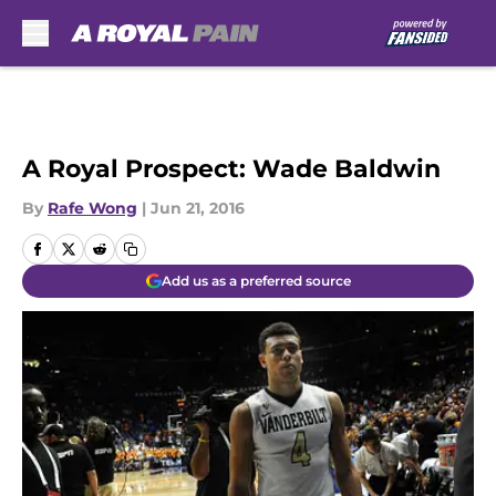
Skip to main content
A Royal Prospect: Wade Baldwin
By
Rafe Wong
|
Jun 21, 2016
Add us as a preferred source