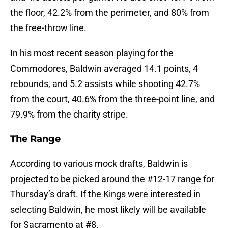
the floor, 42.2% from the perimeter, and 80% from
the free-throw line.
In his most recent season playing for the
Commodores, Baldwin averaged 14.1 points, 4
rebounds, and 5.2 assists while shooting 42.7%
from the court, 40.6% from the three-point line, and
79.9% from the charity stripe.
The Range
According to various mock drafts, Baldwin is
projected to be picked around the #12-17 range for
Thursday’s draft. If the Kings were interested in
selecting Baldwin, he most likely will be available
for Sacramento at #8.