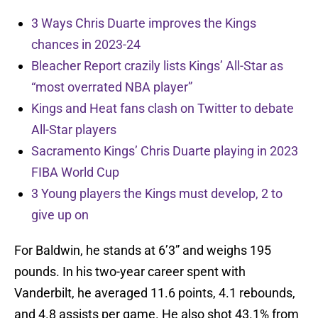
3 Ways Chris Duarte improves the Kings
chances in 2023-24
Bleacher Report crazily lists Kings’ All-Star as
“most overrated NBA player”
Kings and Heat fans clash on Twitter to debate
All-Star players
Sacramento Kings’ Chris Duarte playing in 2023
FIBA World Cup
3 Young players the Kings must develop, 2 to
give up on
For Baldwin, he stands at 6’3” and weighs 195
pounds. In his two-year career spent with
Vanderbilt, he averaged 11.6 points, 4.1 rebounds,
and 4.8 assists per game. He also shot 43.1% from