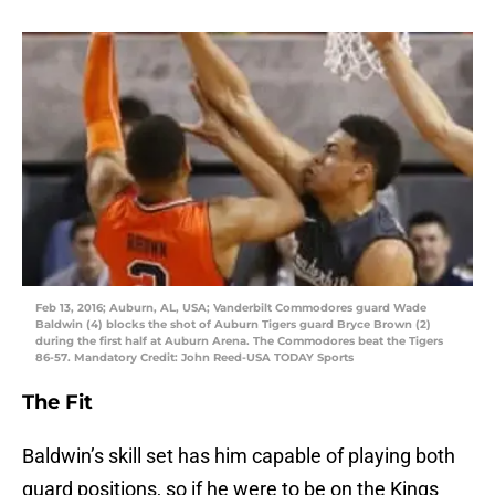
Feb 13, 2016; Auburn, AL, USA; Vanderbilt Commodores guard Wade
Baldwin (4) blocks the shot of Auburn Tigers guard Bryce Brown (2)
during the first half at Auburn Arena. The Commodores beat the Tigers
86-57. Mandatory Credit: John Reed-USA TODAY Sports
The Fit
Baldwin’s skill set has him capable of playing both
guard positions, so if he were to be on the Kings