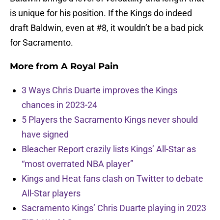
is unique for his position. If the Kings do indeed
draft Baldwin, even at #8, it wouldn’t be a bad pick
for Sacramento.
More from
A Royal Pain
3 Ways Chris Duarte improves the Kings
chances in 2023-24
5 Players the Sacramento Kings never should
have signed
Bleacher Report crazily lists Kings’ All-Star as
“most overrated NBA player”
Kings and Heat fans clash on Twitter to debate
All-Star players
Sacramento Kings’ Chris Duarte playing in 2023