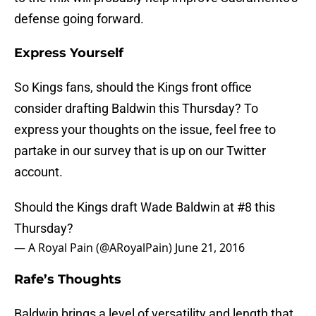
defense going forward.
Express Yourself
So Kings fans, should the Kings front office
consider drafting Baldwin this Thursday? To
express your thoughts on the issue, feel free to
partake in our survey that is up on our Twitter
account.
Should the Kings draft Wade Baldwin at #8 this
Thursday?
— A Royal Pain (@ARoyalPain)
June 21, 2016
Rafe’s Thoughts
Baldwin brings a level of versatility and length that