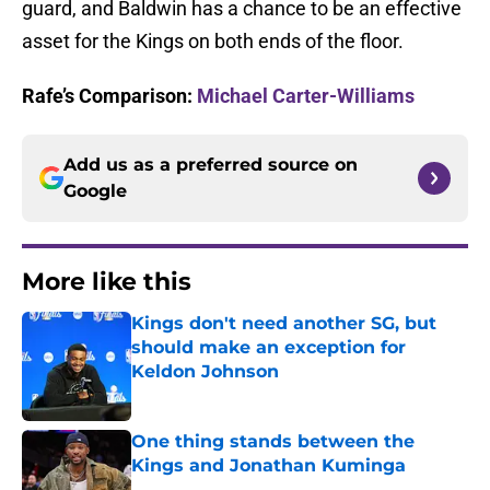
guard, and Baldwin has a chance to be an effective
asset for the Kings on both ends of the floor.
Rafe’s Comparison:
Michael Carter-Williams
Add us as a preferred source on
Google
More like this
Kings don't need another SG, but
should make an exception for
Keldon Johnson
Published by on Invalid Date
One thing stands between the
Kings and Jonathan Kuminga
Published by on Invalid Date