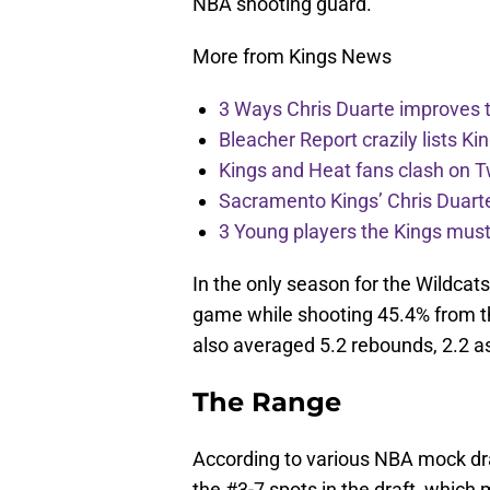
NBA shooting guard.
More from Kings News
3 Ways Chris Duarte improves 
Bleacher Report crazily lists Ki
Kings and Heat fans clash on Tw
Sacramento Kings’ Chris Duarte
3 Young players the Kings must 
In the only season for the Wildca
game while shooting 45.4% from th
also averaged 5.2 rebounds, 2.2 as
The Range
According to various NBA mock dra
the #3-7 spots in the draft, which 