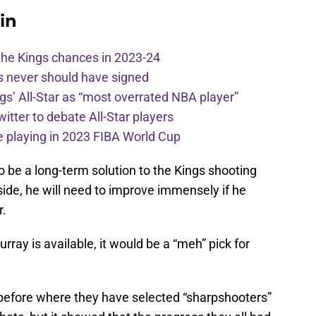
in
the Kings chances in 2023-24
s never should have signed
ngs’ All-Star as “most overrated NBA player”
itter to debate All-Star players
 playing in 2023 FIBA World Cup
to be a long-term solution to the Kings shooting
ide, he will need to improve immensely if he
r.
rray is available, it would be a “meh” pick for
before where they have selected “sharpshooters”