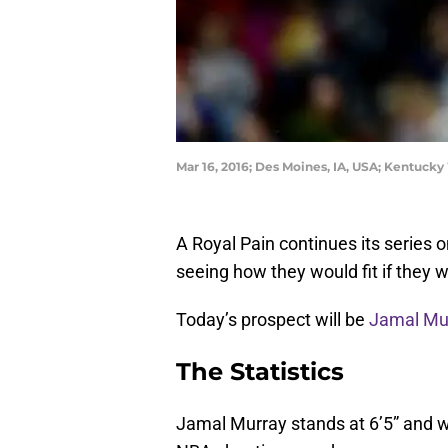
Mar 16, 2016; Des Moines, IA, USA; Kentucky
A Royal Pain continues its series 
seeing how they would fit if they
Today’s prospect will be
Jamal Mu
The Statistics
Jamal Murray stands at 6’5” and w