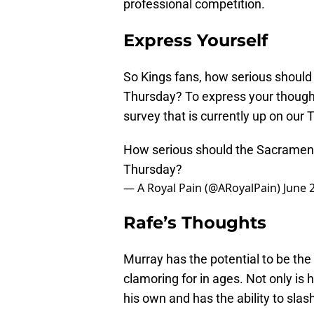
professional competition.
Express Yourself
So Kings fans, how serious should 
Thursday? To express your thoughts
survey that is currently up on our 
How serious should the Sacramento
Thursday?
— A Royal Pain (@ARoyalPain)
June 
Rafe’s Thoughts
Murray has the potential to be th
clamoring for in ages. Not only is 
his own and has the ability to slas