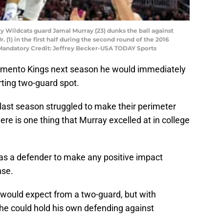
ky Wildcats guard Jamal Murray (23) dunks the ball against
(1) in the first half during the second round of the 2016
andatory Credit: Jeffrey Becker-USA TODAY Sports
cramento Kings next season he would immediately
rting two-guard spot.
last season struggled to make their perimeter
here is one thing that Murray excelled at in college
 as a defender to make any positive impact
nse.
 would expect from a two-guard, but with
he could hold his own defending against