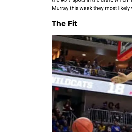
Murray this week they most likely w
The Fit