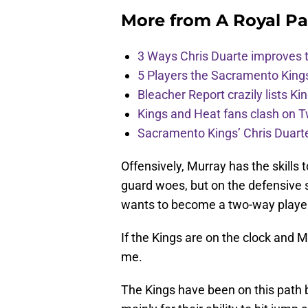
More from
A Royal Pa
3 Ways Chris Duarte improves 
5 Players the Sacramento King
Bleacher Report crazily lists Ki
Kings and Heat fans clash on Tw
Sacramento Kings’ Chris Duarte
Offensively, Murray has the skills 
guard woes, but on the defensive s
wants to become a two-way playe
If the Kings are on the clock and Mu
me.
The Kings have been on this path 