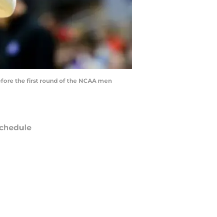
before the first round of the NCAA men
chedule