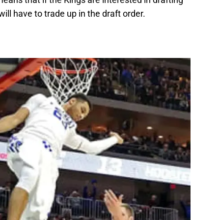
ill have to trade up in the draft order.