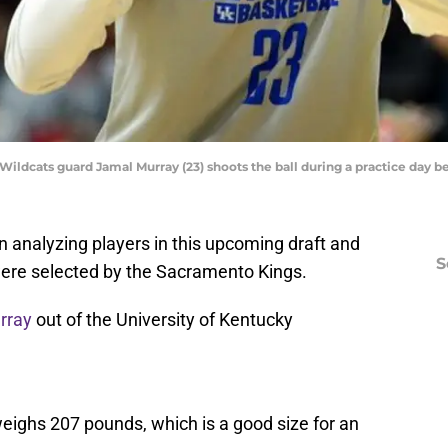
 Wildcats guard Jamal Murray (23) shoots the ball during a practice day 
on analyzing players in this upcoming draft and
S
 were selected by the Sacramento Kings.
rray
out of the University of Kentucky
eighs 207 pounds, which is a good size for an