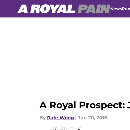
News
Ru
Skip to main content
A Royal Prospect:
By
Rafe Wong
|
Jun 20, 2016