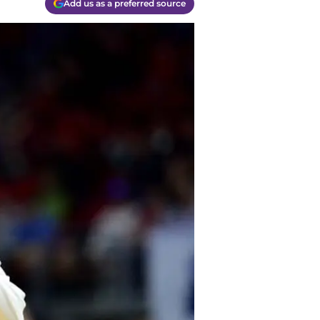
Add us as a preferred source