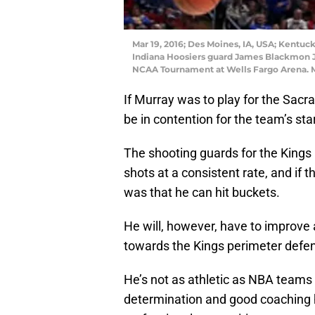
Mar 19, 2016; Des Moines, IA, USA; Kentuc
Indiana Hoosiers guard James Blackmon Jr. 
NCAA Tournament at Wells Fargo Arena. M
If Murray was to play for the Sa
be in contention for the team’s sta
The shooting guards for the Kings 
shots at a consistent rate, and if t
was that he can hit buckets.
He will, however, have to improve
towards the Kings perimeter defe
He’s not as athletic as NBA teams
determination and good coaching 