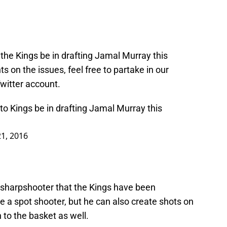
the Kings be in drafting Jamal Murray this
 on the issues, feel free to partake in our
Twitter account.
 Kings be in drafting Jamal Murray this
21, 2016
e sharpshooter that the Kings have been
he a spot shooter, but he can also create shots on
h to the basket as well.