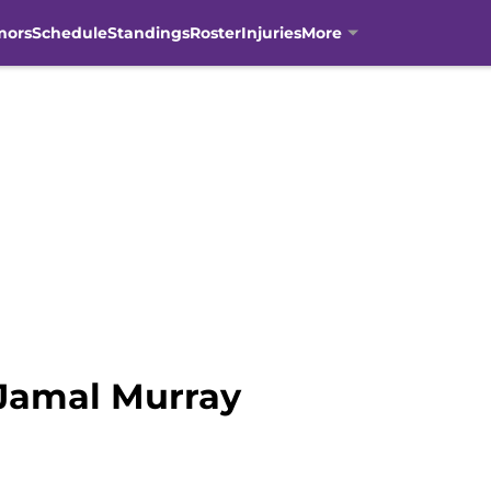
mors
Schedule
Standings
Roster
Injuries
More
 Jamal Murray