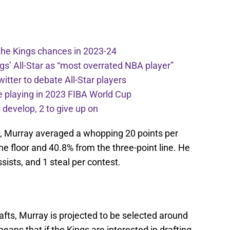
the Kings chances in 2023-24
ngs’ All-Star as “most overrated NBA player”
itter to debate All-Star players
 playing in 2023 FIBA World Cup
develop, 2 to give up on
ts, Murray averaged a whopping 20 points per
e floor and 40.8% from the three-point line. He
sists, and 1 steal per contest.
fts, Murray is projected to be selected around
means that if the Kings are interested in drafting