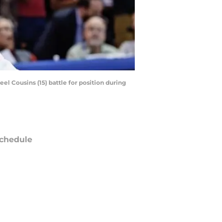
el Cousins (15) battle for position during
chedule