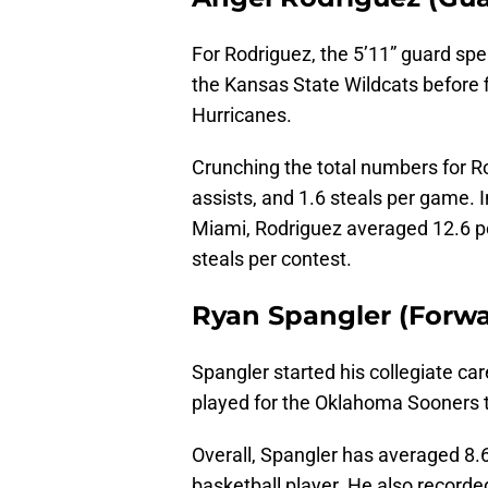
For Rodriguez, the 5’11” guard spent
the Kansas State Wildcats before f
Hurricanes.
Crunching the total numbers for Ro
assists, and 1.6 steals per game. I
Miami, Rodriguez averaged 12.6 po
steals per contest.
Ryan Spangler (Forwar
Spangler started his collegiate ca
played for the Oklahoma Sooners t
Overall, Spangler has averaged 8.
basketball player. He also recorde