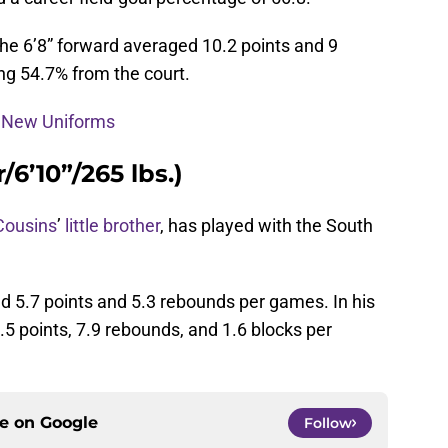
 the 6’8” forward averaged 10.2 points and 9
ng 54.7% from the court.
s New Uniforms
/6’10”/265 lbs.)
Cousins
’
little brother
, has played with the South
d 5.7 points and 5.3 rebounds per games. In his
5 points, 7.9 rebounds, and 1.6 blocks per
ce on
Google
Follow