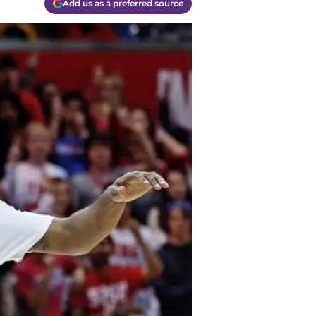
Add us as a preferred source