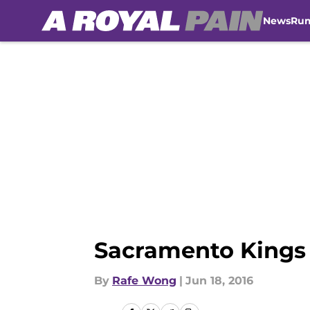
News
Ru
Skip to main content
Sacramento Kings 
By
Rafe Wong
|
Jun 18, 2016