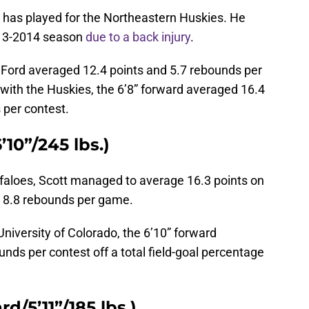
rd has played for the Northeastern Huskies. He
2013-2014 season
due to a back injury
.
, Ford averaged 12.4 points and 5.7 rebounds per
with the Huskies, the 6’8” forward averaged 16.4
 per contest.
10”/245 lbs.)
faloes, Scott managed to average 16.3 points on
d 8.8 rebounds per game.
 University of Colorado, the 6’10” forward
nds per contest off a total field-goal percentage
d/5’11”/185 lbs.)