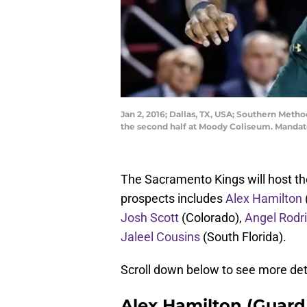
Jan 2, 2016; Dallas, TX, USA; Southern Metho
the second half at Moody Coliseum. Mandato
The Sacramento Kings will host the
prospects includes
Alex Hamilton
Josh Scott
(Colorado),
Angel Rodr
Jaleel Cousins
(South Florida).
Scroll down below to see more deta
Alex Hamilton (Guard/