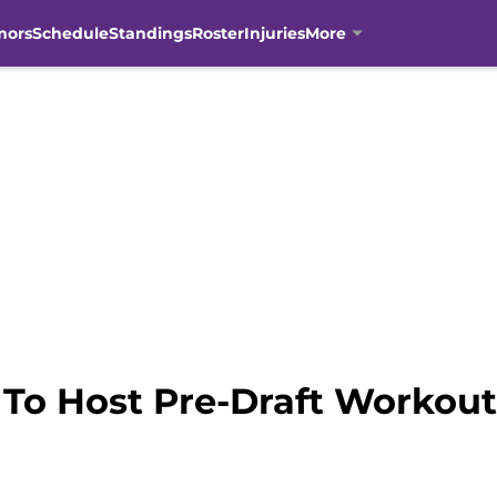
mors
Schedule
Standings
Roster
Injuries
More
To Host Pre-Draft Workout 