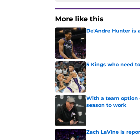
More like this
De'Andre Hunter is a
Published by on Invalid Dat
5 Kings who need to
Published by on Invalid Dat
With a team option 
season to work
Published by on Invalid Dat
Zach LaVine is repor
Published by on Invalid Dat