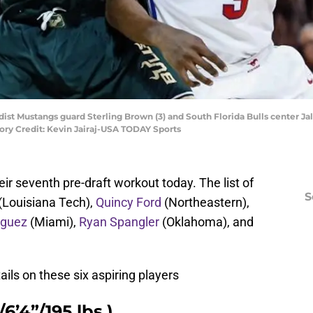
dist Mustangs guard Sterling Brown (3) and South Florida Bulls center Jale
ry Credit: Kevin Jairaj-USA TODAY Sports
ir seventh pre-draft workout today. The list of
S
(Louisiana Tech),
Quincy Ford
(Northeastern),
iguez
(Miami),
Ryan Spangler
(Oklahoma), and
ils on these six aspiring players
6’4”/195 lbs.)