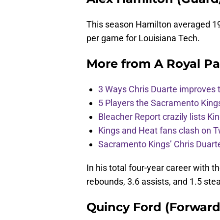
This season Hamilton averaged 19.9
per game for Louisiana Tech.
More from
A Royal Pa
3 Ways Chris Duarte improves 
5 Players the Sacramento King
Bleacher Report crazily lists Ki
Kings and Heat fans clash on Tw
Sacramento Kings’ Chris Duarte
In his total four-year career with 
rebounds, 3.6 assists, and 1.5 stea
Quincy Ford (Forward/