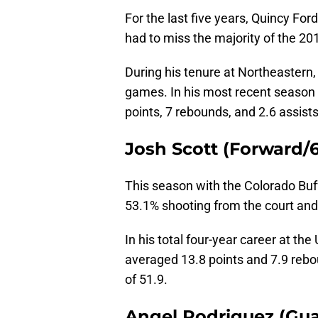
For the last five years, Quincy Fo
had to miss the majority of the 
During his tenure at Northeastern
games. In his most recent season 
points, 7 rebounds, and 2.6 assists
Josh Scott (Forward/6’
This season with the Colorado Buf
53.1% shooting from the court an
In his total four-year career at the
averaged 13.8 points and 7.9 rebou
of 51.9.
Angel Rodriguez (Guar