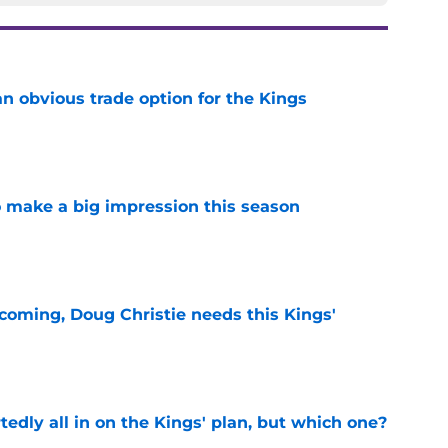
n obvious trade option for the Kings
e
 make a big impression this season
e
coming, Doug Christie needs this Kings'
e
tedly all in on the Kings' plan, but which one?
e