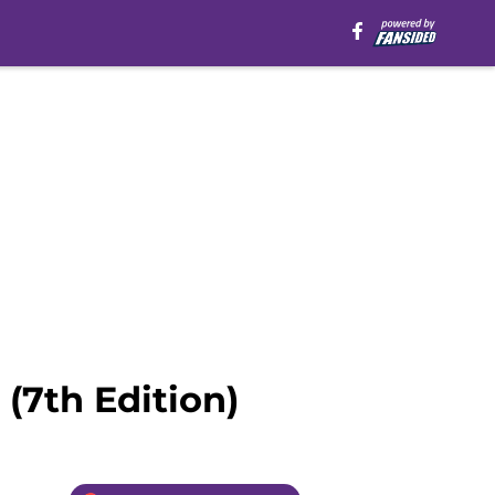
(7th Edition)