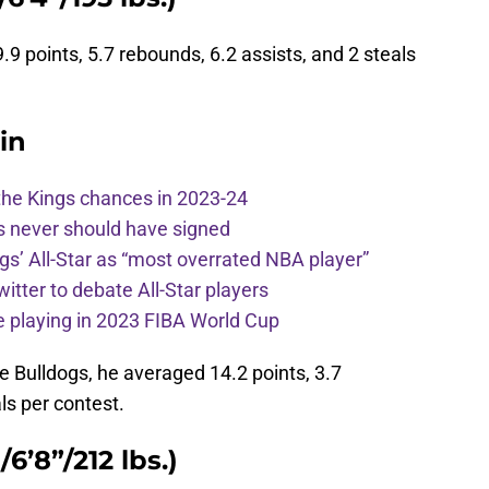
 points, 5.7 rebounds, 6.2 assists, and 2 steals
in
the Kings chances in 2023-24
s never should have signed
ngs’ All-Star as “most overrated NBA player”
itter to debate All-Star players
 playing in 2023 FIBA World Cup
the Bulldogs, he averaged 14.2 points, 3.7
ls per contest.
6’8”/212 lbs.)