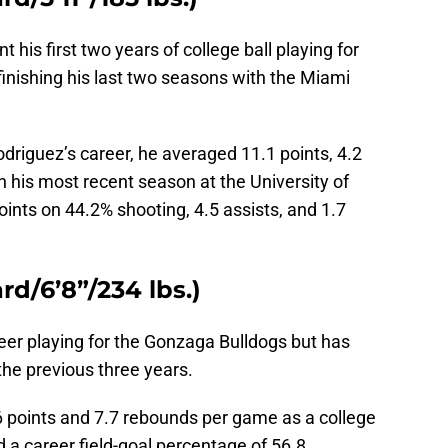
 his first two years of college ball playing for
inishing his last two seasons with the Miami
driguez’s career, he averaged 11.1 points, 4.2
n his most recent season at the University of
ints on 44.2% shooting, 4.5 assists, and 1.7
d/6’8”/234 lbs.)
reer playing for the Gonzaga Bulldogs but has
he previous three years.
6 points and 7.7 rebounds per game as a college
d a career field-goal percentage of 56.8.