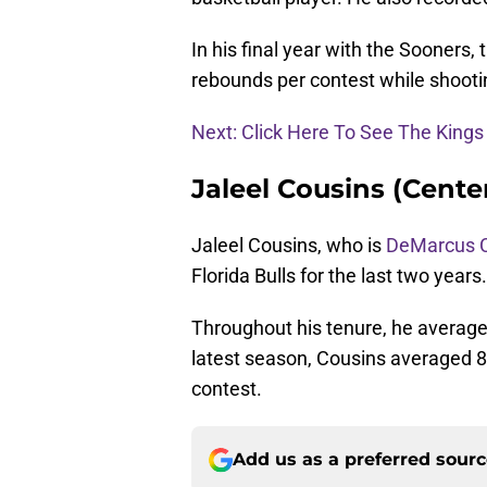
In his final year with the Sooners,
rebounds per contest while shooti
Next: Click Here To See The King
Jaleel Cousins (Center
Jaleel Cousins, who is
DeMarcus 
Florida Bulls for the last two years.
Throughout his tenure, he average
latest season, Cousins averaged 8.
contest.
Add us as a preferred sour