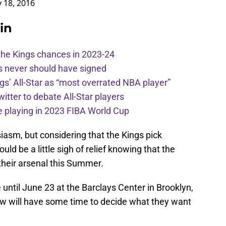
in
the Kings chances in 2023-24
s never should have signed
ngs’ All-Star as “most overrated NBA player”
itter to debate All-Star players
 playing in 2023 FIBA World Cup
iasm, but considering that the Kings pick
ould be a little sigh of relief knowing that the
 their arsenal this Summer.
until June 23 at the Barclays Center in Brooklyn,
w will have some time to decide what they want
ce on
Google
Follow