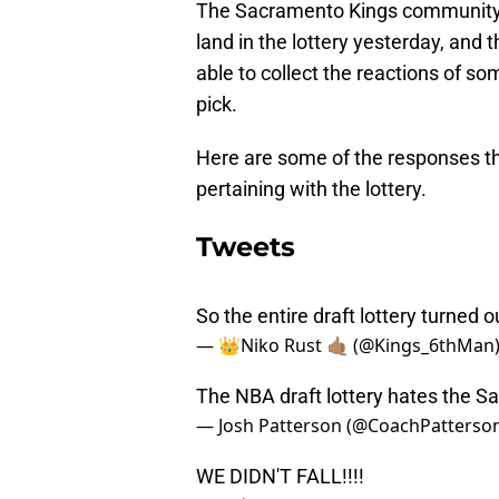
The Sacramento Kings community w
land in the lottery yesterday, and
able to collect the reactions of s
pick.
Here are some of the responses t
pertaining with the lottery.
Tweets
So the entire draft lottery turned 
— 👑Niko Rust 🤙🏽 (@Kings_6thMan
The NBA draft lottery hates the 
— Josh Patterson (@CoachPatterso
WE DIDN'T FALL!!!!
— Brád (B.A.) (@flibbradigibbet)
May