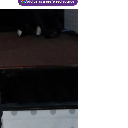
Add us as a preferred source