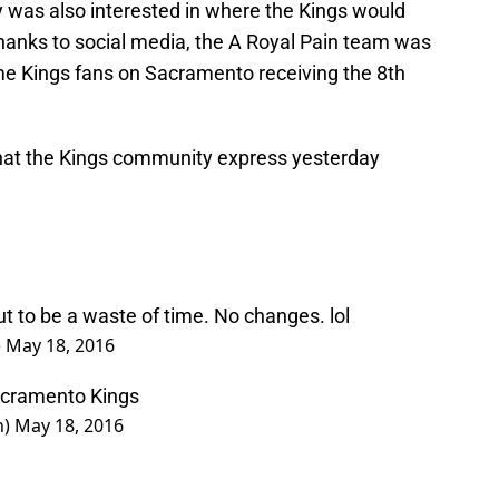
as also interested in where the Kings would
 thanks to social media, the A Royal Pain team was
ome Kings fans on Sacramento receiving the 8th
hat the Kings community express yesterday
out to be a waste of time. No changes. lol
)
May 18, 2016
Sacramento Kings
n)
May 18, 2016
 18, 2016