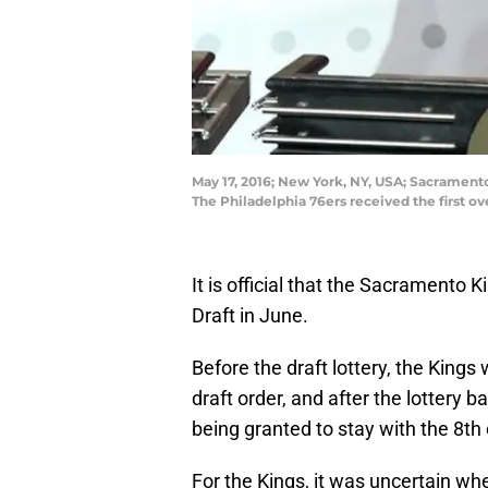
May 17, 2016; New York, NY, USA; Sacrament
The Philadelphia 76ers received the first o
It is official that the Sacramento 
Draft in June.
Before the draft lottery, the Kings
draft order, and after the lottery ba
being granted to stay with the 8th 
For the Kings, it was uncertain wh