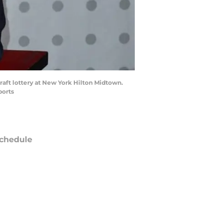
raft lottery at New York Hilton Midtown.
ports
chedule