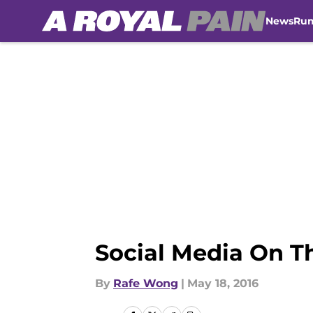
News
Ru
Skip to main content
Social Media On T
By
Rafe Wong
|
May 18, 2016