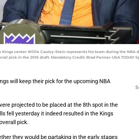
o Kings center Willie Cauley-Stein represents his team during the NBA d
verall pick in the 2016 draft. Mandatory Credit: Brad Penner-USA TODAY S
Kings will keep their pick for the upcoming NBA
S
 were projected to be placed at the 8th spot in the
lls fell yesterday it indeed resulted in the Kings
overall pick.
ether they would be partaking in the early stages