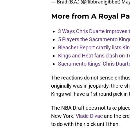
More from
A Royal Pa
3 Ways Chris Duarte improves 
5 Players the Sacramento King
Bleacher Report crazily lists Ki
Kings and Heat fans clash on Tw
Sacramento Kings’ Chris Duarte
The reactions do not sense enthus
originally was in jeopardy, there sh
Kings will have a 1st round pick in
The NBA Draft does not take place 
New York.
Vlade Divac
and the cre
to do with their pick until then.
Add us as a preferred sour