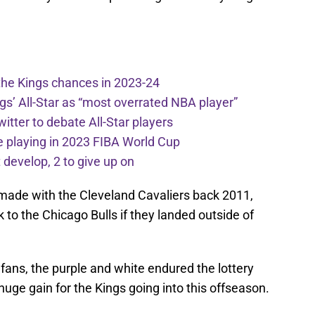
the Kings chances in 2023-24
ngs’ All-Star as “most overrated NBA player”
itter to debate All-Star players
 playing in 2023 FIBA World Cup
develop, 2 to give up on
 made with the Cleveland Cavaliers back 2011,
k to the Chicago Bulls if they landed outside of
 fans, the purple and white endured the lottery
 huge gain for the Kings going into this offseason.