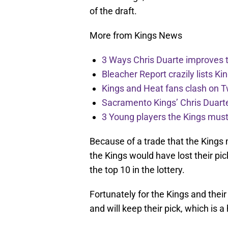
of the draft.
More from Kings News
3 Ways Chris Duarte improves 
Bleacher Report crazily lists Ki
Kings and Heat fans clash on Tw
Sacramento Kings’ Chris Duarte
3 Young players the Kings must 
Because of a trade that the Kings
the Kings would have lost their pic
the top 10 in the lottery.
Fortunately for the Kings and their
and will keep their pick, which is a