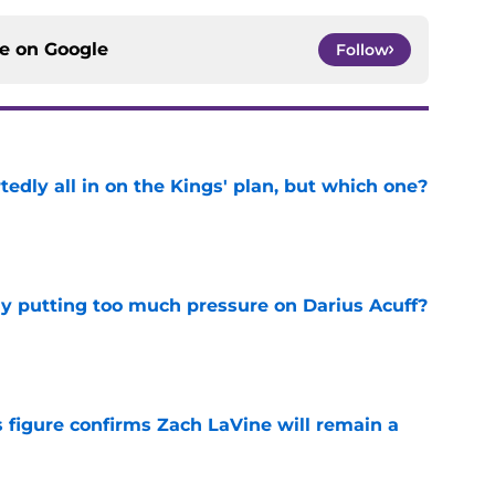
tedly all in on the Kings' plan, but which one?
e
dy putting too much pressure on Darius Acuff?
e
 figure confirms Zach LaVine will remain a
e
iggest issues likely have the Kings on edge