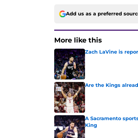
More like this
Zach LaVine is repor
Published by on Invalid Dat
Are the Kings alrea
Published by on Invalid Dat
A Sacramento sports
King
Published by on Invalid Dat
Darius Acuff's two b