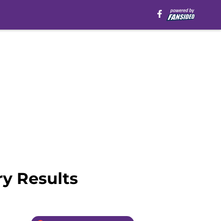
y Results