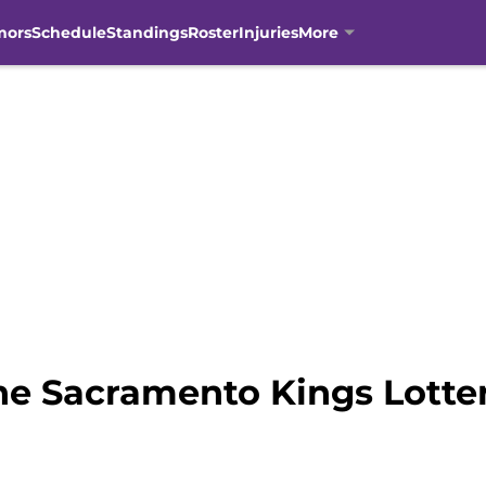
mors
Schedule
Standings
Roster
Injuries
More
he Sacramento Kings Lotter