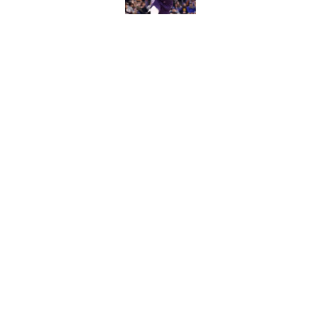
Published by on Invalid Dat
What does the Kings 
Published by on Invalid Dat
5 related articles loaded
Home
/
Kings News
About
Pitch a Story