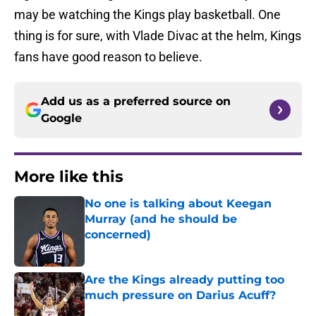
may be watching the Kings play basketball. One
thing is for sure, with Vlade Divac at the helm, Kings
fans have good reason to believe.
Add us as a preferred source on
Google
More like this
No one is talking about Keegan
Murray (and he should be
concerned)
Published by on Invalid Date
Are the Kings already putting too
much pressure on Darius Acuff?
Published by on Invalid Date