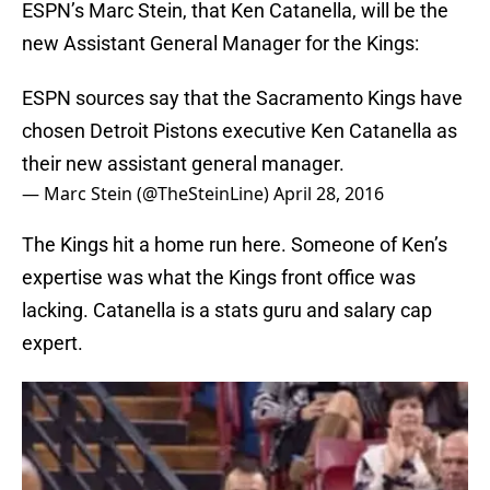
ESPN’s Marc Stein, that Ken Catanella, will be the
new Assistant General Manager for the Kings:
ESPN sources say that the Sacramento Kings have
chosen Detroit Pistons executive Ken Catanella as
their new assistant general manager.
— Marc Stein (@TheSteinLine)
April 28, 2016
The Kings hit a home run here. Someone of Ken’s
expertise was what the Kings front office was
lacking. Catanella is a stats guru and salary cap
expert.