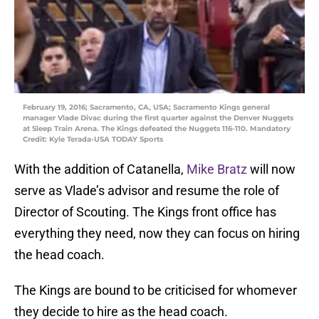
February 19, 2016; Sacramento, CA, USA; Sacramento Kings general
manager Vlade Divac during the first quarter against the Denver Nuggets
at Sleep Train Arena. The Kings defeated the Nuggets 116-110. Mandatory
Credit: Kyle Terada-USA TODAY Sports
With the addition of Catanella,
Mike Bratz
will now
serve as Vlade’s advisor and resume the role of
Director of Scouting. The Kings front office has
everything they need, now they can focus on hiring
the head coach.
The Kings are bound to be criticised for whomever
they decide to hire as the head coach.