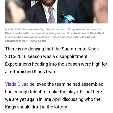
Mar 16, 2015; Sacramento, CA, USA; Sacramento Kings former center Vlade
Divac speaks with the press after being named Vice President of Basketball
and Franchise operations at Sleep Train Arena. Mandatory Credit: Ed
Szczepanski-USA TODAY Sports
There is no denying that the Sacramento Kings
2015-2016 season was a disappointment.
Expectations heading into the season were high for
a re-furbished Kings team.
Vlade Divac
believed the team he had assembled
had enough talent to make the playoffs, but here
we are yet again in late April discussing who the
Kings should draft in the lottery.