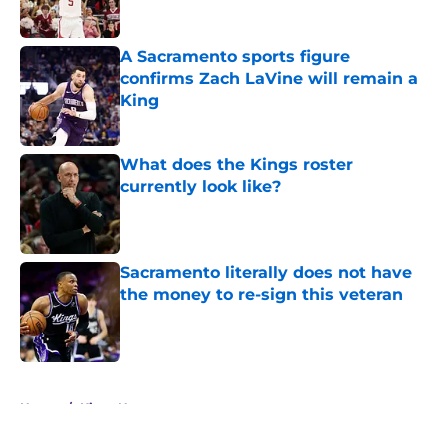
A Sacramento sports figure
confirms Zach LaVine will remain a
King
Published by on Invalid Date
What does the Kings roster
currently look like?
Published by on Invalid Date
Sacramento literally does not have
the money to re-sign this veteran
Published by on Invalid Date
5 related articles loaded
Home
/
Kings News