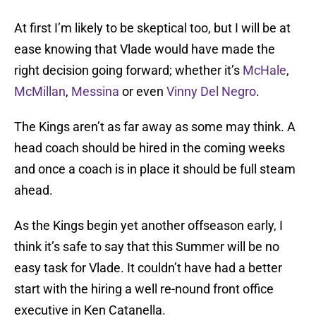
At first I’m likely to be skeptical too, but I will be at
ease knowing that Vlade would have made the
right decision going forward; whether it’s
McHale
,
McMillan
,
Messina
or even
Vinny Del Negro
.
The Kings aren’t as far away as some may think. A
head coach should be hired in the coming weeks
and once a coach is in place it should be full steam
ahead.
As the Kings begin yet another offseason early, I
think it’s safe to say that this Summer will be no
easy task for Vlade. It couldn’t have had a better
start with the hiring a well re-nound front office
executive in Ken Catanella.