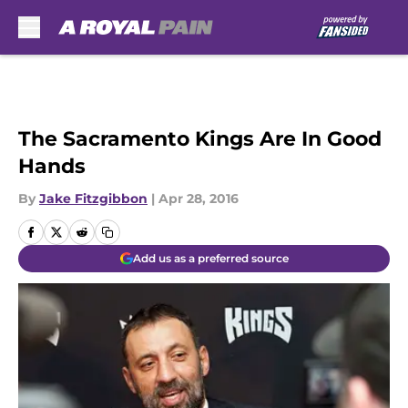
Skip to main content
The Sacramento Kings Are In Good
Hands
By
Jake Fitzgibbon
|
Apr 28, 2016
Add us as a preferred source