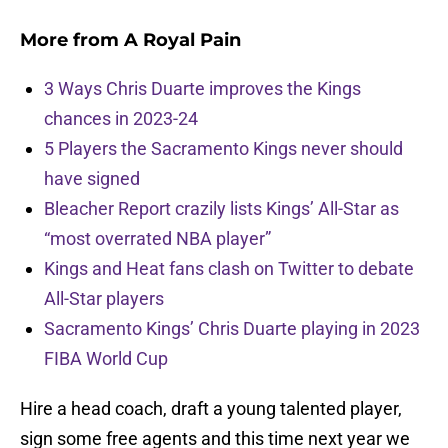
More from
A Royal Pain
3 Ways Chris Duarte improves the Kings
chances in 2023-24
5 Players the Sacramento Kings never should
have signed
Bleacher Report crazily lists Kings’ All-Star as
“most overrated NBA player”
Kings and Heat fans clash on Twitter to debate
All-Star players
Sacramento Kings’ Chris Duarte playing in 2023
FIBA World Cup
Hire a head coach, draft a young talented player,
sign some free agents and this time next year we