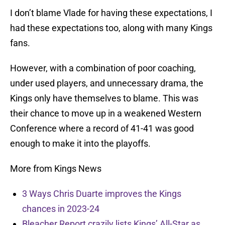
I don’t blame Vlade for having these expectations, I
had these expectations too, along with many Kings
fans.
However, with a combination of poor coaching,
under used players, and unnecessary drama, the
Kings only have themselves to blame. This was
their chance to move up in a weakened Western
Conference where a record of 41-41 was good
enough to make it into the playoffs.
More from Kings News
3 Ways Chris Duarte improves the Kings
chances in 2023-24
Bleacher Report crazily lists Kings’ All-Star as