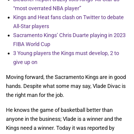
“most overrated NBA player”
Kings and Heat fans clash on Twitter to debate
All-Star players
Sacramento Kings’ Chris Duarte playing in 2023
FIBA World Cup
3 Young players the Kings must develop, 2 to
give up on
Moving forward, the Sacramento Kings are in good
hands. Despite what some may say, Vlade Divac is
the right man for the job.
He knows the game of basketball better than
anyone in the business; Vlade is a winner and the
Kings need a winner. Today it was reported by