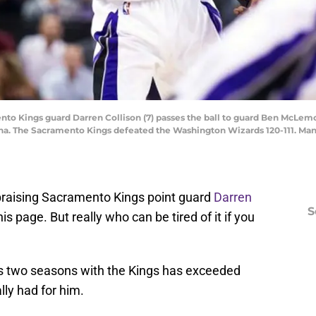
nto Kings guard Darren Collison (7) passes the ball to guard Ben McLem
rena. The Sacramento Kings defeated the Washington Wizards 120-111. Ma
s praising Sacramento Kings point guard
Darren
S
s page. But really who can be tired of it if you
is two seasons with the Kings has exceeded
lly had for him.