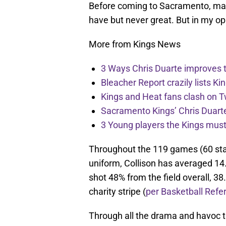
Before coming to Sacramento, many
have but never great. But in my op
More from Kings News
3 Ways Chris Duarte improves 
Bleacher Report crazily lists Ki
Kings and Heat fans clash on Tw
Sacramento Kings’ Chris Duarte
3 Young players the Kings must 
Throughout the 119 games (60 sta
uniform, Collison has averaged 14
shot 48% from the field overall, 38
charity stripe (
per Basketball Refe
Through all the drama and havoc 