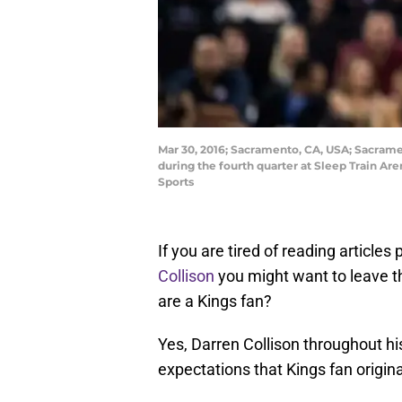
Mar 30, 2016; Sacramento, CA, USA; Sacrame
during the fourth quarter at Sleep Train A
Sports
If you are tired of reading article
Collison
you might want to leave thi
are a Kings fan?
Yes, Darren Collison throughout h
expectations that Kings fan origina