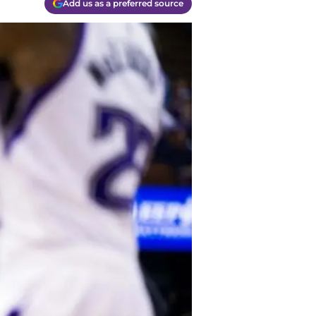
Add us as a preferred source