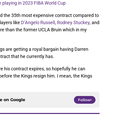
 playing in 2023 FIBA World Cup
ked the 35th most expensive contract compared to
layers like
D’Angelo Russell
,
Rodney Stuckey
, and
re than the former UCLA Bruin which in my
ings are getting a royal bargain having Darren
tract that he currently has.
 his contract expires, so hopefully he can
fore the Kings resign him. I mean, the Kings
ce on
Google
Follow