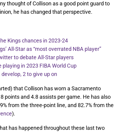
 thought of Collison as a good point guard to
inion, he has changed that perspective.
the Kings chances in 2023-24
ngs’ All-Star as “most overrated NBA player”
itter to debate All-Star players
 playing in 2023 FIBA World Cup
develop, 2 to give up on
rted) that Collison has worn a Sacramento
.8 points and 4.8 assists per game. He has also
.9% from the three-point line, and 82.7% from the
rence
).
that has happened throughout these last two