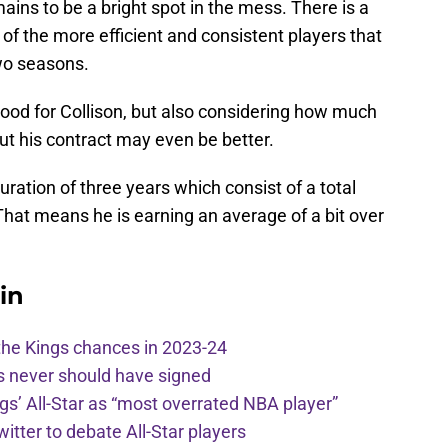
ains to be a bright spot in the mess. There is a
f the more efficient and consistent players that
two seasons.
od for Collison, but also considering how much
ut his contract may even be better.
duration of three years which consist of a total
 That means he is earning an average of a bit over
in
the Kings chances in 2023-24
s never should have signed
ngs’ All-Star as “most overrated NBA player”
itter to debate All-Star players