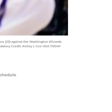
ore (23) against the Washington Wizards
ndatory Credit: Kelley L Cox-USA TODAY
chedule