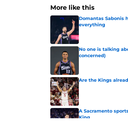
More like this
Domantas Sabonis has
everything
Published by on Invalid Dat
No one is talking a
concerned)
Published by on Invalid Dat
Are the Kings alrea
Published by on Invalid Dat
A Sacramento sports
King
Published by on Invalid Dat