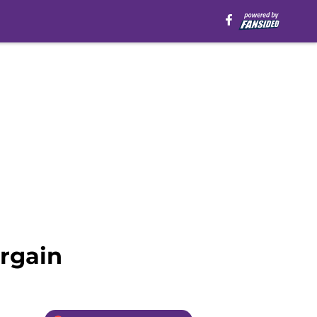
argain