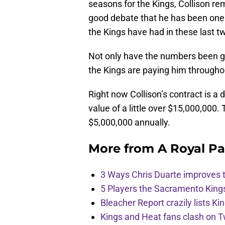
seasons for the Kings, Collison rem
good debate that he has been one o
the Kings have had in these last 
Not only have the numbers been go
the Kings are paying him througho
Right now Collison’s contract is a 
value of a little over $15,000,000.
$5,000,000 annually.
More from
A Royal Pa
3 Ways Chris Duarte improves 
5 Players the Sacramento King
Bleacher Report crazily lists Ki
Kings and Heat fans clash on Tw