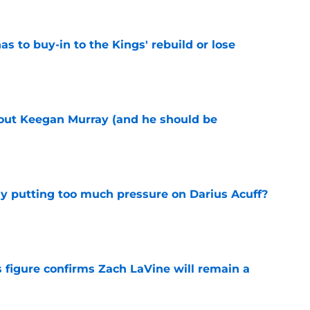
 to buy-in to the Kings' rebuild or lose
e
bout Keegan Murray (and he should be
e
dy putting too much pressure on Darius Acuff?
e
 figure confirms Zach LaVine will remain a
e