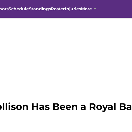
mors
Schedule
Standings
Roster
Injuries
More
llison Has Been a Royal B