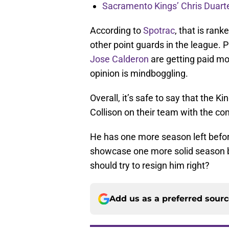
Sacramento Kings’ Chris Duarte
According to
Spotrac
, that is ran
other point guards in the league. P
Jose Calderon
are getting paid mo
opinion is mindboggling.
Overall, it’s safe to say that the K
Collison on their team with the con
He has one more season left before
showcase one more solid season be
should try to resign him right?
Add us as a preferred sour