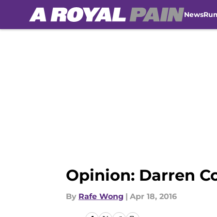
News
Ru
Skip to main content
Opinion: Darren Co
By
Rafe Wong
|
Apr 18, 2016