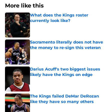
More like this
What does the Kings roster
currently look like?
Published by on Invalid Date
Sacramento literally does not have
the money to re-sign this veteran
Published by on Invalid Date
Darius Acuff's two biggest issues
likely have the Kings on edge
Published by on Invalid Date
The Kings failed DeMar DeRozan
like they have so many others
Published by on Invalid Date