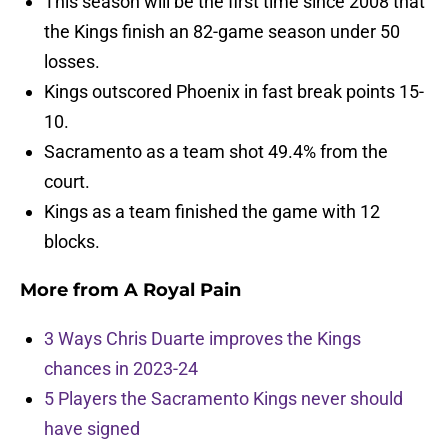
This season will be the first time since 2008 that
the Kings finish an 82-game season under 50
losses.
Kings outscored Phoenix in fast break points 15-
10.
Sacramento as a team shot 49.4% from the
court.
Kings as a team finished the game with 12
blocks.
More from
A Royal Pain
3 Ways Chris Duarte improves the Kings
chances in 2023-24
5 Players the Sacramento Kings never should
have signed