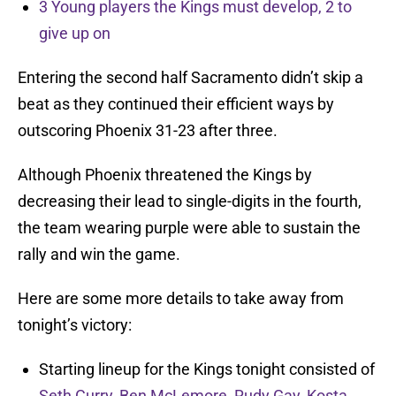
3 Young players the Kings must develop, 2 to
give up on
Entering the second half Sacramento didn’t skip a
beat as they continued their efficient ways by
outscoring Phoenix 31-23 after three.
Although Phoenix threatened the Kings by
decreasing their lead to single-digits in the fourth,
the team wearing purple were able to sustain the
rally and win the game.
Here are some more details to take away from
tonight’s victory:
Starting lineup for the Kings tonight consisted of
Seth Curry
,
Ben McLemore
,
Rudy Gay
,
Kosta