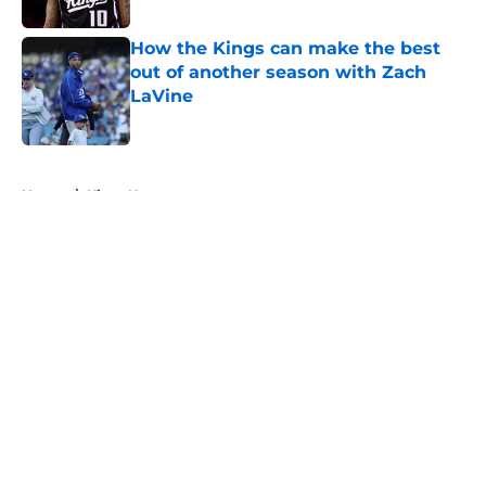
How the Kings can make the best
out of another season with Zach
LaVine
Published by on Invalid Date
5 related articles loaded
Home
/
Kings News
About
Openings
Contact
Our 300+ Sites
FanSided Daily
Pitch a Story
Privacy Policy
Terms of Use