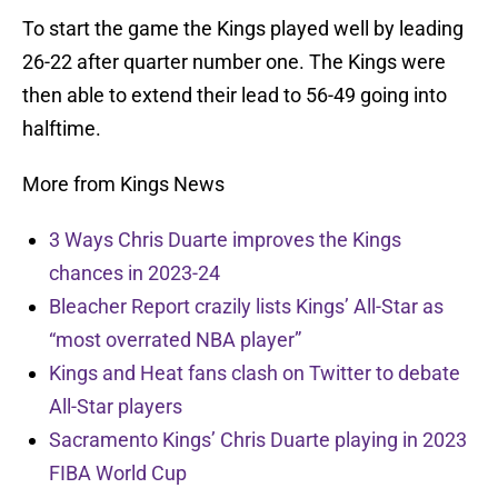
To start the game the Kings played well by leading
26-22 after quarter number one. The Kings were
then able to extend their lead to 56-49 going into
halftime.
More from Kings News
3 Ways Chris Duarte improves the Kings
chances in 2023-24
Bleacher Report crazily lists Kings’ All-Star as
“most overrated NBA player”
Kings and Heat fans clash on Twitter to debate
All-Star players
Sacramento Kings’ Chris Duarte playing in 2023
FIBA World Cup