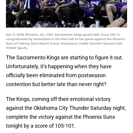
Apr 11, 2016; Phoenix, AZ, USA; Sacramento Kings guard Seth Curry (30) is
congratulated by teammates in the first half of the game against the Phoenix
Suns at Talking Stick Resort Arena. Mandatory Credit: Jennifer Stewart-USA
TODAY Sports
The Sacramento Kings are starting to figure it out.
Unfortunately, it’s happening when they have
officially been eliminated from postseason
contention but better late than never right?
The Kings, coming off their emotional victory
against the Oklahoma City Thunder Saturday night,
complete the victory against the Phoenix Suns
tonight by a score of 105-101.