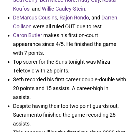
Koufos
, and
Willie Cauley-Stein
.
DeMarcus Cousins
,
Rajon Rondo
, and
Darren
Collison
were all ruled OUT due to rest.
Caron Butler
makes his first on-court
appearance since 4/5. He finished the game
with 7 points.
Top scorer for the Suns tonight was Mirza
Teletovic with 26 points.
Seth recorded his first career double-double with
20 points and 15 assists. A career-high in
assists.
Despite having their top two point guards out,
Sacramento finished the game recording 25
assists.