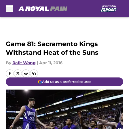
Skip to main content
Game 81: Sacramento Kings
Withstand Heat of the Suns
By
Rafe Wong
|
Apr 11, 2016
Add us as a preferred source