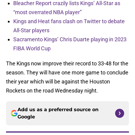
Bleacher Report crazily lists Kings’ All-Star as
“most overrated NBA player”
Kings and Heat fans clash on Twitter to debate
All-Star players
Sacramento Kings’ Chris Duarte playing in 2023
FIBA World Cup
The Kings now improve their record to 33-48 for the
season. They will have one more game to conclude
their year which will be against the Houston
Rockets on the road Wednesday night.
Add us as a preferred source on
Google