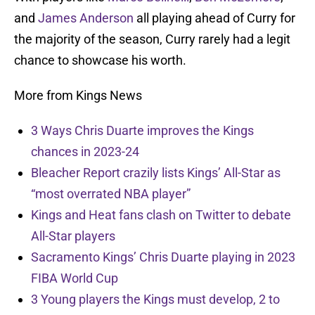
and
James Anderson
all playing ahead of Curry for
the majority of the season, Curry rarely had a legit
chance to showcase his worth.
More from Kings News
3 Ways Chris Duarte improves the Kings
chances in 2023-24
Bleacher Report crazily lists Kings’ All-Star as
“most overrated NBA player”
Kings and Heat fans clash on Twitter to debate
All-Star players
Sacramento Kings’ Chris Duarte playing in 2023
FIBA World Cup
3 Young players the Kings must develop, 2 to