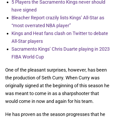
5 Players the Sacramento Kings never should
have signed
Bleacher Report crazily lists Kings’ All-Star as
“most overrated NBA player”
Kings and Heat fans clash on Twitter to debate
All-Star players
Sacramento Kings’ Chris Duarte playing in 2023
FIBA World Cup
One of the pleasant surprises, however, has been
the production of Seth Curry. When Curry was
originally signed at the beginning of this season he
was meant to come in as a sharpshooter that
would come in now and again for his team.
He has proven as the season progresses that he