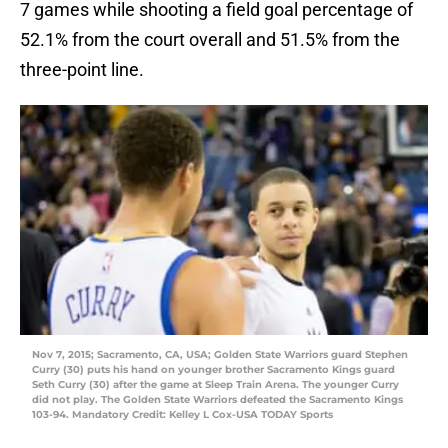
7 games while shooting a field goal percentage of
52.1% from the court overall and 51.5% from the
three-point line.
Nov 7, 2015; Sacramento, CA, USA; Golden State Warriors guard Stephen
Curry (30) puts his hand on younger brother Sacramento Kings guard
Seth Curry (30) after the game at Sleep Train Arena. The younger Curry
did not play. The Golden State Warriors defeated the Sacramento Kings
103-94. Mandatory Credit: Kelley L Cox-USA TODAY Sports