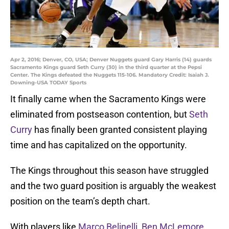
Apr 2, 2016; Denver, CO, USA; Denver Nuggets guard Gary Harris (14) guards
Sacramento Kings guard Seth Curry (30) in the third quarter at the Pepsi
Center. The Kings defeated the Nuggets 115-106. Mandatory Credit: Isaiah J.
Downing-USA TODAY Sports
It finally came when the Sacramento Kings were
eliminated from postseason contention, but
Seth
Curry
has finally been granted consistent playing
time and has capitalized on the opportunity.
The Kings throughout this season have struggled
and the two guard position is arguably the weakest
position on the team’s depth chart.
With players like
Marco Belinelli
,
Ben McLemore
,