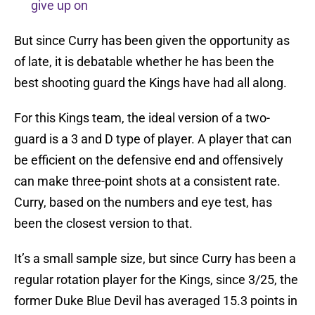
give up on
But since Curry has been given the opportunity as
of late, it is debatable whether he has been the
best shooting guard the Kings have had all along.
For this Kings team, the ideal version of a two-
guard is a 3 and D type of player. A player that can
be efficient on the defensive end and offensively
can make three-point shots at a consistent rate.
Curry, based on the numbers and eye test, has
been the closest version to that.
It’s a small sample size, but since Curry has been a
regular rotation player for the Kings, since 3/25, the
former Duke Blue Devil has averaged 15.3 points in