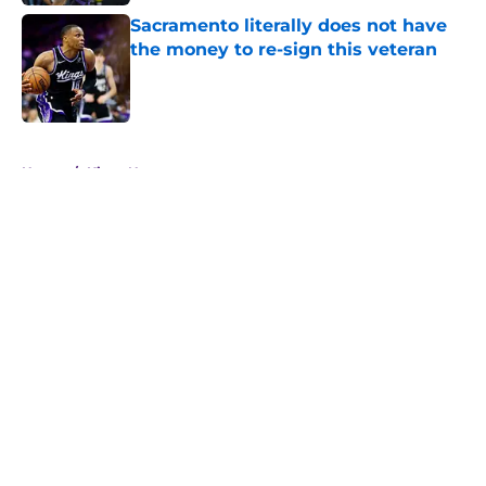
Sacramento literally does not have
the money to re-sign this veteran
Published by on Invalid Date
5 related articles loaded
Home
/
Kings News
About
Openings
Contact
Our 300+ Sites
FanSided Daily
Pitch a Story
Privacy Policy
Terms of Use
Cookie Policy
Legal Disclaimer