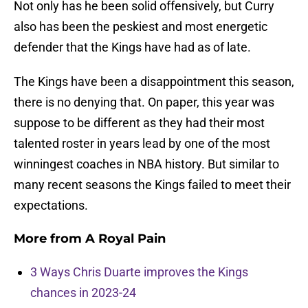
Not only has he been solid offensively, but Curry
also has been the peskiest and most energetic
defender that the Kings have had as of late.
The Kings have been a disappointment this season,
there is no denying that. On paper, this year was
suppose to be different as they had their most
talented roster in years lead by one of the most
winningest coaches in NBA history. But similar to
many recent seasons the Kings failed to meet their
expectations.
More from
A Royal Pain
3 Ways Chris Duarte improves the Kings
chances in 2023-24