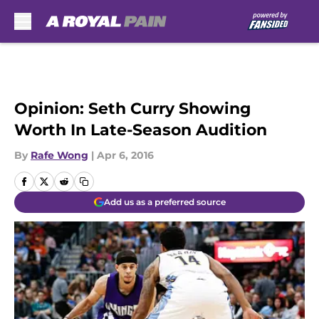
Skip to main content
Opinion: Seth Curry Showing
Worth In Late-Season Audition
By
Rafe Wong
|
Apr 6, 2016
Add us as a preferred source