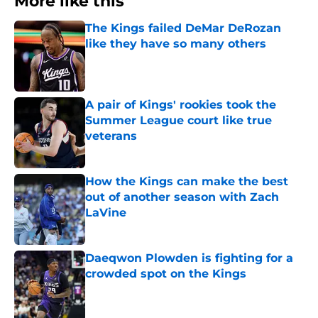
More like this
The Kings failed DeMar DeRozan
like they have so many others
Published by on Invalid Date
A pair of Kings' rookies took the
Summer League court like true
veterans
Published by on Invalid Date
How the Kings can make the best
out of another season with Zach
LaVine
Published by on Invalid Date
Daeqwon Plowden is fighting for a
crowded spot on the Kings
Published by on Invalid Date