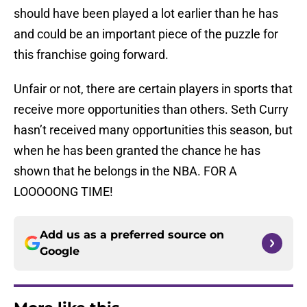
should have been played a lot earlier than he has
and could be an important piece of the puzzle for
this franchise going forward.
Unfair or not, there are certain players in sports that
receive more opportunities than others. Seth Curry
hasn’t received many opportunities this season, but
when he has been granted the chance he has
shown that he belongs in the NBA. FOR A
LOOOOONG TIME!
Add us as a preferred source on
Google