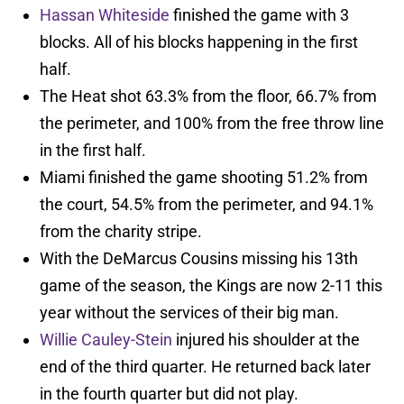
Hassan Whiteside
finished the game with 3
blocks. All of his blocks happening in the first
half.
The Heat shot 63.3% from the floor, 66.7% from
the perimeter, and 100% from the free throw line
in the first half.
Miami finished the game shooting 51.2% from
the court, 54.5% from the perimeter, and 94.1%
from the charity stripe.
With the DeMarcus Cousins missing his 13th
game of the season, the Kings are now 2-11 this
year without the services of their big man.
Willie Cauley-Stein
injured his shoulder at the
end of the third quarter. He returned back later
in the fourth quarter but did not play.