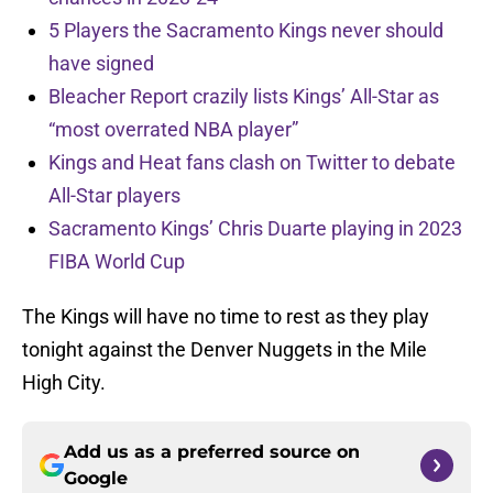
5 Players the Sacramento Kings never should
have signed
Bleacher Report crazily lists Kings’ All-Star as
“most overrated NBA player”
Kings and Heat fans clash on Twitter to debate
All-Star players
Sacramento Kings’ Chris Duarte playing in 2023
FIBA World Cup
The Kings will have no time to rest as they play
tonight against the Denver Nuggets in the Mile
High City.
Add us as a preferred source on
Google