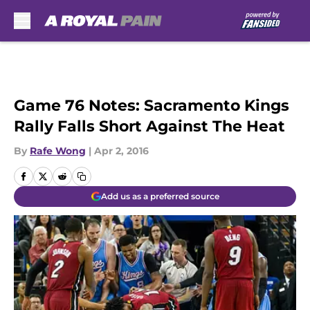
Skip to main content
Game 76 Notes: Sacramento Kings
Rally Falls Short Against The Heat
By
Rafe Wong
|
Apr 2, 2016
Add us as a preferred source