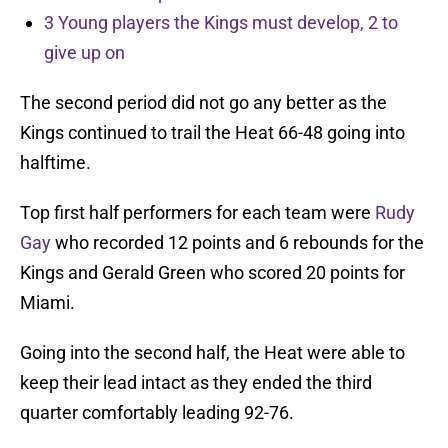
3 Young players the Kings must develop, 2 to
give up on
The second period did not go any better as the
Kings continued to trail the Heat 66-48 going into
halftime.
Top first half performers for each team were
Rudy
Gay
who recorded 12 points and 6 rebounds for the
Kings and Gerald Green who scored 20 points for
Miami.
Going into the second half, the Heat were able to
keep their lead intact as they ended the third
quarter comfortably leading 92-76.