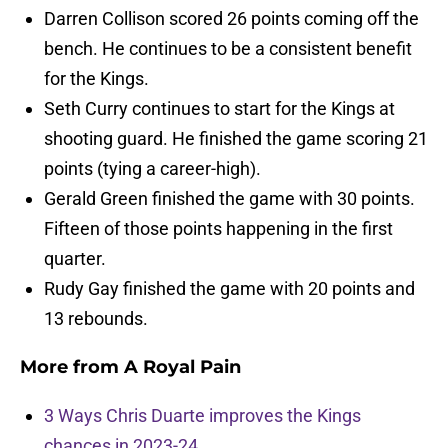
Darren Collison scored 26 points coming off the
bench. He continues to be a consistent benefit
for the Kings.
Seth Curry continues to start for the Kings at
shooting guard. He finished the game scoring 21
points (tying a career-high).
Gerald Green finished the game with 30 points.
Fifteen of those points happening in the first
quarter.
Rudy Gay finished the game with 20 points and
13 rebounds.
More from
A Royal Pain
3 Ways Chris Duarte improves the Kings
chances in 2023-24