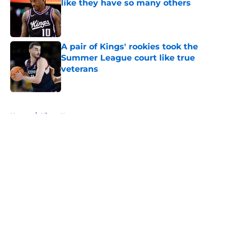
like they have so many others
Published by on Invalid Date
A pair of Kings' rookies took the
Summer League court like true
veterans
Published by on Invalid Date
5 related articles loaded
Home
/
Kings News
About
Openings
Contact
Our 300+ Sites
FanSided Daily
Pitch a Story