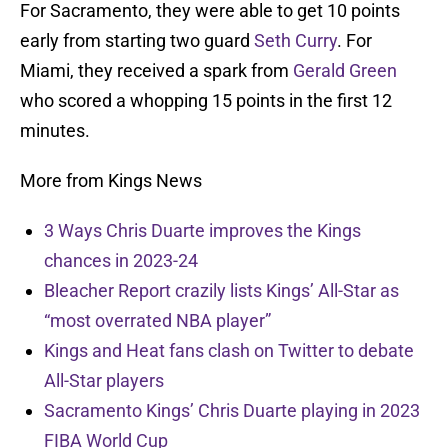
For Sacramento, they were able to get 10 points
early from starting two guard
Seth Curry
. For
Miami, they received a spark from
Gerald Green
who scored a whopping 15 points in the first 12
minutes.
More from Kings News
3 Ways Chris Duarte improves the Kings
chances in 2023-24
Bleacher Report crazily lists Kings’ All-Star as
“most overrated NBA player”
Kings and Heat fans clash on Twitter to debate
All-Star players
Sacramento Kings’ Chris Duarte playing in 2023
FIBA World Cup