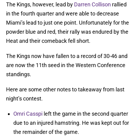
The Kings, however, lead by
Darren Collison
rallied
in the fourth quarter and were able to decrease
Miami’s lead to just one point. Unfortunately for the
powder blue and red, their rally was endured by the
Heat and their comeback fell short.
The Kings now have fallen to a record of 30-46 and
are now the 11th seed in the Western Conference
standings.
Here are some other notes to takeaway from last
night’s contest.
Omri Casspi
left the game in the second quarter
due to an injured hamstring. He was kept out for
the remainder of the game.