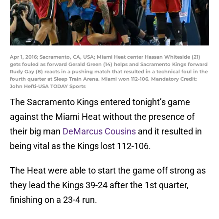
Apr 1, 2016; Sacramento, CA, USA; Miami Heat center Hassan Whiteside (21)
gets fouled as forward Gerald Green (14) helps and Sacramento Kings forward
Rudy Gay (8) reacts in a pushing match that resulted in a technical foul in the
fourth quarter at Sleep Train Arena. Miami won 112-106. Mandatory Credit:
John Hefti-USA TODAY Sports
The Sacramento Kings entered tonight’s game
against the Miami Heat without the presence of
their big man
DeMarcus Cousins
and it resulted in
being vital as the Kings lost 112-106.
The Heat were able to start the game off strong as
they lead the Kings 39-24 after the 1st quarter,
finishing on a 23-4 run.