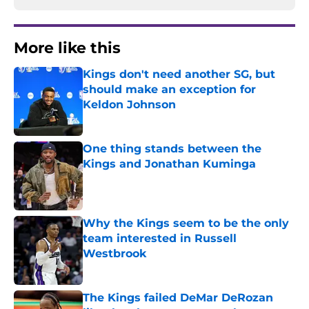
More like this
Kings don't need another SG, but
should make an exception for
Keldon Johnson
Published by on Invalid Date
One thing stands between the
Kings and Jonathan Kuminga
Published by on Invalid Date
Why the Kings seem to be the only
team interested in Russell
Westbrook
Published by on Invalid Date
The Kings failed DeMar DeRozan