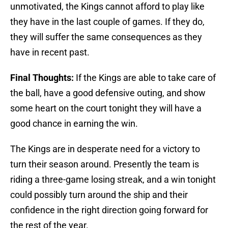
unmotivated, the Kings cannot afford to play like
they have in the last couple of games. If they do,
they will suffer the same consequences as they
have in recent past.
Final Thoughts:
If the Kings are able to take care of
the ball, have a good defensive outing, and show
some heart on the court tonight they will have a
good chance in earning the win.
The Kings are in desperate need for a victory to
turn their season around. Presently the team is
riding a three-game losing streak, and a win tonight
could possibly turn around the ship and their
confidence in the right direction going forward for
the rest of the year.