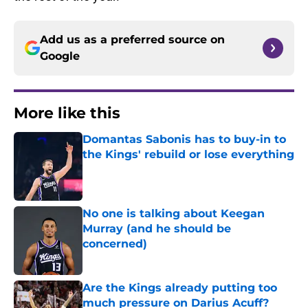
Add us as a preferred source on
Google
More like this
Domantas Sabonis has to buy-in to
the Kings' rebuild or lose everything
Published by on Invalid Date
No one is talking about Keegan
Murray (and he should be
concerned)
Published by on Invalid Date
Are the Kings already putting too
much pressure on Darius Acuff?