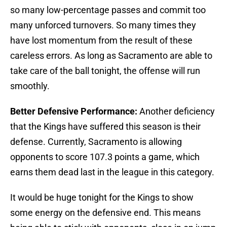
so many low-percentage passes and commit too
many unforced turnovers. So many times they
have lost momentum from the result of these
careless errors. As long as Sacramento are able to
take care of the ball tonight, the offense will run
smoothly.
Better Defensive Performance:
Another deficiency
that the Kings have suffered this season is their
defense. Currently, Sacramento is allowing
opponents to score 107.3 points a game, which
earns them dead last in the league in this category.
It would be huge tonight for the Kings to show
some energy on the defensive end. This means