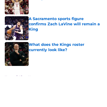
Published by on Invalid Date
A Sacramento sports figure
confirms Zach LaVine will remain a
King
Published by on Invalid Date
What does the Kings roster
currently look like?
Published by on Invalid Date
5 related articles loaded
Home
/
Kings News