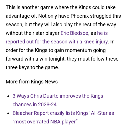
This is another game where the Kings could take
advantage of. Not only have Phoenix struggled this
season, but they will also play the rest of the way
without their star player
Eric Bledsoe
, as
he is
reported out for the season with a knee injury
. In
order for the Kings to gain momentum going
forward with a win tonight, they must follow these
three keys to the game.
More from Kings News
3 Ways Chris Duarte improves the Kings
chances in 2023-24
Bleacher Report crazily lists Kings’ All-Star as
“most overrated NBA player”