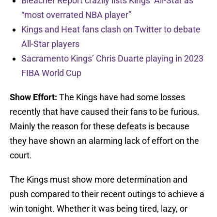
Bleacher Report crazily lists Kings’ All-Star as
“most overrated NBA player”
Kings and Heat fans clash on Twitter to debate
All-Star players
Sacramento Kings’ Chris Duarte playing in 2023
FIBA World Cup
Show Effort:
The Kings have had some losses
recently that have caused their fans to be furious.
Mainly the reason for these defeats is because
they have shown an alarming lack of effort on the
court.
The Kings must show more determination and
push compared to their recent outings to achieve a
win tonight. Whether it was being tired, lazy, or