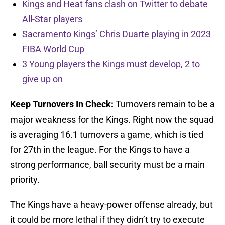
Kings and Heat fans clash on Twitter to debate
All-Star players
Sacramento Kings’ Chris Duarte playing in 2023
FIBA World Cup
3 Young players the Kings must develop, 2 to
give up on
Keep Turnovers In Check:
Turnovers remain to be a
major weakness for the Kings. Right now the squad
is averaging 16.1 turnovers a game, which is tied
for 27th in the league. For the Kings to have a
strong performance, ball security must be a main
priority.
The Kings have a heavy-power offense already, but
it could be more lethal if they didn’t try to execute