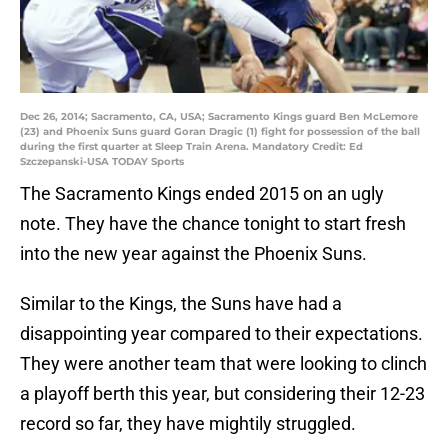
Dec 26, 2014; Sacramento, CA, USA; Sacramento Kings guard Ben McLemore
(23) and Phoenix Suns guard Goran Dragic (1) fight for possession of the ball
during the first quarter at Sleep Train Arena. Mandatory Credit: Ed
Szczepanski-USA TODAY Sports
The Sacramento Kings ended 2015 on an ugly
note. They have the chance tonight to start fresh
into the new year against the Phoenix Suns.
Similar to the Kings, the Suns have had a
disappointing year compared to their expectations.
They were another team that were looking to clinch
a playoff berth this year, but considering their 12-23
record so far, they have mightily struggled.