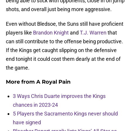
being able to stick with opponents, close in on jump
shots, and overall just being more aggressive.
Even without Bledsoe, the Suns still have proficient
players like
Brandon Knight
and
T.J. Warren
that
can still contribute to the offense being productive.
If the Kings get caught slipping on the defensive
end tonight it could cost them dearly at the end of
the game.
More from
A Royal Pain
3 Ways Chris Duarte improves the Kings
chances in 2023-24
5 Players the Sacramento Kings never should
have signed