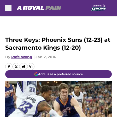
Skip to main content
Three Keys: Phoenix Suns (12-23) at
Sacramento Kings (12-20)
By
Rafe Wong
|
Jan 2, 2016
Add us as a preferred source