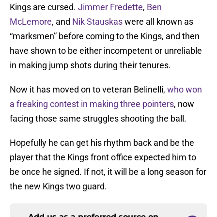
Kings are cursed.
Jimmer Fredette
,
Ben
McLemore
, and
Nik Stauskas
were all known as
“marksmen” before coming to the Kings, and then
have shown to be either incompetent or unreliable
in making jump shots during their tenures.
Now it has moved on to veteran Belinelli,
who won
a freaking contest in making three pointers
, now
facing those same struggles shooting the ball.
Hopefully he can get his rhythm back and be the
player that the Kings front office expected him to
be once he signed. If not, it will be a long season for
the new Kings two guard.
Add us as a preferred source on