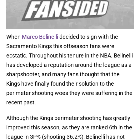
When
Marco Belinelli
decided to sign with the
Sacramento Kings this offseason fans were
ecstatic. Throughout his tenure in the NBA, Belinelli
has developed a reputation around the league as a
sharpshooter, and many fans thought that the
Kings have finally found their solution to the
perimeter shooting woes they were suffering in the
recent past.
Although the Kings perimeter shooting has greatly
improved this season, as they are ranked 6th in the
league in 3P% (shooting 36.2%), Belinelli has not