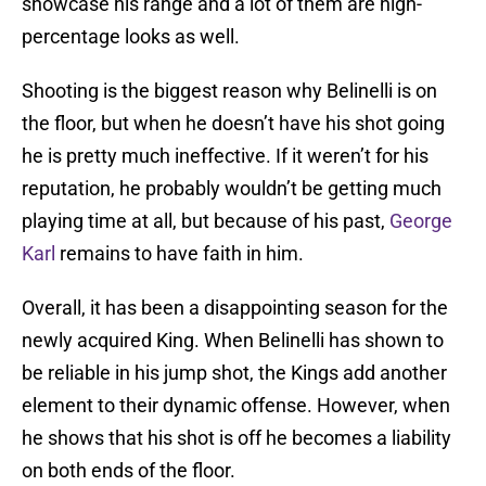
showcase his range and a lot of them are high-
percentage looks as well.
Shooting is the biggest reason why Belinelli is on
the floor, but when he doesn’t have his shot going
he is pretty much ineffective. If it weren’t for his
reputation, he probably wouldn’t be getting much
playing time at all, but because of his past,
George
Karl
remains to have faith in him.
Overall, it has been a disappointing season for the
newly acquired King. When Belinelli has shown to
be reliable in his jump shot, the Kings add another
element to their dynamic offense. However, when
he shows that his shot is off he becomes a liability
on both ends of the floor.