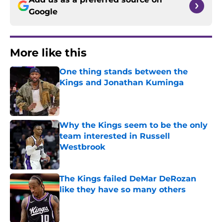
Google
More like this
One thing stands between the
Kings and Jonathan Kuminga
Published by on Invalid Date
Why the Kings seem to be the only
team interested in Russell
Westbrook
Published by on Invalid Date
The Kings failed DeMar DeRozan
like they have so many others
Published by on Invalid Date