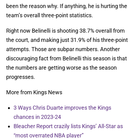
been the reason why. If anything, he is hurting the
team’s overall three-point statistics.
Right now Belinelli is shooting 38.7% overall from
the court, and making just 31.9% of his three-point
attempts. Those are subpar numbers. Another
discouraging fact from Belinelli this season is that
the numbers are getting worse as the season
progresses.
More from Kings News
3 Ways Chris Duarte improves the Kings
chances in 2023-24
Bleacher Report crazily lists Kings’ All-Star as
“most overrated NBA player”