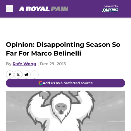
Skip to main content
Opinion: Disappointing Season So
Far For Marco Belinelli
By
Rafe Wong
|
Dec 29, 2015
Add us as a preferred source