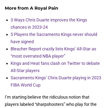
More from
A Royal Pain
3 Ways Chris Duarte improves the Kings
chances in 2023-24
5 Players the Sacramento Kings never should
have signed
Bleacher Report crazily lists Kings’ All-Star as
“most overrated NBA player”
Kings and Heat fans clash on Twitter to debate
All-Star players
Sacramento Kings’ Chris Duarte playing in 2023
FIBA World Cup
I’m starting believe the ridiculous notion that
players labeled “sharpshooters” who play for the