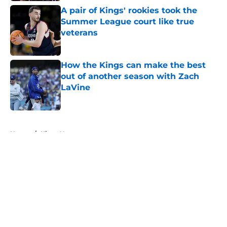
A pair of Kings' rookies took the
Summer League court like true
veterans
Published by on Invalid Date
How the Kings can make the best
out of another season with Zach
LaVine
Published by on Invalid Date
5 related articles loaded
Home
/
Kings News
About
Openings
Contact
Our 300+ Sites