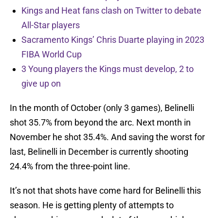
Kings and Heat fans clash on Twitter to debate
All-Star players
Sacramento Kings’ Chris Duarte playing in 2023
FIBA World Cup
3 Young players the Kings must develop, 2 to
give up on
In the month of October (only 3 games), Belinelli
shot 35.7% from beyond the arc. Next month in
November he shot 35.4%. And saving the worst for
last, Belinelli in December is currently shooting
24.4% from the three-point line.
It’s not that shots have come hard for Belinelli this
season. He is getting plenty of attempts to