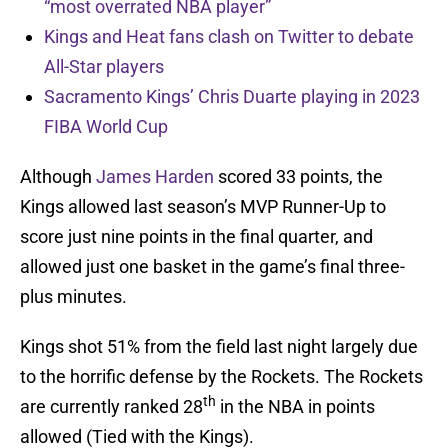
“most overrated NBA player”
Kings and Heat fans clash on Twitter to debate
All-Star players
Sacramento Kings’ Chris Duarte playing in 2023
FIBA World Cup
Although
James Harden
scored 33 points, the
Kings allowed last season’s MVP Runner-Up to
score just nine points in the final quarter, and
allowed just one basket in the game’s final three-
plus minutes.
Kings shot 51% from the field last night largely due
to the horrific defense by the Rockets. The Rockets
th
are currently ranked 28
in the NBA in points
allowed (Tied with the Kings).