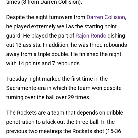
times (8 from Darren Collision).
Despite the eight turnovers from
Darren Collision
,
he played extremely well as the starting point
guard. He played the part of
Rajon Rondo
dishing
out 13 assists. In addition, he was three rebounds
away from a triple double. He finished the night
with 14 points and 7 rebounds.
Tuesday night marked the first time in the
Sacramento-era in which the team won despite
turning over the ball over 29 times.
The Rockets are a team that depends on dribble
penetration to a kick out the three ball. In the
previous two meetings the Rockets shot (15-36