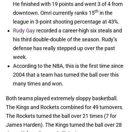
He finished with 19 points and went 3 of 4 from
th
downtown. Omri currently ranks 15
in the
league in 3-point shooting percentage at 43%.
Rudy Gay
recorded a career-high six steals and
his third double-double of the season. Rudy’s
defense has really stepped up over the past
week.
According to the NBA, this is the first time since
2004 that a team has turned the ball over this
many times and won.
Both teams played extremely sloppy basketball.
The Kings and Rockets combined for 49 turnovers.
The Rockets turned the ball over 21 times (7 for
James Harden). The Kings turned the ball over 28