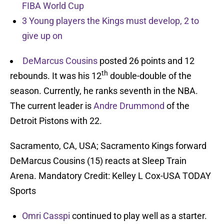
FIBA World Cup
3 Young players the Kings must develop, 2 to
give up on
DeMarcus Cousins
posted 26 points and 12
th
rebounds. It was his 12
double-double of the
season. Currently, he ranks seventh in the NBA.
The current leader is
Andre Drummond
of the
Detroit Pistons with 22.
Sacramento, CA, USA; Sacramento Kings forward
DeMarcus Cousins (15) reacts at Sleep Train
Arena. Mandatory Credit: Kelley L Cox-USA TODAY
Sports
Omri Casspi
continued to play well as a starter.