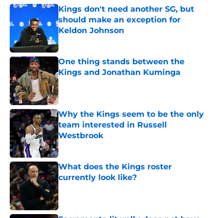
Kings don't need another SG, but
should make an exception for
Keldon Johnson
Published by on Invalid Date
One thing stands between the
Kings and Jonathan Kuminga
Published by on Invalid Date
Why the Kings seem to be the only
team interested in Russell
Westbrook
Published by on Invalid Date
What does the Kings roster
currently look like?
Published by on Invalid Date