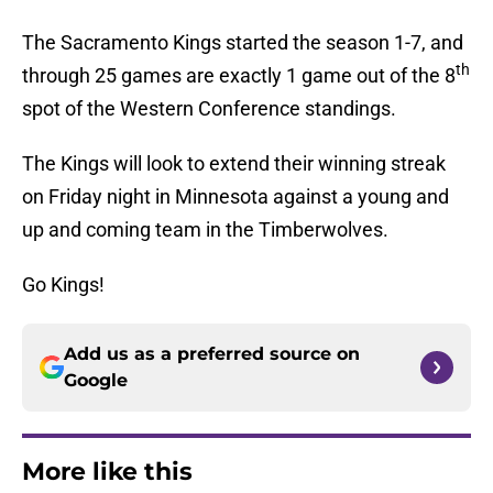
The Sacramento Kings started the season 1-7, and
th
through 25 games are exactly 1 game out of the 8
spot of the Western Conference standings.
The Kings will look to extend their winning streak
on Friday night in Minnesota against a young and
up and coming team in the Timberwolves.
Go Kings!
Add us as a preferred source on
Google
More like this