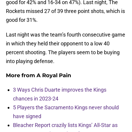
good for 42% and 16-34 on 47%). Last night, The
Rockets missed 27 of 39 three point shots, which is
good for 31%.
Last night was the team’s fourth consecutive game
in which they held their opponent to a low 40
percent shooting. The players seem to be buying
into playing defense.
More from
A Royal Pain
3 Ways Chris Duarte improves the Kings
chances in 2023-24
5 Players the Sacramento Kings never should
have signed
Bleacher Report crazily lists Kings’ All-Star as