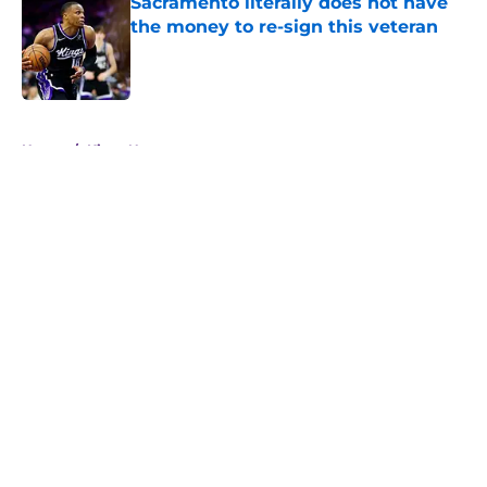
Sacramento literally does not have
the money to re-sign this veteran
Published by on Invalid Date
5 related articles loaded
Home
/
Kings News
About
Openings
Contact
Our 300+ Sites
FanSided Daily
Pitch a Story
Privacy Policy
Terms of Use
Cookie Policy
Legal Disclaimer