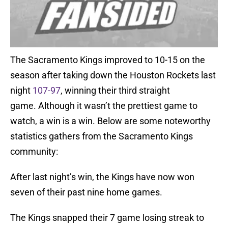
The Sacramento Kings improved to 10-15 on the
season after taking down the Houston Rockets last
night
107-97
, winning their third straight
game. Although it wasn’t the prettiest game to
watch, a win is a win. Below are some noteworthy
statistics gathers from the Sacramento Kings
community:
After last night’s win, the Kings have now won
seven of their past nine home games.
The Kings snapped their 7 game losing streak to