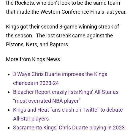
the Rockets, who don’t look to be the same team
that made the Western Conference Finals last year.
Kings got their second 3-game winning streak of
the season. The last streak came against the
Pistons, Nets, and Raptors.
More from Kings News
3 Ways Chris Duarte improves the Kings
chances in 2023-24
Bleacher Report crazily lists Kings’ All-Star as
“most overrated NBA player”
Kings and Heat fans clash on Twitter to debate
All-Star players
Sacramento Kings’ Chris Duarte playing in 2023