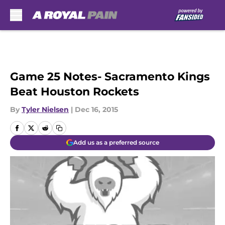
Skip to main content
Game 25 Notes- Sacramento Kings
Beat Houston Rockets
By
Tyler Nielsen
|
Dec 16, 2015
Add us as a preferred source