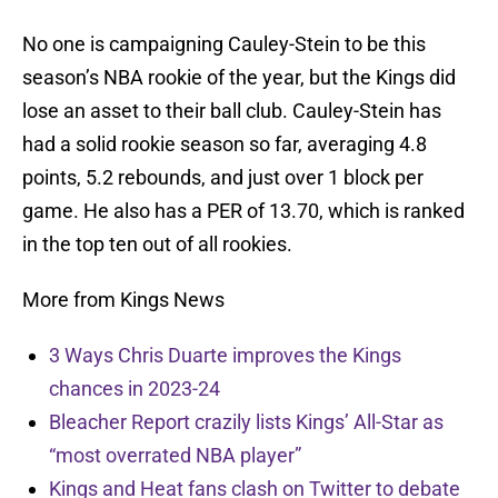
No one is campaigning Cauley-Stein to be this
season’s NBA rookie of the year, but the Kings did
lose an asset to their ball club. Cauley-Stein has
had a solid rookie season so far, averaging 4.8
points, 5.2 rebounds, and just over 1 block per
game. He also has a PER of 13.70, which is ranked
in the top ten out of all rookies.
More from Kings News
3 Ways Chris Duarte improves the Kings
chances in 2023-24
Bleacher Report crazily lists Kings’ All-Star as
“most overrated NBA player”
Kings and Heat fans clash on Twitter to debate