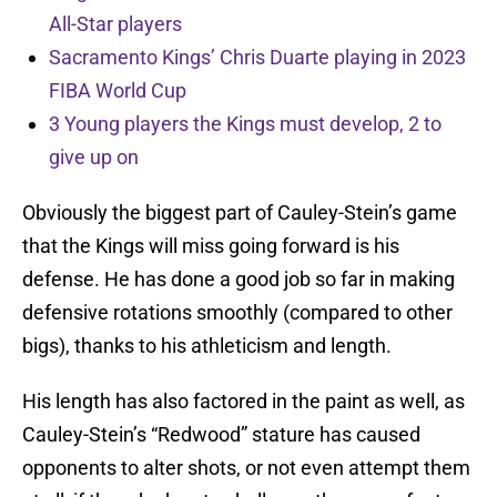
All-Star players
Sacramento Kings’ Chris Duarte playing in 2023
FIBA World Cup
3 Young players the Kings must develop, 2 to
give up on
Obviously the biggest part of Cauley-Stein’s game
that the Kings will miss going forward is his
defense. He has done a good job so far in making
defensive rotations smoothly (compared to other
bigs), thanks to his athleticism and length.
His length has also factored in the paint as well, as
Cauley-Stein’s “Redwood” stature has caused
opponents to alter shots, or not even attempt them