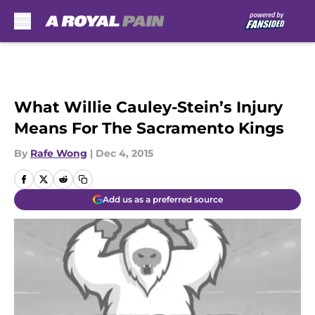
Skip to main content
What Willie Cauley-Stein’s Injury
Means For The Sacramento Kings
By
Rafe Wong
|
Dec 4, 2015
Add us as a preferred source