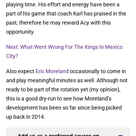
playing time. His effort and energy have been a
part of his game that coach Karl has praised in the
past, therefore he may reward Acy with this
opportunity.
Next: What Went Wrong For The Kings In Mexico
City?
Also expect
Eric Moreland
occasionally to come in
and play meaningful minutes as well. Although not
ready to be part of the rotation yet (my opinion),
this is a good dry-run to see how Moreland’s
development has been so far since being picked
up back in 2014.
Add us as a preferred source on