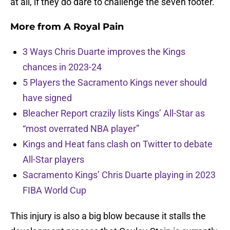
at all, if they do dare to challenge the seven footer.
More from
A Royal Pain
3 Ways Chris Duarte improves the Kings
chances in 2023-24
5 Players the Sacramento Kings never should
have signed
Bleacher Report crazily lists Kings’ All-Star as
“most overrated NBA player”
Kings and Heat fans clash on Twitter to debate
All-Star players
Sacramento Kings’ Chris Duarte playing in 2023
FIBA World Cup
This injury is also a big blow because it stalls the