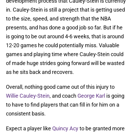
development process that Cauley-Stein is currently
in. Cauley-Stein is still a project that is getting used
to the size, speed, and strength that the NBA
presents, and has done a good job so far. But if he
is going to be out around 4-6 weeks, that is around
12-20 games he could potentially miss. Valuable
games and playing time where Cauley-Stein could
of made huge strides going forward will be wasted
as he sits back and recovers.
Overall, nothing good came out of this injury to
Willie Cauley-Stein
, and coach
George Karl
is going
to have to find players that can fill in for him on a
consistent basis.
Expect a player like
Quincy Acy
to be granted more