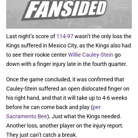
Last night’s score of
114-97
wasn’t the only loss the
Kings suffered in Mexico City, as the Kings also had
to see their rookie center
Willie Cauley-Stein
go
down with a finger injury late in the fourth quarter.
Once the game concluded, it was confirmed that
Cauley-Stein suffered an open dislocated finger on
his right hand, and that it will take up to 4-6 weeks
before he can come back and play (
per
Sacramento Bee
). Just what the Kings needed.
Another loss, another player on the injury report.
They just can’t catch a break.