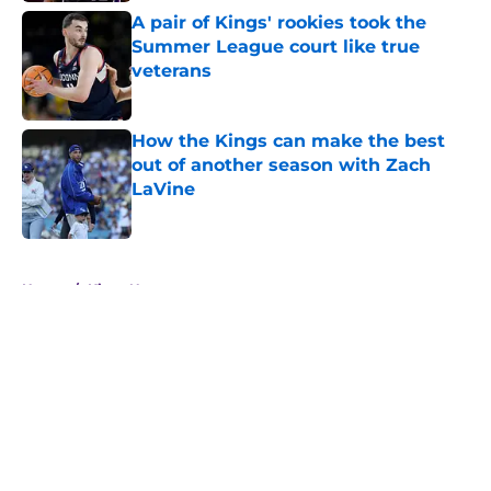
A pair of Kings' rookies took the
Summer League court like true
veterans
Published by on Invalid Date
How the Kings can make the best
out of another season with Zach
LaVine
Published by on Invalid Date
5 related articles loaded
Home
/
Kings News
About
Openings
Contact
Our 300+ Sites