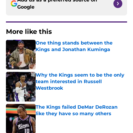
Google
More like this
One thing stands between the
Kings and Jonathan Kuminga
Published by on Invalid Date
Why the Kings seem to be the only
team interested in Russell
Westbrook
Published by on Invalid Date
The Kings failed DeMar DeRozan
like they have so many others
Published by on Invalid Date