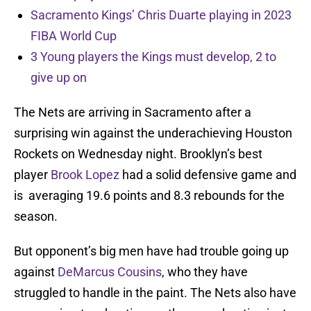
Sacramento Kings’ Chris Duarte playing in 2023
FIBA World Cup
3 Young players the Kings must develop, 2 to
give up on
The Nets are arriving in Sacramento after a
surprising win against the underachieving Houston
Rockets on Wednesday night. Brooklyn’s best
player
Brook Lopez
had a solid defensive game and
is averaging 19.6 points and 8.3 rebounds for the
season.
But opponent’s big men have had trouble going up
against
DeMarcus Cousins
, who they have
struggled to handle in the paint. The Nets also have