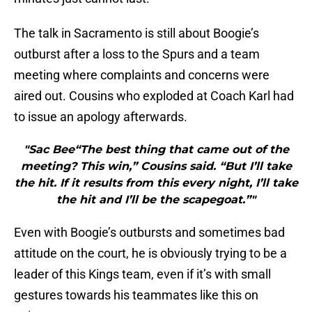
The talk in Sacramento is still about Boogie’s
outburst after a loss to the Spurs and a team
meeting where complaints and concerns were
aired out. Cousins who exploded at Coach Karl had
to issue an apology afterwards.
"Sac Bee“The best thing that came out of the
meeting? This win,” Cousins said. “But I’ll take
the hit. If it results from this every night, I’ll take
the hit and I’ll be the scapegoat.”"
Even with Boogie’s outbursts and sometimes bad
attitude on the court, he is obviously trying to be a
leader of this Kings team, even if it’s with small
gestures towards his teammates like this on