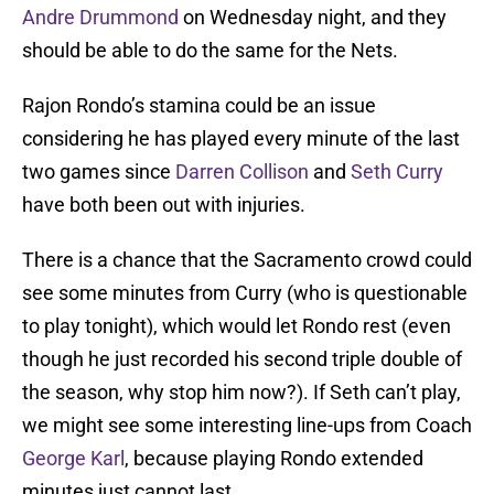
Andre Drummond
on Wednesday night, and they
should be able to do the same for the Nets.
Rajon Rondo’s stamina could be an issue
considering he has played every minute of the last
two games since
Darren Collison
and
Seth Curry
have both been out with injuries.
There is a chance that the Sacramento crowd could
see some minutes from Curry (who is questionable
to play tonight), which would let Rondo rest (even
though he just recorded his second triple double of
the season, why stop him now?). If Seth can’t play,
we might see some interesting line-ups from Coach
George Karl
, because playing Rondo extended
minutes just cannot last.