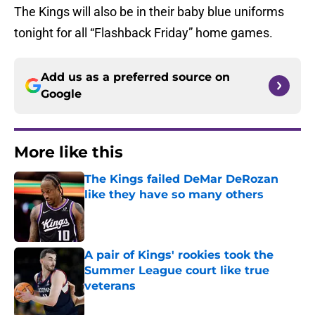
The Kings will also be in their baby blue uniforms
tonight for all “Flashback Friday” home games.
Add us as a preferred source on
Google
More like this
The Kings failed DeMar DeRozan
like they have so many others
Published by on Invalid Date
A pair of Kings' rookies took the
Summer League court like true
veterans
Published by on Invalid Date