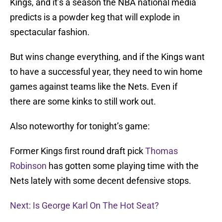
Kings, and it’s a season the NBA national media
predicts is a powder keg that will explode in
spectacular fashion.
But wins change everything, and if the Kings want
to have a successful year, they need to win home
games against teams like the Nets. Even if
there are some kinks to still work out.
Also noteworthy for tonight’s game:
Former Kings first round draft pick
Thomas
Robinson
has gotten some playing time with the
Nets lately with some decent defensive stops.
Next: Is George Karl On The Hot Seat?