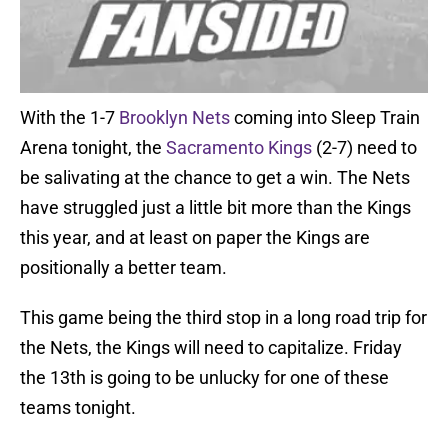
With the 1-7
Brooklyn Nets
coming into Sleep Train
Arena tonight, the
Sacramento Kings
(2-7) need to
be salivating at the chance to get a win. The Nets
have struggled just a little bit more than the Kings
this year, and at least on paper the Kings are
positionally a better team.
This game being the third stop in a long road trip for
the Nets, the Kings will need to capitalize. Friday
the 13th is going to be unlucky for one of these
teams tonight.