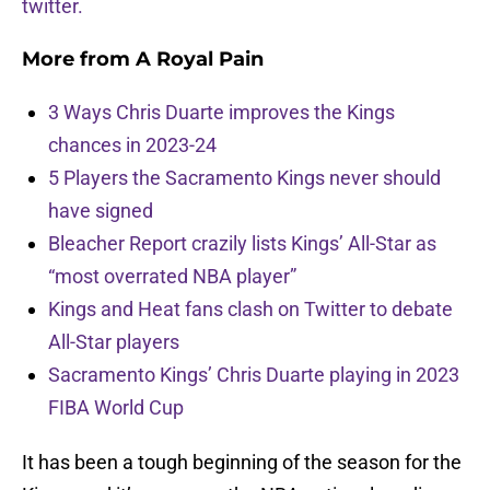
twitter.
More from
A Royal Pain
3 Ways Chris Duarte improves the Kings
chances in 2023-24
5 Players the Sacramento Kings never should
have signed
Bleacher Report crazily lists Kings’ All-Star as
“most overrated NBA player”
Kings and Heat fans clash on Twitter to debate
All-Star players
Sacramento Kings’ Chris Duarte playing in 2023
FIBA World Cup
It has been a tough beginning of the season for the