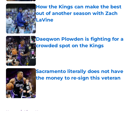
How the Kings can make the best
out of another season with Zach
LaVine
Published by on Invalid Date
Daeqwon Plowden is fighting for a
crowded spot on the Kings
Published by on Invalid Date
Sacramento literally does not have
the money to re-sign this veteran
Published by on Invalid Date
5 related articles loaded
Home
/
Kings News