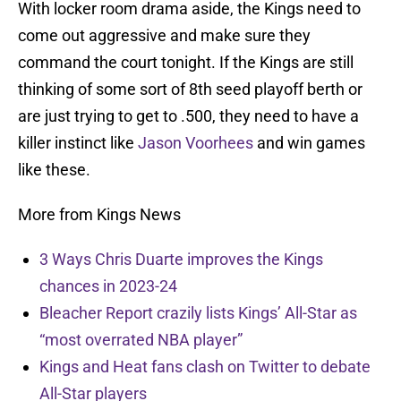
With locker room drama aside, the Kings need to
come out aggressive and make sure they
command the court tonight. If the Kings are still
thinking of some sort of 8th seed playoff berth or
are just trying to get to .500, they need to have a
killer instinct like
Jason Voorhees
and win games
like these.
More from Kings News
3 Ways Chris Duarte improves the Kings
chances in 2023-24
Bleacher Report crazily lists Kings’ All-Star as
“most overrated NBA player”
Kings and Heat fans clash on Twitter to debate
All-Star players