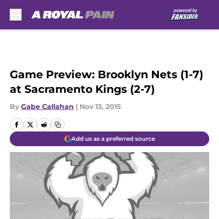
Skip to main content
Game Preview: Brooklyn Nets (1-7)
at Sacramento Kings (2-7)
By
Gabe Callahan
|
Nov 13, 2015
Add us as a preferred source