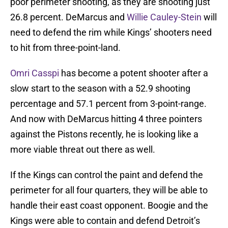
poor perimeter shooting, as they are shooting just
26.8 percent. DeMarcus and
Willie Cauley-Stein
will
need to defend the rim while Kings’ shooters need
to hit from three-point-land.
Omri Casspi
has become a potent shooter after a
slow start to the season with a 52.9 shooting
percentage and 57.1 percent from 3-point-range.
And now with DeMarcus hitting 4 three pointers
against the Pistons recently, he is looking like a
more viable threat out there as well.
If the Kings can control the paint and defend the
perimeter for all four quarters, they will be able to
handle their east coast opponent. Boogie and the
Kings were able to contain and defend Detroit’s