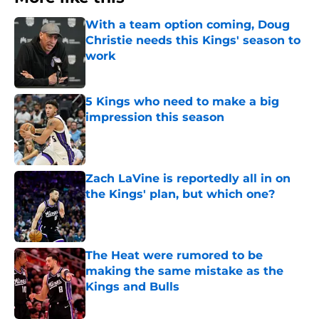
With a team option coming, Doug
Christie needs this Kings' season to
work
Published by on Invalid Date
5 Kings who need to make a big
impression this season
Published by on Invalid Date
Zach LaVine is reportedly all in on
the Kings' plan, but which one?
Published by on Invalid Date
The Heat were rumored to be
making the same mistake as the
Kings and Bulls
Published by on Invalid Date