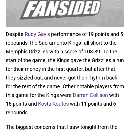
Despite
Rudy Gay’s
performance of 19 points and 5
rebounds, the Sacramento Kings fall short to the
Memphis Grizzlies with a score of 103-89. To the
start of the game, the Kings gave the Grizzlies a run
for their money in the first quarter, but after that
they sizzled out, and never got their rhythm back
for the rest of the game. Other notable players from
this game for the Kings were
Darren Collison
with
18 points and
Kosta Koufos
with 11 points and 6
rebounds.
The biggest concerns that I saw tonight from the