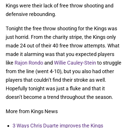
Kings were their lack of free throw shooting and
defensive rebounding.
Tonight the free throw shooting for the Kings was
just horrid. From the charity stripe, the Kings only
made 24 out of their 40 free throw attempts. What
made it alarming was that you expected players
like
Rajon Rondo
and
Willie Cauley-Stein
to struggle
from the line (went 4-10), but you also had other
players that couldn’t find their stroke as well.
Hopefully tonight was just a fluke and that it
doesn’t become a trend throughout the season.
More from Kings News
3 Ways Chris Duarte improves the Kings