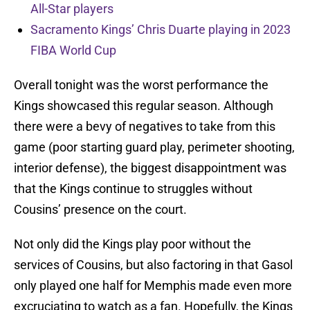
All-Star players
Sacramento Kings’ Chris Duarte playing in 2023
FIBA World Cup
Overall tonight was the worst performance the
Kings showcased this regular season. Although
there were a bevy of negatives to take from this
game (poor starting guard play, perimeter shooting,
interior defense), the biggest disappointment was
that the Kings continue to struggles without
Cousins’ presence on the court.
Not only did the Kings play poor without the
services of Cousins, but also factoring in that Gasol
only played one half for Memphis made even more
excruciating to watch as a fan. Hopefully, the Kings