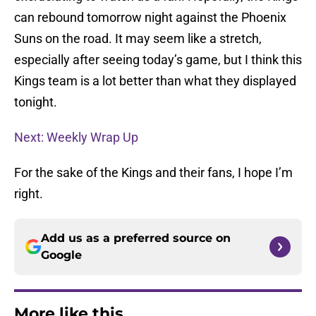
can rebound tomorrow night against the Phoenix
Suns on the road. It may seem like a stretch,
especially after seeing today’s game, but I think this
Kings team is a lot better than what they displayed
tonight.
Next: Weekly Wrap Up
For the sake of the Kings and their fans, I hope I’m
right.
Add us as a preferred source on
Google
More like this