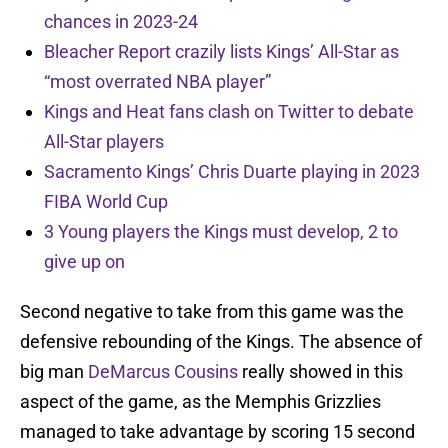
chances in 2023-24
Bleacher Report crazily lists Kings’ All-Star as
“most overrated NBA player”
Kings and Heat fans clash on Twitter to debate
All-Star players
Sacramento Kings’ Chris Duarte playing in 2023
FIBA World Cup
3 Young players the Kings must develop, 2 to
give up on
Second negative to take from this game was the
defensive rebounding of the Kings. The absence of
big man
DeMarcus Cousins
really showed in this
aspect of the game, as the Memphis Grizzlies
managed to take advantage by scoring 15 second