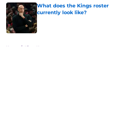
What does the Kings roster
currently look like?
Published by on Invalid Date
5 related articles loaded
Home
/
Kings News
About
Openings
Contact
Our 300+ Sites
FanSided Daily
Pitch a Story
Privacy Policy
Terms of Use
Cookie Policy
Legal Disclaimer