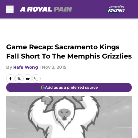
Skip to main content
Game Recap: Sacramento Kings
Fall Short To The Memphis Grizzlies
By
Rafe Wong
|
Nov 3, 2015
Add us as a preferred source