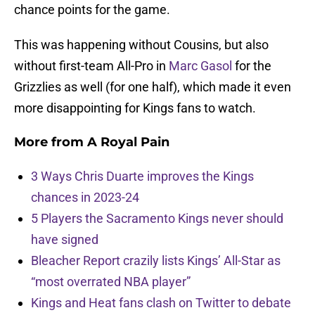
chance points for the game.
This was happening without Cousins, but also
without first-team All-Pro in
Marc Gasol
for the
Grizzlies as well (for one half), which made it even
more disappointing for Kings fans to watch.
More from
A Royal Pain
3 Ways Chris Duarte improves the Kings
chances in 2023-24
5 Players the Sacramento Kings never should
have signed
Bleacher Report crazily lists Kings’ All-Star as
“most overrated NBA player”
Kings and Heat fans clash on Twitter to debate