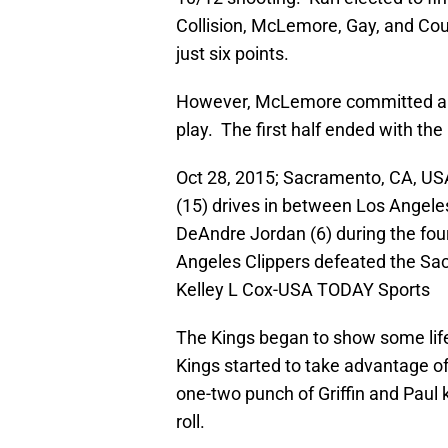
Collision, McLemore, Gay, and Cous
just six points.
However, McLemore committed a bad
play. The first half ended with the
Oct 28, 2015; Sacramento, CA, U
(15) drives in between Los Angeles
DeAndre Jordan (6) during the four
Angeles Clippers defeated the Sa
Kelley L Cox-USA TODAY Sports
The Kings began to show some life i
Kings started to take advantage of 
one-two punch of Griffin and Paul k
roll.