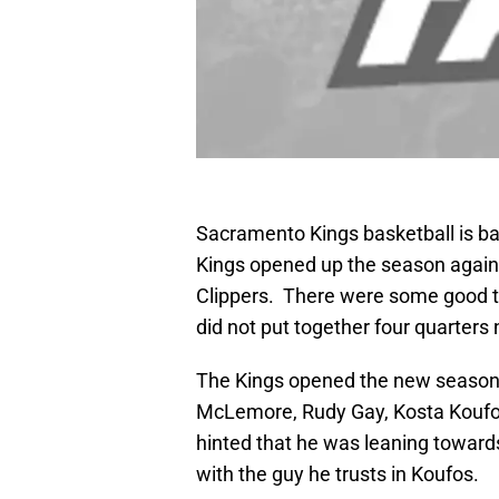
Sacramento Kings basketball is bac
Kings opened up the season agains
Clippers. There were some good t
did not put together four quarters 
The Kings opened the new season w
McLemore, Rudy Gay, Kosta Koufo
hinted that he was leaning towards
with the guy he trusts in Koufos.