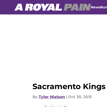
News
Ru
Skip to main content
Sacramento Kings
By
Tyler Nielsen
|
Oct 30, 2015