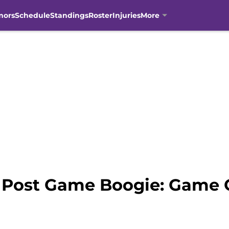
mors
Schedule
Standings
Roster
Injuries
More
 Post Game Boogie: Game