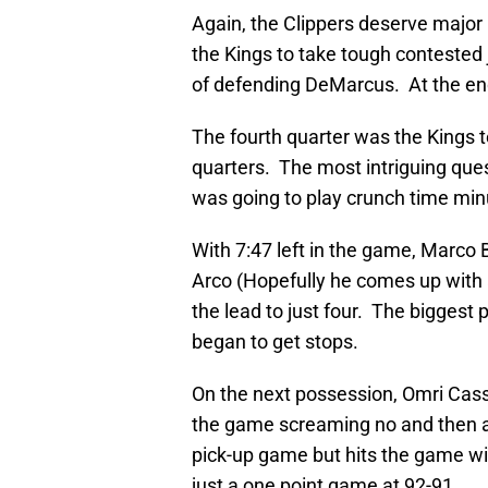
Again, the Clippers deserve major 
the Kings to take tough contested
of defending DeMarcus. At the end 
The fourth quarter was the Kings t
quarters. The most intriguing que
was going to play crunch time min
With 7:47 left in the game, Marco 
Arco (Hopefully he comes up with a 
the lead to just four. The biggest
began to get stops.
On the next possession, Omri Cass
the game screaming no and then a 
pick-up game but hits the game wi
just a one point game at 92-91.