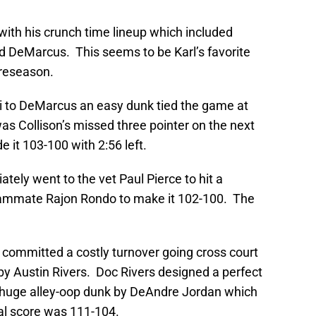
with his crunch time lineup which included
and DeMarcus. This seems to be Karl’s favorite
preseason.
lli to DeMarcus an easy dunk tied the game at
as Collison’s missed three pointer on the next
it 103-100 with 2:56 left.
tely went to the vet Paul Pierce to hit a
eammate Rajon Rondo to make it 102-100. The
committed a costly turnover going cross court
 by Austin Rivers. Doc Rivers designed a perfect
 a huge alley-oop dunk by DeAndre Jordan which
nal score was 111-104.