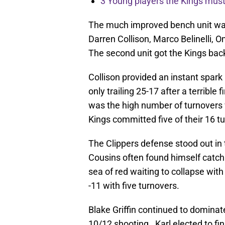
3 Young players the Kings must 
The much improved bench unit was 
Darren Collison, Marco Belinelli, O
The second unit got the Kings back
Collison provided an instant spark
only trailing 25-17 after a terribl
was the high number of turnovers w
Kings committed five of their 16 tur
The Clippers defense stood out in
Cousins often found himself catchi
sea of red waiting to collapse with
-11 with five turnovers.
Blake Griffin continued to dominate
10/12 shooting. Karl elected to fin