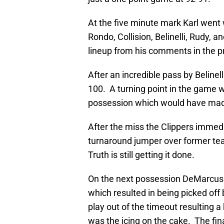
At the five minute mark Karl went 
Rondo, Collision, Belinelli, Rudy, 
lineup from his comments in the 
After an incredible pass by Beline
100. A turning point in the game w
possession which would have made 
After the miss the Clippers immedia
turnaround jumper over former t
Truth is still getting it done.
On the next possession DeMarcus 
which resulted in being picked off
play out of the timeout resulting
was the icing on the cake. The fi