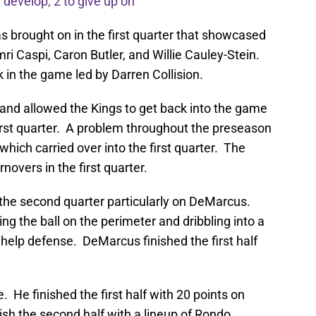
develop, 2 to give up on
brought on in the first quarter that showcased
mri Caspi, Caron Butler, and Willie Cauley-Stein.
 in the game led by Darren Collision.
 and allowed the Kings to get back into the game
e first quarter. A problem throughout the preseason
hich carried over into the first quarter. The
novers in the first quarter.
 the second quarter particularly on DeMarcus.
ng the ball on the perimeter and dribbling into a
 help defense. DeMarcus finished the first half
. He finished the first half with 20 points on
ish the second half with a lineup of Rondo,