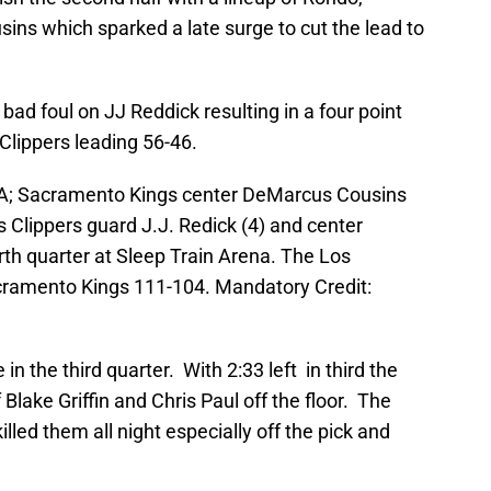
ins which sparked a late surge to cut the lead to
 foul on JJ Reddick resulting in a four point
 Clippers leading 56-46.
SA; Sacramento Kings center DeMarcus Cousins
 Clippers guard J.J. Redick (4) and center
th quarter at Sleep Train Arena. The Los
cramento Kings 111-104. Mandatory Credit:
n the third quarter. With 2:33 left in third the
Blake Griffin and Chris Paul off the floor. The
illed them all night especially off the pick and