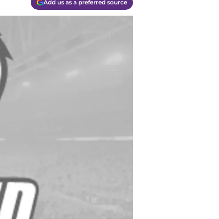
Add us as a preferred source