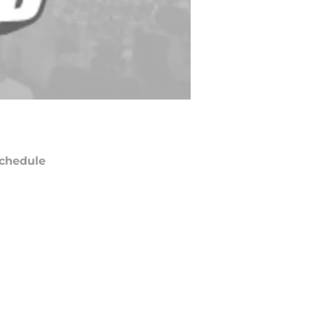
chedule