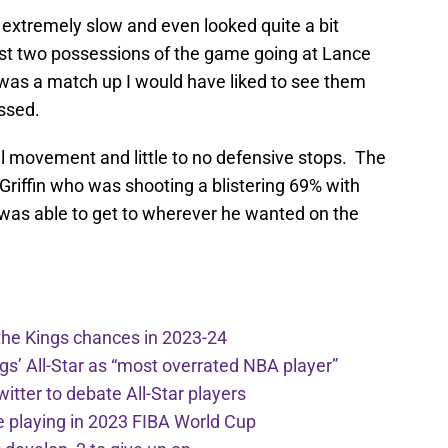
 extremely slow and even looked quite a bit
rst two possessions of the game going at Lance
as a match up I would have liked to see them
ssed.
all movement and little to no defensive stops. The
 Griffin who was shooting a blistering 69% with
ke was able to get to wherever he wanted on the
the Kings chances in 2023-24
ngs’ All-Star as “most overrated NBA player”
itter to debate All-Star players
 playing in 2023 FIBA World Cup