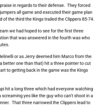
praise in regards to their defense. They forced
 jumpers all game and executed their game plan
of the third the Kings trailed the Clippers 85-74.
eam we had hoped to see for the first three
stion that was answered in the fourth was who
utes.
Belinelli or as Jerry deemed him Marco from the
better one than that) hit a three pointer to cut
 part to getting back in the game was the Kings
pi hit a long three which had everyone watching
screaming yes like the guy who can’t shoot in a
nner. That three narrowed the Clippers lead to