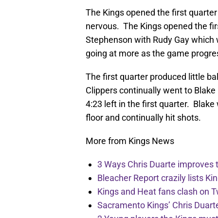
The Kings opened the first quarter
nervous. The Kings opened the fi
Stephenson with Rudy Gay which w
going at more as the game progre
The first quarter produced little b
Clippers continually went to Blake
4:23 left in the first quarter. Bla
floor and continually hit shots.
More from Kings News
3 Ways Chris Duarte improves 
Bleacher Report crazily lists Ki
Kings and Heat fans clash on Tw
Sacramento Kings’ Chris Duarte