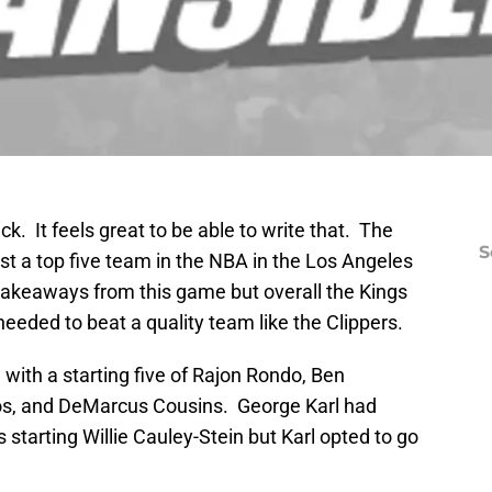
k. It feels great to be able to write that. The
S
t a top five team in the NBA in the Los Angeles
akeaways from this game but overall the Kings
needed to beat a quality team like the Clippers.
ith a starting five of Rajon Rondo, Ben
s, and DeMarcus Cousins. George Karl had
 starting Willie Cauley-Stein but Karl opted to go