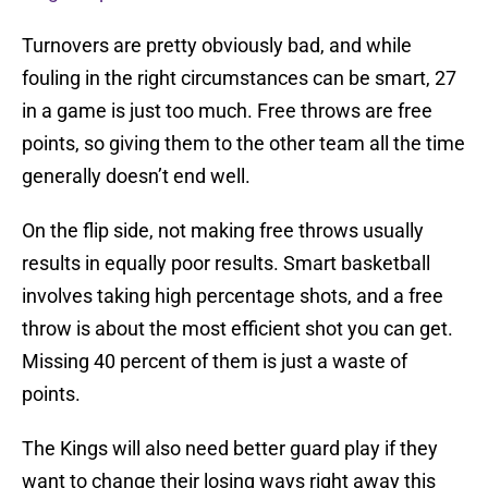
Turnovers are pretty obviously bad, and while
fouling in the right circumstances can be smart, 27
in a game is just too much. Free throws are free
points, so giving them to the other team all the time
generally doesn’t end well.
On the flip side, not making free throws usually
results in equally poor results. Smart basketball
involves taking high percentage shots, and a free
throw is about the most efficient shot you can get.
Missing 40 percent of them is just a waste of
points.
The Kings will also need better guard play if they
want to change their losing ways right away this