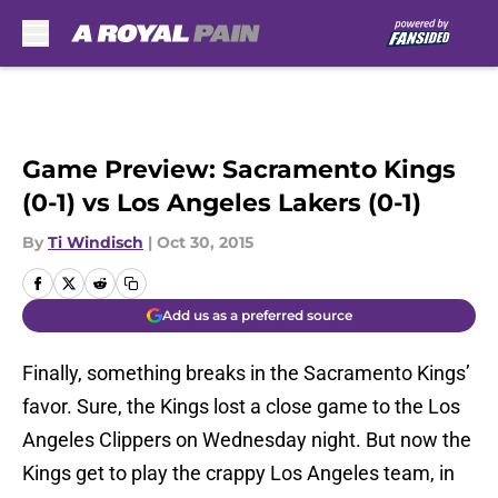
Skip to main content
Game Preview: Sacramento Kings
(0-1) vs Los Angeles Lakers (0-1)
By
Ti Windisch
|
Oct 30, 2015
Add us as a preferred source
Finally, something breaks in the Sacramento Kings’
favor. Sure, the Kings lost a close game to the Los
Angeles Clippers on Wednesday night. But now the
Kings get to play the crappy Los Angeles team, in