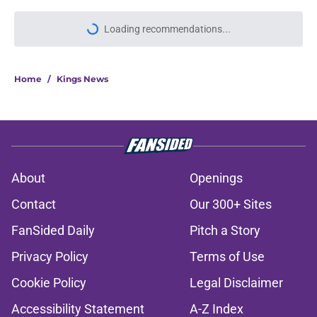
Loading recommendations...
Please wait while we load personal
Home
/
Kings News
About
Openings
Contact
Our 300+ Sites
FanSided Daily
Pitch a Story
Privacy Policy
Terms of Use
Cookie Policy
Legal Disclaimer
Accessibility Statement
A-Z Index