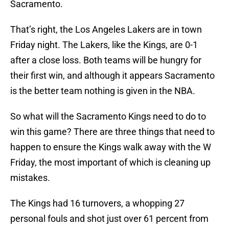
Sacramento.
That’s right, the Los Angeles Lakers are in town
Friday night. The Lakers, like the Kings, are 0-1
after a close loss. Both teams will be hungry for
their first win, and although it appears Sacramento
is the better team nothing is given in the NBA.
So what will the Sacramento Kings need to do to
win this game? There are three things that need to
happen to ensure the Kings walk away with the W
Friday, the most important of which is cleaning up
mistakes.
The Kings had 16 turnovers, a whopping 27
personal fouls and shot just over 61 percent from