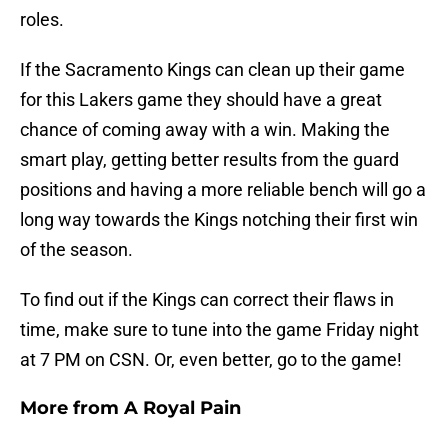
roles.
If the Sacramento Kings can clean up their game
for this Lakers game they should have a great
chance of coming away with a win. Making the
smart play, getting better results from the guard
positions and having a more reliable bench will go a
long way towards the Kings notching their first win
of the season.
To find out if the Kings can correct their flaws in
time, make sure to tune into the game Friday night
at 7 PM on CSN. Or, even better, go to the game!
More from
A Royal Pain