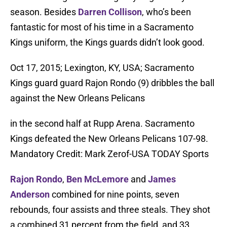
season. Besides
Darren Collison
, who’s been
fantastic for most of his time in a Sacramento
Kings uniform, the Kings guards didn’t look good.
Oct 17, 2015; Lexington, KY, USA; Sacramento
Kings guard guard Rajon Rondo (9) dribbles the ball
against the New Orleans Pelicans
in the second half at Rupp Arena. Sacramento
Kings defeated the New Orleans Pelicans 107-98.
Mandatory Credit: Mark Zerof-USA TODAY Sports
Rajon Rondo
,
Ben McLemore
and
James
Anderson
combined for nine points, seven
rebounds, four assists and three steals. They shot
a combined 31 percent from the field, and 33