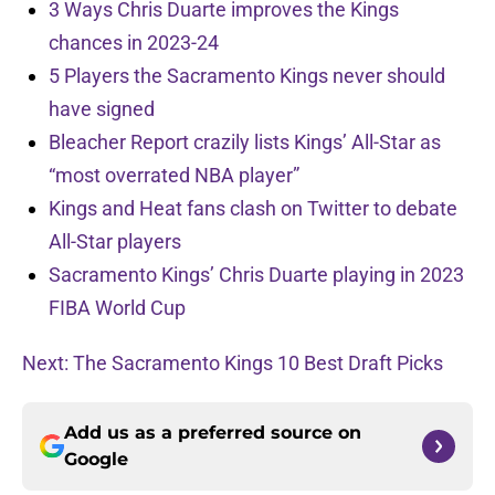
3 Ways Chris Duarte improves the Kings
chances in 2023-24
5 Players the Sacramento Kings never should
have signed
Bleacher Report crazily lists Kings’ All-Star as
“most overrated NBA player”
Kings and Heat fans clash on Twitter to debate
All-Star players
Sacramento Kings’ Chris Duarte playing in 2023
FIBA World Cup
Next: The Sacramento Kings 10 Best Draft Picks
Add us as a preferred source on
Google