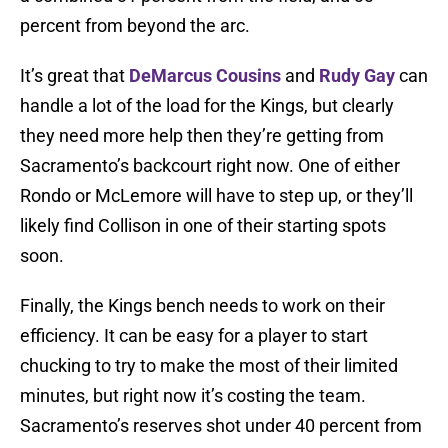
percent from beyond the arc.
It’s great that
DeMarcus Cousins
and
Rudy Gay
can
handle a lot of the load for the Kings, but clearly
they need more help then they’re getting from
Sacramento’s backcourt right now. One of either
Rondo or McLemore will have to step up, or they’ll
likely find Collison in one of their starting spots
soon.
Finally, the Kings bench needs to work on their
efficiency. It can be easy for a player to start
chucking to try to make the most of their limited
minutes, but right now it’s costing the team.
Sacramento’s reserves shot under 40 percent from