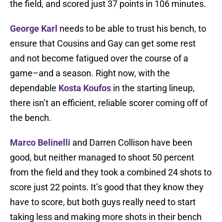
the field, and scored just 37 points in 106 minutes.
George Karl
needs to be able to trust his bench, to
ensure that Cousins and Gay can get some rest
and not become fatigued over the course of a
game–and a season. Right now, with the
dependable
Kosta Koufos
in the starting lineup,
there isn’t an efficient, reliable scorer coming off of
the bench.
Marco Belinelli
and Darren Collison have been
good, but neither managed to shoot 50 percent
from the field and they took a combined 24 shots to
score just 22 points. It’s good that they know they
have to score, but both guys really need to start
taking less and making more shots in their bench