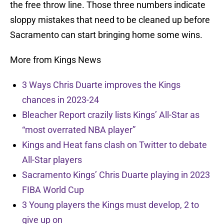
the free throw line. Those three numbers indicate
sloppy mistakes that need to be cleaned up before
Sacramento can start bringing home some wins.
More from Kings News
3 Ways Chris Duarte improves the Kings
chances in 2023-24
Bleacher Report crazily lists Kings’ All-Star as
“most overrated NBA player”
Kings and Heat fans clash on Twitter to debate
All-Star players
Sacramento Kings’ Chris Duarte playing in 2023
FIBA World Cup
3 Young players the Kings must develop, 2 to
give up on