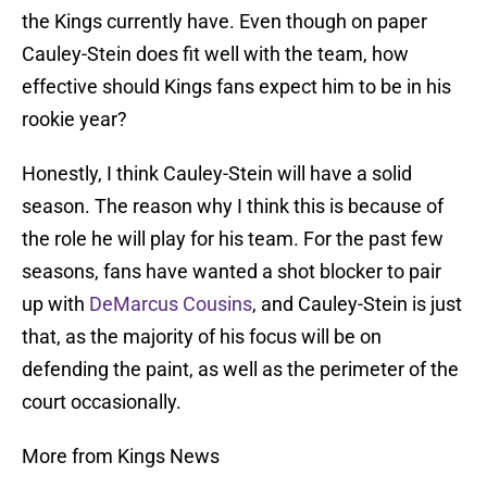
the Kings currently have. Even though on paper
Cauley-Stein does fit well with the team, how
effective should Kings fans expect him to be in his
rookie year?
Honestly, I think Cauley-Stein will have a solid
season. The reason why I think this is because of
the role he will play for his team. For the past few
seasons, fans have wanted a shot blocker to pair
up with
DeMarcus Cousins
, and Cauley-Stein is just
that, as the majority of his focus will be on
defending the paint, as well as the perimeter of the
court occasionally.
More from Kings News