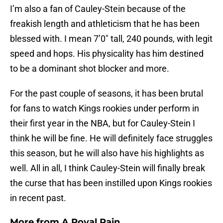
I’m also a fan of Cauley-Stein because of the
freakish length and athleticism that he has been
blessed with. I mean 7’0″ tall, 240 pounds, with legit
speed and hops. His physicality has him destined
to be a dominant shot blocker and more.
For the past couple of seasons, it has been brutal
for fans to watch Kings rookies under perform in
their first year in the NBA, but for Cauley-Stein I
think he will be fine. He will definitely face struggles
this season, but he will also have his highlights as
well. All in all, I think Cauley-Stein will finally break
the curse that has been instilled upon Kings rookies
in recent past.
More from
A Royal Pain