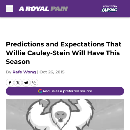
Skip to main content
Predictions and Expectations That
Willie Cauley-Stein Will Have This
Season
By
Rafe Wong
|
Oct 26, 2015
Add us as a preferred source