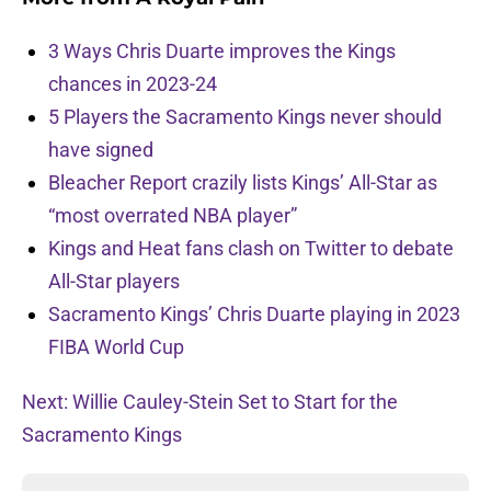
3 Ways Chris Duarte improves the Kings
chances in 2023-24
5 Players the Sacramento Kings never should
have signed
Bleacher Report crazily lists Kings’ All-Star as
“most overrated NBA player”
Kings and Heat fans clash on Twitter to debate
All-Star players
Sacramento Kings’ Chris Duarte playing in 2023
FIBA World Cup
Next: Willie Cauley-Stein Set to Start for the
Sacramento Kings