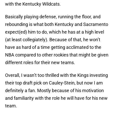
with the Kentucky Wildcats.
Basically playing defense, running the floor, and
rebounding is what both Kentucky and Sacramento
expect(ed) him to do, which he has at a high level
(at least collegiately). Because of that, he won’t
have as hard of a time getting acclimated to the
NBA compared to other rookies that might be given
different roles for their new teams.
Overall, I wasn’t too thrilled with the Kings investing
their top draft pick on Cauley-Stein, but now I am
definitely a fan. Mostly because of his motivation
and familiarity with the role he will have for his new
team.