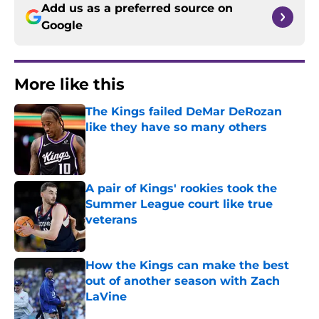
Add us as a preferred source on
Google
More like this
The Kings failed DeMar DeRozan
like they have so many others
Published by on Invalid Date
A pair of Kings' rookies took the
Summer League court like true
veterans
Published by on Invalid Date
How the Kings can make the best
out of another season with Zach
LaVine
Published by on Invalid Date