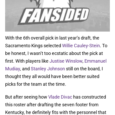
With the 6th overall pick in last year’s draft, the
Sacramento Kings selected
Willie Cauley-Stein
. To
be honest, I wasn’t too ecstatic about the pick at
first. With players like
Justise Winslow
,
Emmanuel
Mudiay
, and
Stanley Johnson
still on the board, I
thought they all would have been better suited
picks for the team at the time.
But after seeing how
Vlade Divac
has constructed
this roster after drafting the seven footer from
Kentucky, he definitely fits with the personnel that