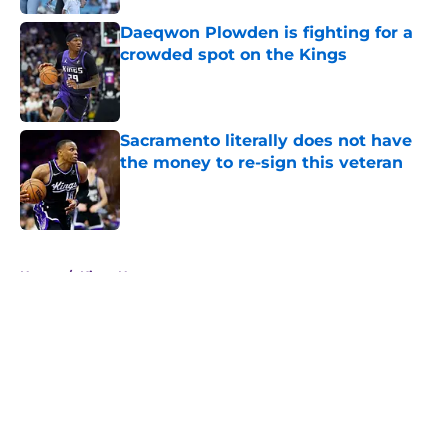
Daeqwon Plowden is fighting for a
crowded spot on the Kings
Published by on Invalid Date
Sacramento literally does not have
the money to re-sign this veteran
Published by on Invalid Date
5 related articles loaded
Home
/
Kings News
About
Openings