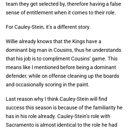
team they get selected by, therefore having a false
sense of entitlement when it comes to their role.
For Cauley-Stein, it’s a different story.
Willie already knows that the Kings have a
dominant big man in Cousins, thus he understands
that his job is to compliment Cousins’ game. This
means like I mentioned before being a dominant
defender, while on offense cleaning up the boards
and occasionally scoring in the paint.
Last reason why I think Cauley-Stein will find
success this season is because of the familiarity he
has in his role already. Cauley-Stein’s role with
Sacramento is almost identical to the role he had