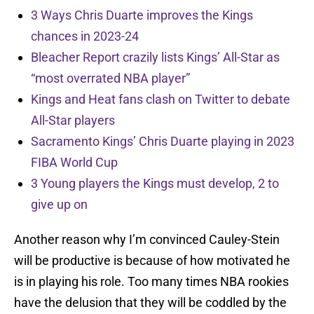
3 Ways Chris Duarte improves the Kings
chances in 2023-24
Bleacher Report crazily lists Kings’ All-Star as
“most overrated NBA player”
Kings and Heat fans clash on Twitter to debate
All-Star players
Sacramento Kings’ Chris Duarte playing in 2023
FIBA World Cup
3 Young players the Kings must develop, 2 to
give up on
Another reason why I’m convinced Cauley-Stein
will be productive is because of how motivated he
is in playing his role. Too many times NBA rookies
have the delusion that they will be coddled by the