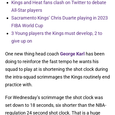
Kings and Heat fans clash on Twitter to debate
All-Star players
Sacramento Kings’ Chris Duarte playing in 2023
FIBA World Cup
3 Young players the Kings must develop, 2 to
give up on
One new thing head coach
George Karl
has been
doing to reinforce the fast tempo he wants his
squad to play at is shortening the shot clock during
the intra-squad scrimmages the Kings routinely end
practice with.
For Wednesday’s scrimmage the shot clock was
set down to 18 seconds, six shorter than the NBA-
regulation 24 second shot clock. That is a huge