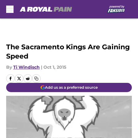
Skip to main content
The Sacramento Kings Are Gaining
Speed
By
Ti Windisch
|
Oct 1, 2015
Add us as a preferred source