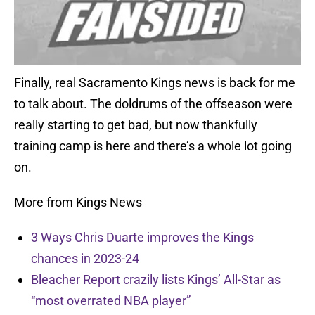
Finally, real Sacramento Kings news is back for me
to talk about. The doldrums of the offseason were
really starting to get bad, but now thankfully
training camp is here and there’s a whole lot going
on.
More from Kings News
3 Ways Chris Duarte improves the Kings
chances in 2023-24
Bleacher Report crazily lists Kings’ All-Star as
“most overrated NBA player”