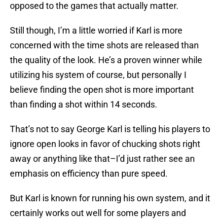
opposed to the games that actually matter.
Still though, I’m a little worried if Karl is more
concerned with the time shots are released than
the quality of the look. He’s a proven winner while
utilizing his system of course, but personally I
believe finding the open shot is more important
than finding a shot within 14 seconds.
That’s not to say George Karl is telling his players to
ignore open looks in favor of chucking shots right
away or anything like that–I’d just rather see an
emphasis on efficiency than pure speed.
But Karl is known for running his own system, and it
certainly works out well for some players and