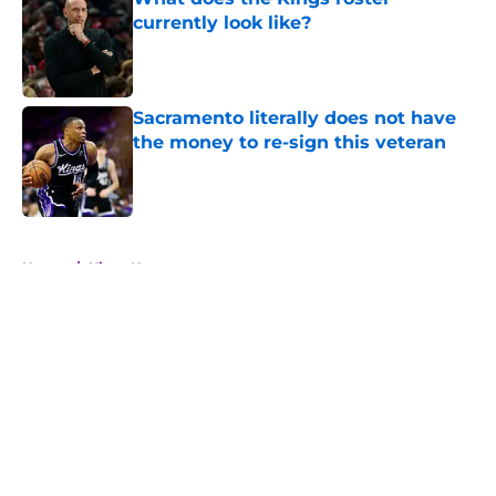
currently look like?
Published by on Invalid Date
Sacramento literally does not have
the money to re-sign this veteran
Published by on Invalid Date
5 related articles loaded
Home
/
Kings News
About
Openings
Contact
Our 300+ Sites