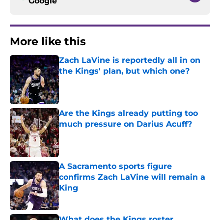
Google
More like this
Zach LaVine is reportedly all in on
the Kings' plan, but which one?
Published by on Invalid Date
Are the Kings already putting too
much pressure on Darius Acuff?
Published by on Invalid Date
A Sacramento sports figure
confirms Zach LaVine will remain a
King
Published by on Invalid Date
What does the Kings roster