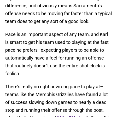
difference, and obviously means Sacramento’s
offense needs to be moving far faster than a typical
team does to get any sort of a good look.
Pace is an important aspect of any team, and Karl
is smart to get his team used to playing at the fast
pace he prefers–expecting players to be able to
automatically have a feel for running an offense
that routinely doesn’t use the entire shot clock is
foolish.
There’s really no right or wrong pace to play at–
teams like the Memphis Grizzlies have found a lot
of success slowing down games to nearly a dead
stop and running their offense through the post,