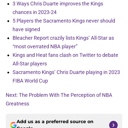
3 Ways Chris Duarte improves the Kings
chances in 2023-24
5 Players the Sacramento Kings never should
have signed
Bleacher Report crazily lists Kings’ All-Star as
“most overrated NBA player”
Kings and Heat fans clash on Twitter to debate
All-Star players
Sacramento Kings’ Chris Duarte playing in 2023
FIBA World Cup
Next: The Problem With The Perception of NBA
Greatness
Add us as a preferred source on