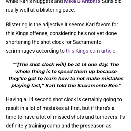
while Karl’s Nuggets and
Mike D’Antoni
‘s Suns did
really well at a blistering pace.
Blistering is the adjective it seems Karl favors for
this Kings offense, considering he’s not yet done
shortening the shot clock for Sacramento
scrimmages according to
this Kings.com article
:
"“[The shot clock will] be at 14 one day. The
whole thing is to speed them up because
they’ve got to learn how to not make mistakes
playing fast,” Karl told the Sacramento Bee."
Having a 14 second shot clock is certainly going to
result in a lot of mistakes at first, but if there’s a
time to have a lot of missed shots and turnovers it’s
definitely training camp and the preseason as