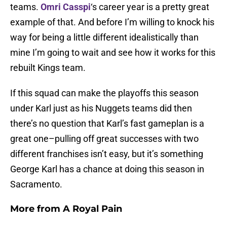
teams.
Omri Casspi
‘s career year is a pretty great
example of that. And before I’m willing to knock his
way for being a little different idealistically than
mine I’m going to wait and see how it works for this
rebuilt Kings team.
If this squad can make the playoffs this season
under Karl just as his Nuggets teams did then
there’s no question that Karl’s fast gameplan is a
great one–pulling off great successes with two
different franchises isn’t easy, but it’s something
George Karl has a chance at doing this season in
Sacramento.
More from
A Royal Pain