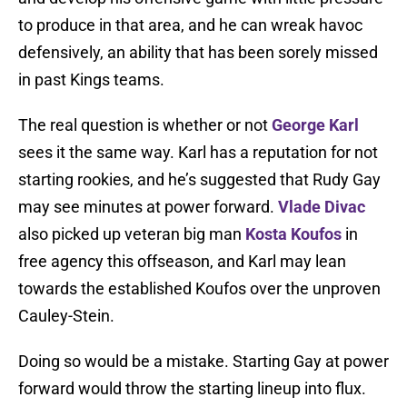
to produce in that area, and he can wreak havoc
defensively, an ability that has been sorely missed
in past Kings teams.
The real question is whether or not
George Karl
sees it the same way. Karl has a reputation for not
starting rookies, and he’s suggested that Rudy Gay
may see minutes at power forward.
Vlade Divac
also picked up veteran big man
Kosta Koufos
in
free agency this offseason, and Karl may lean
towards the established Koufos over the unproven
Cauley-Stein.
Doing so would be a mistake. Starting Gay at power
forward would throw the starting lineup into flux.