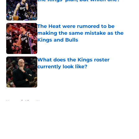
Published by on Invalid Date
The Heat were rumored to be
making the same mistake as the
Kings and Bulls
Published by on Invalid Date
What does the Kings roster
currently look like?
Published by on Invalid Date
5 related articles loaded
Home
/
Kings News