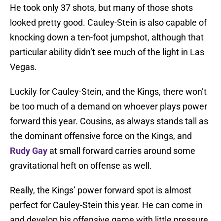
He took only 37 shots, but many of those shots
looked pretty good. Cauley-Stein is also capable of
knocking down a ten-foot jumpshot, although that
particular ability didn’t see much of the light in Las
Vegas.
Luckily for Cauley-Stein, and the Kings, there won’t
be too much of a demand on whoever plays power
forward this year. Cousins, as always stands tall as
the dominant offensive force on the Kings, and
Rudy Gay
at small forward carries around some
gravitational heft on offense as well.
Really, the Kings’ power forward spot is almost
perfect for Cauley-Stein this year. He can come in
and develop his offensive game with little pressure