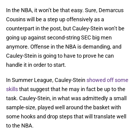
In the NBA, it won’t be that easy. Sure, Demarcus
Cousins will be a step up offensively as a
counterpart in the post, but Cauley-Stein won’t be
going up against second-string SEC big men
anymore. Offense in the NBA is demanding, and
Cauley-Stein is going to have to prove he can
handle it in order to start.
In Summer League, Cauley-Stein
showed off some
skills
that suggest that he may in fact be up to the
task. Cauley-Stein, in what was admittedly a small
sample-size, played well around the basket with
some hooks and drop steps that will translate well
to the NBA.