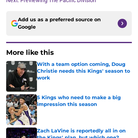
Next: Previewing The Pacific Division
Add us as a preferred source on
Google
More like this
With a team option coming, Doug
Christie needs this Kings' season to
work
Published by on Invalid Date
5 Kings who need to make a big
impression this season
Published by on Invalid Date
Zach LaVine is reportedly all in on
the Kings' plan, but which one?