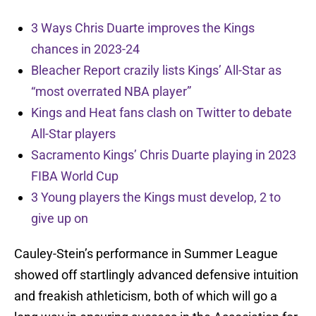
3 Ways Chris Duarte improves the Kings
chances in 2023-24
Bleacher Report crazily lists Kings’ All-Star as
“most overrated NBA player”
Kings and Heat fans clash on Twitter to debate
All-Star players
Sacramento Kings’ Chris Duarte playing in 2023
FIBA World Cup
3 Young players the Kings must develop, 2 to
give up on
Cauley-Stein’s performance in Summer League
showed off startlingly advanced defensive intuition
and freakish athleticism, both of which will go a