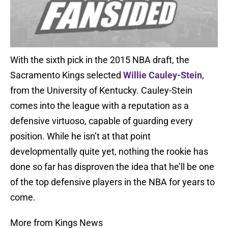
With the sixth pick in the 2015 NBA draft, the
Sacramento Kings selected
Willie Cauley-Stein
,
from the University of Kentucky. Cauley-Stein
comes into the league with a reputation as a
defensive virtuoso, capable of guarding every
position. While he isn’t at that point
developmentally quite yet, nothing the rookie has
done so far has disproven the idea that he’ll be one
of the top defensive players in the NBA for years to
come.
More from Kings News