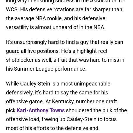
long way in ensuring success in the Association for
WCS. His defensive rotations are far sharper than
the average NBA rookie, and his defensive
versatility is almost unheard of in the NBA.
It’s unsurprisingly hard to find a guy that really can
guard all five positions. He’s a highlight-reel
shotblocker as well, a trait that was hard to miss in
his Summer League performance.
While Cauley-Stein is almost unimpeachable
defensively, it’s hard to say the same for his
offensive game. At Kentucky, number one draft
pick
Karl-Anthony Towns
shouldered the bulk of the
offensive load, freeing up Cauley-Stein to focus
most of his efforts to the defensive end.