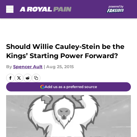
Skip to main content
Should Willie Cauley-Stein be the
Kings’ Starting Power Forward?
By
Spencer Ault
|
Aug 25, 2015
Add us as a preferred source