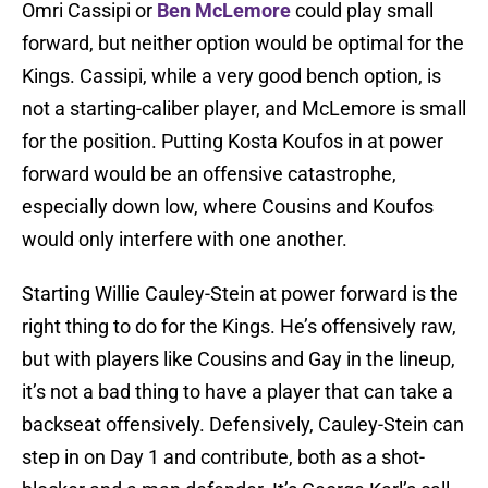
Omri Cassipi or
Ben McLemore
could play small
forward, but neither option would be optimal for the
Kings. Cassipi, while a very good bench option, is
not a starting-caliber player, and McLemore is small
for the position. Putting Kosta Koufos in at power
forward would be an offensive catastrophe,
especially down low, where Cousins and Koufos
would only interfere with one another.
Starting Willie Cauley-Stein at power forward is the
right thing to do for the Kings. He’s offensively raw,
but with players like Cousins and Gay in the lineup,
it’s not a bad thing to have a player that can take a
backseat offensively. Defensively, Cauley-Stein can
step in on Day 1 and contribute, both as a shot-