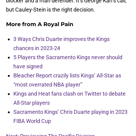
blocker and a man defender. It’s George Karl’s call,
but Cauley-Stein is the right decision.
More from
A Royal Pain
3 Ways Chris Duarte improves the Kings
chances in 2023-24
5 Players the Sacramento Kings never should
have signed
Bleacher Report crazily lists Kings’ All-Star as
“most overrated NBA player”
Kings and Heat fans clash on Twitter to debate
All-Star players
Sacramento Kings’ Chris Duarte playing in 2023
FIBA World Cup