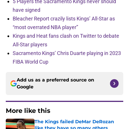
5 Players the Sacramento Kings never should
have signed
Bleacher Report crazily lists Kings’ All-Star as
“most overrated NBA player”
Kings and Heat fans clash on Twitter to debate
All-Star players
Sacramento Kings’ Chris Duarte playing in 2023
FIBA World Cup
Add us as a preferred source on
Google
More like this
The Kings failed DeMar DeRozan
like they have so many others