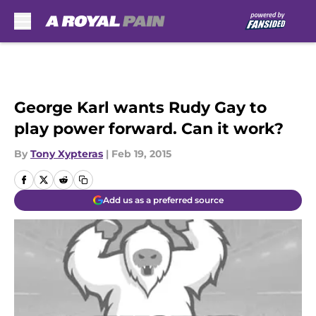
Skip to main content
George Karl wants Rudy Gay to
play power forward. Can it work?
By
Tony Xypteras
|
Feb 19, 2015
Add us as a preferred source