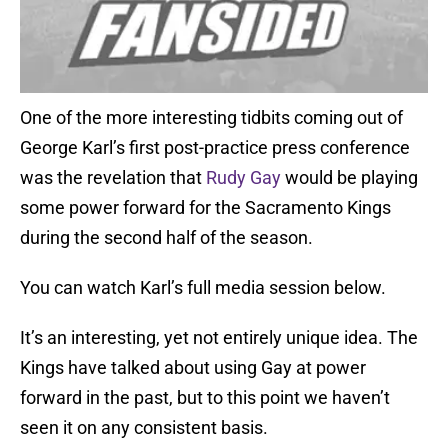
One of the more interesting tidbits coming out of
George Karl’s first post-practice press conference
was the revelation that
Rudy Gay
would be playing
some power forward for the Sacramento Kings
during the second half of the season.
You can watch Karl’s full media session below.
It’s an interesting, yet not entirely unique idea. The
Kings have talked about using Gay at power
forward in the past, but to this point we haven’t
seen it on any consistent basis.