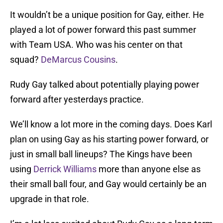
It wouldn’t be a unique position for Gay, either. He
played a lot of power forward this past summer
with Team USA. Who was his center on that
squad?
DeMarcus Cousins
.
Rudy Gay talked about potentially playing power
forward after yesterdays practice.
We’ll know a lot more in the coming days. Does Karl
plan on using Gay as his starting power forward, or
just in small ball lineups? The Kings have been
using
Derrick Williams
more than anyone else as
their small ball four, and Gay would certainly be an
upgrade in that role.