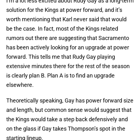
I’m a lot less excited about Rudy Gay as a long-term
solution for the Kings at power forward, and it’s
worth mentioning that Karl never said that would
be the case. In fact, most of the Kings related
rumors out there are suggesting that Sacramento
has been actively looking for an upgrade at power
forward. This tells me that Rudy Gay playing
extensive minutes there for the rest of the season
is clearly plan B. Plan A is to find an upgrade
elsewhere.
Theoretically speaking, Gay has power forward size
and length, but common sense would suggest that
the Kings would take a step back defensively and
on the glass if Gay takes Thompson’s spot in the
starting lineup.