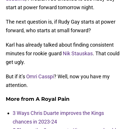
start at power forward tomorrow night.
The next question is, if Rudy Gay starts at power
forward, who starts at small forward?
Karl has already talked about finding consistent
minutes for rookie guard
Nik Stauskas
. That could
get ugly.
But if it’s
Omri Casspi
? Well, now you have my
attention.
More from
A Royal Pain
3 Ways Chris Duarte improves the Kings
chances in 2023-24