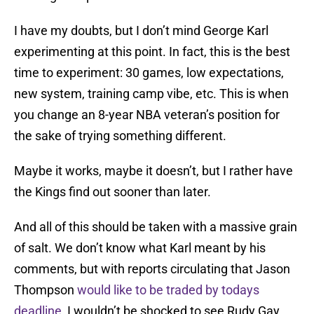
I have my doubts, but I don’t mind George Karl
experimenting at this point. In fact, this is the best
time to experiment: 30 games, low expectations,
new system, training camp vibe, etc. This is when
you change an 8-year NBA veteran’s position for
the sake of trying something different.
Maybe it works, maybe it doesn’t, but I rather have
the Kings find out sooner than later.
And all of this should be taken with a massive grain
of salt. We don’t know what Karl meant by his
comments, but with reports circulating that Jason
Thompson
would like to be traded by todays
deadline
, I wouldn’t be shocked to see Rudy Gay