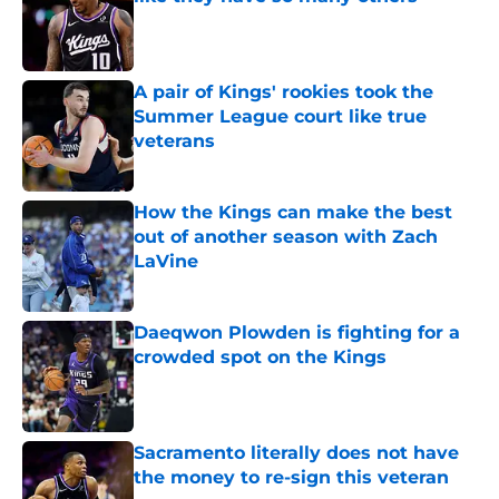
Published by on Invalid Date
A pair of Kings' rookies took the
Summer League court like true
veterans
Published by on Invalid Date
How the Kings can make the best
out of another season with Zach
LaVine
Published by on Invalid Date
Daeqwon Plowden is fighting for a
crowded spot on the Kings
Published by on Invalid Date
Sacramento literally does not have
the money to re-sign this veteran