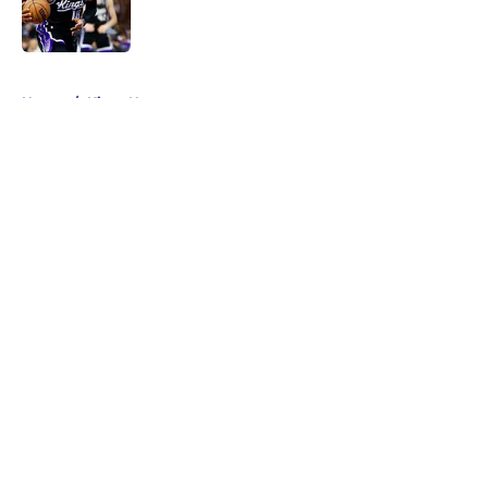
Published by on Invalid Date
5 related articles loaded
Home
/
Kings News
About
Openings
Contact
Our 300+ Sites
FanSided Daily
Pitch a Story
Privacy Policy
Terms of Use
Cookie Policy
Legal Disclaimer
Accessibility Statement
A-Z Index