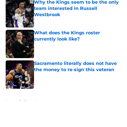
Why the Kings seem to be the only
team interested in Russell
Westbrook
Published by on Invalid Date
What does the Kings roster
currently look like?
Published by on Invalid Date
Sacramento literally does not have
the money to re-sign this veteran
Published by on Invalid Date
5 related articles loaded
Home
/
Kings News