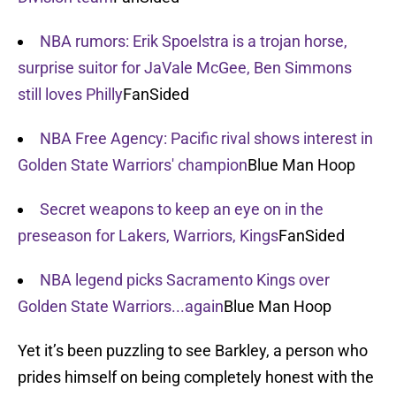
NBA rumors: Erik Spoelstra is a trojan horse,
surprise suitor for JaVale McGee, Ben Simmons
still loves Philly
FanSided
NBA Free Agency: Pacific rival shows interest in
Golden State Warriors' champion
Blue Man Hoop
Secret weapons to keep an eye on in the
preseason for Lakers, Warriors, Kings
FanSided
NBA legend picks Sacramento Kings over
Golden State Warriors...again
Blue Man Hoop
Yet it’s been puzzling to see Barkley, a person who
prides himself on being completely honest with the