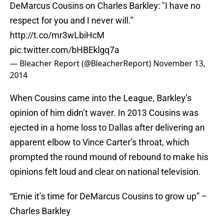
DeMarcus Cousins on Charles Barkley: "I have no
respect for you and I never will.”
http://t.co/mr3wLbiHcM
pic.twitter.com/bHBEklgq7a
— Bleacher Report (@BleacherReport)
November 13,
2014
When Cousins came into the League, Barkley’s
opinion of him didn’t waver. In 2013 Cousins was
ejected in a home loss to Dallas after delivering an
apparent elbow to Vince Carter’s throat, which
prompted the round mound of rebound to make his
opinions felt loud and clear on national television.
“Ernie it’s time for DeMarcus Cousins to grow up” –
Charles Barkley