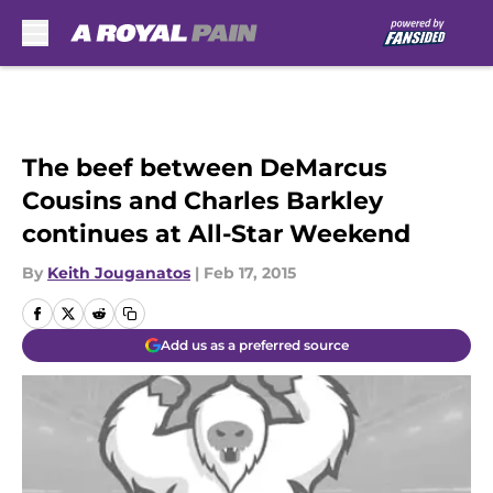
Skip to main content
The beef between DeMarcus
Cousins and Charles Barkley
continues at All-Star Weekend
By
Keith Jouganatos
|
Feb 17, 2015
Add us as a preferred source