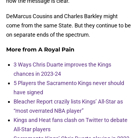
now the message is clear.
DeMarcus Cousins and Charles Barkley might
come from the same State. But they continue to be
on separate ends of the spectrum.
More from
A Royal Pain
3 Ways Chris Duarte improves the Kings
chances in 2023-24
5 Players the Sacramento Kings never should
have signed
Bleacher Report crazily lists Kings’ All-Star as
“most overrated NBA player”
Kings and Heat fans clash on Twitter to debate
All-Star players