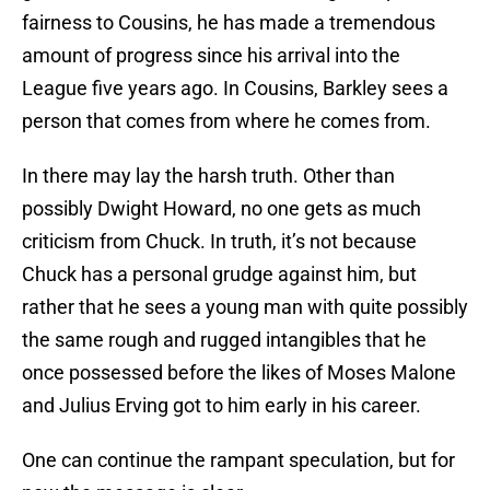
fairness to Cousins, he has made a tremendous
amount of progress since his arrival into the
League five years ago. In Cousins, Barkley sees a
person that comes from where he comes from.
In there may lay the harsh truth. Other than
possibly Dwight Howard, no one gets as much
criticism from Chuck. In truth, it’s not because
Chuck has a personal grudge against him, but
rather that he sees a young man with quite possibly
the same rough and rugged intangibles that he
once possessed before the likes of Moses Malone
and Julius Erving got to him early in his career.
One can continue the rampant speculation, but for