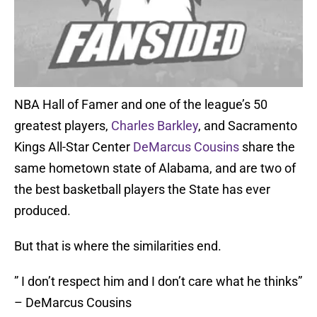
NBA Hall of Famer and one of the league’s 50
greatest players,
Charles Barkley
, and Sacramento
Kings All-Star Center
DeMarcus Cousins
share the
same hometown state of Alabama, and are two of
the best basketball players the State has ever
produced.
But that is where the similarities end.
” I don’t respect him and I don’t care what he thinks”
– DeMarcus Cousins