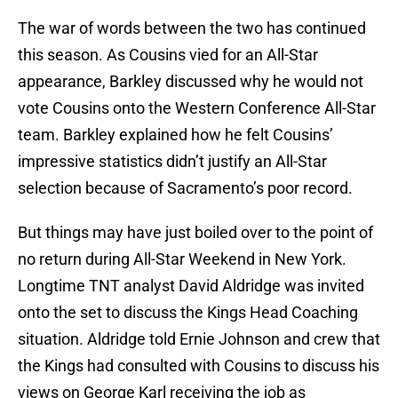
The war of words between the two has continued
this season. As Cousins vied for an All-Star
appearance, Barkley discussed why he would not
vote Cousins onto the Western Conference All-Star
team. Barkley explained how he felt Cousins’
impressive statistics didn’t justify an All-Star
selection because of Sacramento’s poor record.
But things may have just boiled over to the point of
no return during All-Star Weekend in New York.
Longtime TNT analyst David Aldridge was invited
onto the set to discuss the Kings Head Coaching
situation. Aldridge told Ernie Johnson and crew that
the Kings had consulted with Cousins to discuss his
views on George Karl receiving the job as