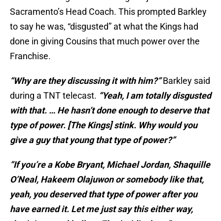
Sacramento’s Head Coach. This prompted Barkley
to say he was, “disgusted” at what the Kings had
done in giving Cousins that much power over the
Franchise.
“Why are they discussing it with him?”
Barkley said
during a TNT telecast.
“Yeah, I am totally disgusted
with that. … He hasn’t done enough to deserve that
type of power. [The Kings] stink. Why would you
give a guy that young that type of power?”
“If you’re a Kobe Bryant, Michael Jordan, Shaquille
O’Neal, Hakeem Olajuwon or somebody like that,
yeah, you deserved that type of power after you
have earned it. Let me just say this either way,