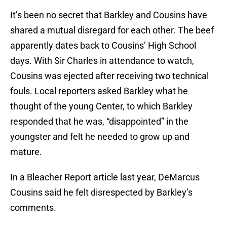
It’s been no secret that Barkley and Cousins have
shared a mutual disregard for each other. The beef
apparently dates back to Cousins’ High School
days. With Sir Charles in attendance to watch,
Cousins was ejected after receiving two technical
fouls. Local reporters asked Barkley what he
thought of the young Center, to which Barkley
responded that he was, “disappointed” in the
youngster and felt he needed to grow up and
mature.
In a Bleacher Report article last year, DeMarcus
Cousins said he felt disrespected by Barkley’s
comments.