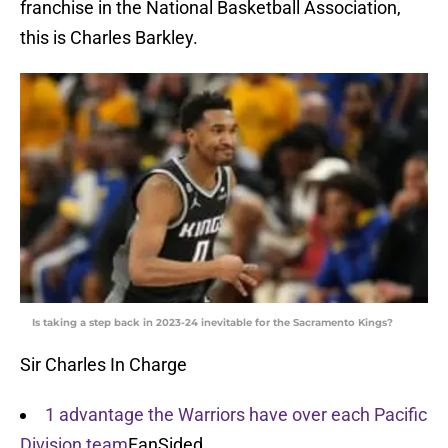
franchise in the National Basketball Association,
this is Charles Barkley.
Is taking a step back in 2023-24 inevitable for the Sacramento Kings?
Sir Charles In Charge
1 advantage the Warriors have over each Pacific
Division team
FanSided