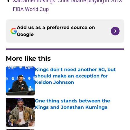
Sacramento Kings’ Chris Duarte playing in 2023
FIBA World Cup
Add us as a preferred source on
Google
More like this
Kings don't need another SG, but
should make an exception for
Keldon Johnson
Published by on Invalid Date
One thing stands between the
Kings and Jonathan Kuminga
Published by on Invalid Date