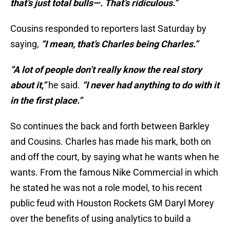
that’s just total bulls—. That’s ridiculous.”
Cousins responded to reporters last Saturday by
saying,
“I mean, that’s Charles being Charles.”
“A lot of people don’t really know the real story
about it,”
he said.
“I never had anything to do with it
in the first place.”
So continues the back and forth between Barkley
and Cousins. Charles has made his mark, both on
and off the court, by saying what he wants when he
wants. From the famous Nike Commercial in which
he stated he was not a role model, to his recent
public feud with Houston Rockets GM Daryl Morey
over the benefits of using analytics to build a