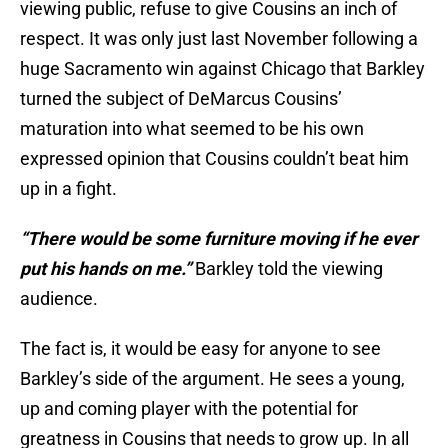
viewing public, refuse to give Cousins an inch of
respect. It was only just last November following a
huge Sacramento win against Chicago that Barkley
turned the subject of DeMarcus Cousins’
maturation into what seemed to be his own
expressed opinion that Cousins couldn’t beat him
up in a fight.
“There would be some furniture moving if he ever
put his hands on me.”
Barkley told the viewing
audience.
The fact is, it would be easy for anyone to see
Barkley’s side of the argument. He sees a young,
up and coming player with the potential for
greatness in Cousins that needs to grow up. In all