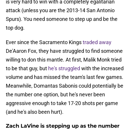
is very hard to win with a completely egalitarian
attack (unless you are the 2013-14 San Antonio
Spurs). You need someone to step up and be the
top dog.
Ever since the Sacramento Kings
traded away
De'Aaron Fox, they have struggled to find someone
willing to don this mantle. At first, Malik Monk tried
to be that guy, but
he's struggled
with the increased
volume and has missed the team's last few games.
Meanwhile, Domantas Sabonis could potentially be
the number one option, but he's never been
aggressive enough to take 17-20 shots per game
(and he's also been hurt).
Zach LaVine is stepping up as the number