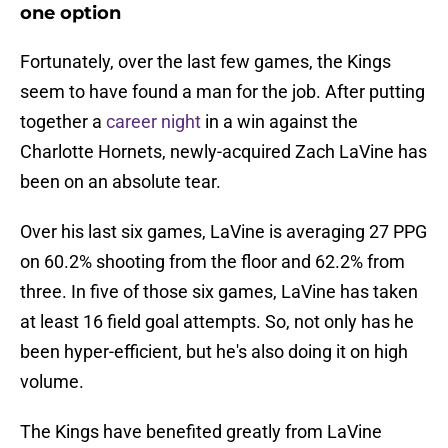
one option
Fortunately, over the last few games, the Kings
seem to have found a man for the job. After putting
together a
career night
in a win against the
Charlotte Hornets, newly-acquired Zach LaVine has
been on an absolute tear.
Over his last six games, LaVine is averaging 27 PPG
on 60.2% shooting from the floor and 62.2% from
three. In five of those six games, LaVine has taken
at least 16 field goal attempts. So, not only has he
been hyper-efficient, but he's also doing it on high
volume.
The Kings have benefited greatly from LaVine