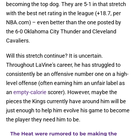
becoming the top dog. They are 5-1 in that stretch
with the best net rating in the league (+18.7, per
NBA.com) – even better than the one posted by
the 6-0 Oklahoma City Thunder and Cleveland
Cavaliers.
Will this stretch continue? It is uncertain.
Throughout LaVine's career, he has struggled to
consistently be an offensive number one on a high-
level offense (often earning him an unfair label as
an
empty-calorie
scorer). However, maybe the
pieces the Kings currently have around him will be
just enough to help him evolve his game to become
the player they need him to be.
The Heat were rumored to be making the