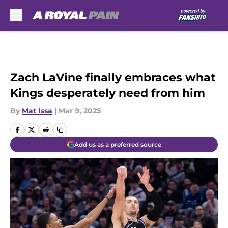
Skip to main content
Zach LaVine finally embraces what
Kings desperately need from him
By
Mat Issa
|
Mar 9, 2025
Add us as a preferred source