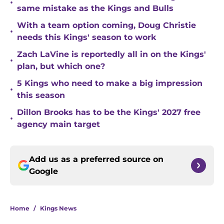
•
same mistake as the Kings and Bulls
With a team option coming, Doug Christie
•
needs this Kings' season to work
Zach LaVine is reportedly all in on the Kings'
•
plan, but which one?
5 Kings who need to make a big impression
•
this season
Dillon Brooks has to be the Kings' 2027 free
•
agency main target
Add us as a preferred source on
Google
Home
/
Kings News