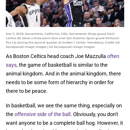
Mar 7, 2025; Sacramento, California, USA; Sacramento Kings guard Zach
LaVine (8) takes a three point shot over San Antonio Spurs guard De'Aaron
Fox (4) during the second quarter at Golden 1 Center. Mandatory Credit: Ed
Szczepanski-Imagn Images | Ed Szczepanski-Imagn Images
As Boston Celtics head coach Joe Mazzulla
often
says
, the game of basketball is similar to the
animal kingdom. And in the animal kingdom, there
needs to be some form of hierarchy in order for
there to be peace.
In basketball, we see the same thing, especially on
the
offensive side of the ball
. Obviously, you don't
want anyone to be a complete ball hog. However, it