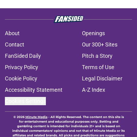
About
Openings
Contact
Our 300+ Sites
FanSided Daily
Pitch a Story
Privacy Policy
Terms of Use
Cookie Policy
Legal Disclaimer
Accessibility Statement
A-Z Index
Cookies Settings
© 2026
Minute Media
-
All Rights Reserved. The content on this site is
for entertainment and educational purposes only. Betting and
gambling content is intended for individuals 21+ and is based on
individual commentators' opinions and not that of Minute Media or its
affiliates and related brands. All picks and predictions are suggestions