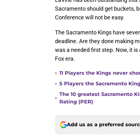
Sacramento should get buckets, bu
Conference will not be easy.
The Sacramento Kings have severa
deadline. Are they done making mo
was a needed first step. Now, it is
Fox era.
•
11 Players the Kings never sh
•
5 Players the Sacramento Kin
The 10 greatest Sacramento Kin
•
Rating (PER)
Add us as a preferred sour