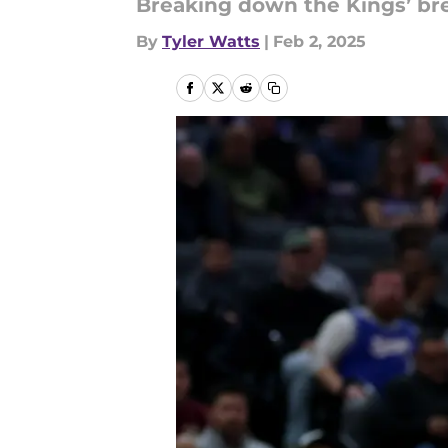
Breaking down the Kings’ br
By
Tyler Watts
|
Feb 2, 2025