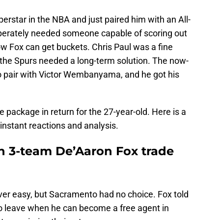
rstar in the NBA and just paired him with an All-
sperately needed someone capable of scoring out
ow Fox can get buckets. Chris Paul was a fine
 the Spurs needed a long-term solution. The now-
 pair with Victor Wembanyama, and he got his
e package in return for the 27-year-old. Here is a
 instant reactions and analysis.
in 3-team De’Aaron Fox trade
ver easy, but Sacramento had no choice. Fox told
to leave when he can become a free agent in