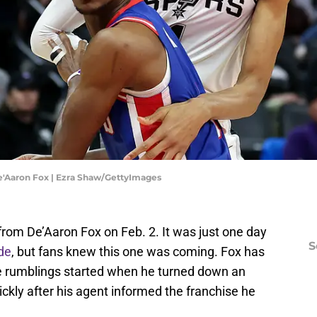
'Aaron Fox | Ezra Shaw/GettyImages
om De’Aaron Fox on Feb. 2. It was just one day
S
de
, but fans knew this one was coming. Fox has
e rumblings started when he turned down an
ckly after his agent informed the franchise he