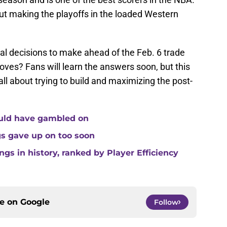
t making the playoffs in the loaded Western
l decisions to make ahead of the Feb. 6 trade
ves? Fans will learn the answers soon, but this
 all about trying to build and maximizing the post-
ould have gambled on
gs gave up on too soon
gs in history, ranked by Player Efficiency
ce on
Google
Follow