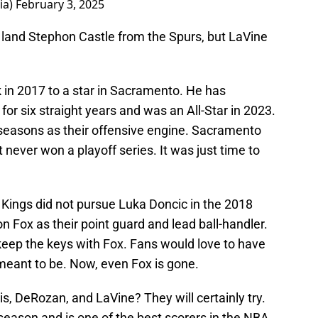
ia)
February 3, 2025
o land Stephon Castle from the Spurs, but LaVine
k in 2017 to a star in Sacramento. He has
or six straight years and was an All-Star in 2023.
seasons as their offensive engine. Sacramento
 never won a playoff series. It was just time to
 Kings did not pursue Luka Doncic in the 2018
 Fox as their point guard and lead ball-handler.
keep the keys with Fox. Fans would love to have
 meant to be. Now, even Fox is gone.
, DeRozan, and LaVine? They will certainly try.
eason and is one of the best scorers in the NBA.