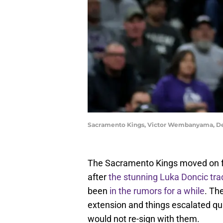
Sacramento Kings, Victor Wembanyama, De
The Sacramento Kings moved on fr
after
the stunning Luka Doncic tra
been
in the rumors for a while
. Th
extension and things escalated qui
would not re-sign with them.