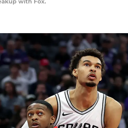
eakup with Fox.