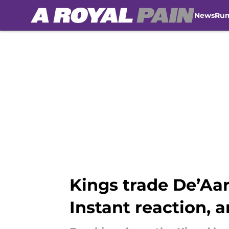
News
Ru
Skip to main content
Kings trade De’Aar
Instant reaction, a