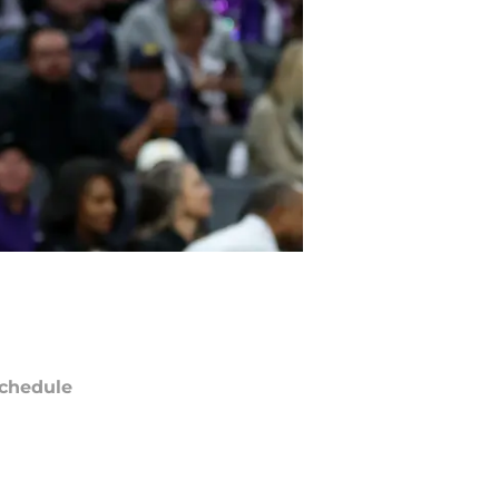
chedule