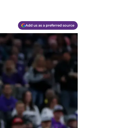
Add us as a preferred source