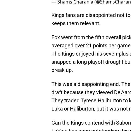
— Shams Charania (@ShamsCharan
Kings fans are disappointed not t
keeps them relevant.
Fox went from the fifth overall pic
averaged over 21 points per game f
The Kings enjoyed his seven-plus 
snapped a long playoff drought but
break up.
This was a disappointing end. The
draft because they viewed De'Aaron
They traded Tyrese Haliburton to 
Luka or Haliburton, but it was not
Can the Kings contend with Sabonis
LaVine has been outstanding this s