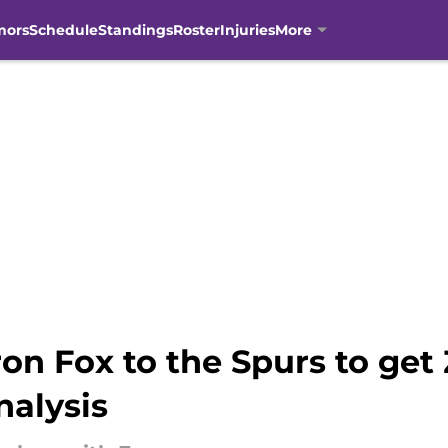
mors
Schedule
Standings
Roster
Injuries
More
on Fox to the Spurs to get
nalysis