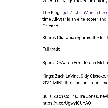
2026. The Kings moved on quickly 
The Kings
got Zach LaVine in the 
time All-Star is an elite scorer an
Chicago.
Shams Charania reported the full t
Full trade:
Spurs: De'Aaron Fox, Jordan McLa
Kings: Zach LaVine, Sidy Cissoko, 
2031 MIN), three second round pi
Bulls: Zach Collins, Tre Jones, Kev
https://t.co/UgwylCUYAO