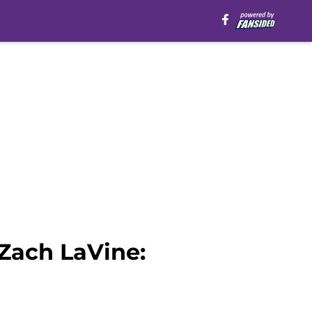
 Zach LaVine: