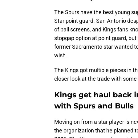
The Spurs have the best young supe
Star point guard. San Antonio de
of ball screens, and Kings fans kn
stopgap option at point guard, but
former Sacramento star wanted to
wish.
The Kings got multiple pieces in th
closer look at the trade with some
Kings get haul back 
with Spurs and Bulls
Moving on from a star player is ne
the organization that he planned 