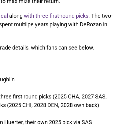
to maximize their return.
deal
along
with three first-round picks
. The two-
d spent multilpe years playing with DeRozan in
rade details, which fans can see below.
ughlin
three first round picks (2025 CHA, 2027 SAS,
cks (2025 CHI, 2028 DEN, 2028 own back)
in Huerter, their own 2025 pick via SAS