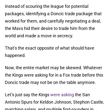
Instead of scouring the league for potential
packages, identifying a Doncic trade package that
worked for them, and carefully negotiating a deal,
the Mavs hid their desire to trade him from the
world and made a move in secrecy.
That’s the exact opposite of what should have
happened.
Now, the entire market may be skewed. Whatever
the Kings were asking for in a Fox trade before this
Doncic trade may not be on the table anymore.
Let’s just say the Kings
were asking
the San
Antonio Spurs for Keldon Johnson, Stephon Castle,
matching salary, and multiple first-rounders in