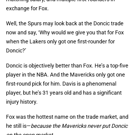
exchange for Fox.
Well, the Spurs may look back at the Doncic trade
now and say, ‘Why would we give you that for Fox
when the Lakers only got one first-rounder for
Doncic?’
Doncic is objectively better than Fox. He’s a top-five
player in the NBA. And the Mavericks only got one
first-round pick for him. Davis is a phenomenal
player, but he’s 31 years old and has a significant
injury history.
Fox was the hottest name on the trade market, and
he still is—
because the Mavericks never put Doncic
on the open market
.