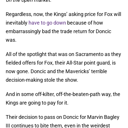
Regardless, now, the Kings’ asking price for Fox will
inevitably
have to go down
because of how
embarrassingly bad the trade return for Doncic
was.
All of the spotlight that was on Sacramento as they
fielded offers for Fox, their All-Star point guard, is
now gone. Doncic and the Mavericks’ terrible
decision-making stole the show.
And in some off-kilter, off-the-beaten-path way, the
Kings are going to pay for it.
Their decision to pass on Doncic for Marvin Bagley
III continues to bite them, even in the weirdest