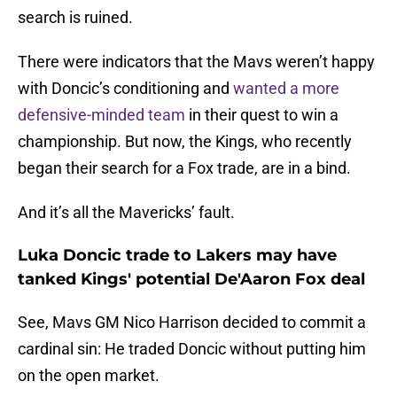
search is ruined.
There were indicators that the Mavs weren’t happy
with Doncic’s conditioning and
wanted a more
defensive-minded team
in their quest to win a
championship. But now, the Kings, who recently
began their search for a Fox trade, are in a bind.
And it’s all the Mavericks’ fault.
Luka Doncic trade to Lakers may have
tanked Kings' potential De'Aaron Fox deal
See, Mavs GM Nico Harrison decided to commit a
cardinal sin: He traded Doncic without putting him
on the open market.