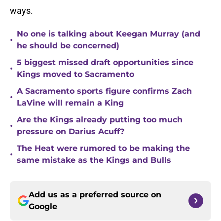
ways.
No one is talking about Keegan Murray (and
•
he should be concerned)
5 biggest missed draft opportunities since
•
Kings moved to Sacramento
A Sacramento sports figure confirms Zach
•
LaVine will remain a King
Are the Kings already putting too much
•
pressure on Darius Acuff?
The Heat were rumored to be making the
•
same mistake as the Kings and Bulls
Add us as a preferred source on
Google