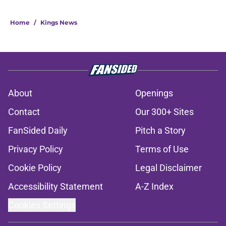
Home
/
Kings News
About
Openings
Contact
Our 300+ Sites
FanSided Daily
Pitch a Story
Privacy Policy
Terms of Use
Cookie Policy
Legal Disclaimer
Accessibility Statement
A-Z Index
Cookies Settings