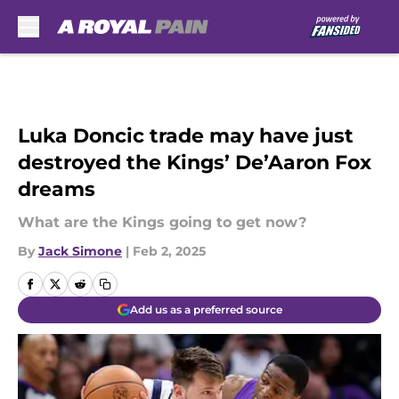
Skip to main content
Luka Doncic trade may have just
destroyed the Kings’ De’Aaron Fox
dreams
What are the Kings going to get now?
By
Jack Simone
|
Feb 2, 2025
Add us as a preferred source