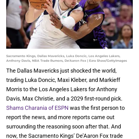
Sacramento Kings, Dallas Mavericks, Luka Doncic, Los Angeles Lakers,
Anthony Davis, NBA Trade Rumors, De'Aaron Fox | Ezra Shaw/GettyImages
The Dallas Mavericks just shocked the world,
trading Luka Doncic, Maxi Kleber, and Markieff
Morris to the Los Angeles Lakers for Anthony
Davis, Max Christie, and a 2029 first-round pick.
Shams Charania of ESPN
was the first person to
report the news, and more reports came out
surrounding the reasoning soon after that. And
now, the Sacramento Kings’ De’Aaron Fox trade