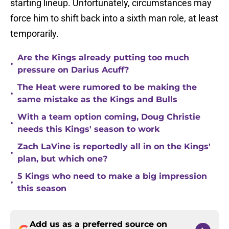
starting lineup. Unfortunately, circumstances may
force him to shift back into a sixth man role, at least
temporarily.
Are the Kings already putting too much
•
pressure on Darius Acuff?
The Heat were rumored to be making the
•
same mistake as the Kings and Bulls
With a team option coming, Doug Christie
•
needs this Kings' season to work
Zach LaVine is reportedly all in on the Kings'
•
plan, but which one?
5 Kings who need to make a big impression
•
this season
Add us as a preferred source on