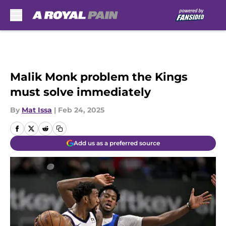
Skip to main content
Malik Monk problem the Kings
must solve immediately
By
Mat Issa
|
Feb 24, 2025
Add us as a preferred source