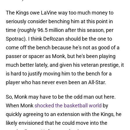
The Kings owe LaVine way too much money to
seriously consider benching him at this point in
time (roughly 96.5 million after this season, per
Spotrac). I think DeRozan should be the one to
come off the bench because he's not as good of a
passer or spacer as Monk, but he's been playing
much better lately, and given his veteran prestige, it
is hard to justify moving him to the bench for a
player who has never even been an All-Star.
So, Monk may have to be the odd man out here.
When Monk
shocked the basketball world
by
quickly agreeing to an extension with the Kings, he
likely envisioned that he could move into the