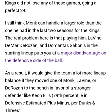
Kings did not lose any of those games, going a
perfect 3-0.
I still think Monk can handle a larger role than the
one he had in the last two seasons for the Kings.
The real problem here is that playing him, LaVine,
DeMar DeRozan, and Domantas Sabonis in the
starting lineup puts you at a
major disadvantage on
the defensive side of the ball
.
As a result, it would give the team a lot more lineup
balance if they moved one of Monk, LaVine, or
DeRozan to the bench in favor of a stronger
defender like Keon Ellis (79th percentile in
Defensive Estimated Plus-Minus, per Dunks &
Threes).