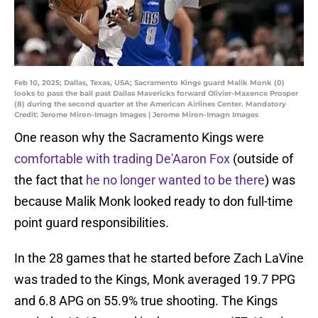
Feb 10, 2025; Dallas, Texas, USA; Sacramento Kings guard Malik Monk (0)
looks to pass the ball past Dallas Mavericks forward Olivier-Maxence Prosper
(8) during the second quarter at the American Airlines Center. Mandatory
Credit: Jerome Miron-Imagn Images | Jerome Miron-Imagn Images
One reason why the Sacramento Kings were
comfortable with trading De'Aaron Fox
(outside of
the fact that
he no longer wanted to be there
) was
because Malik Monk looked ready to don full-time
point guard responsibilities.
In the 28 games that he started before Zach LaVine
was traded to the Kings, Monk averaged 19.7 PPG
and 6.8 APG on 55.9% true shooting. The Kings