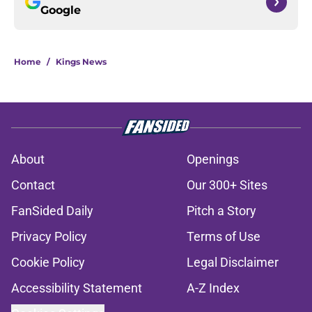
Google
Home
/
Kings News
About
Openings
Contact
Our 300+ Sites
FanSided Daily
Pitch a Story
Privacy Policy
Terms of Use
Cookie Policy
Legal Disclaimer
Accessibility Statement
A-Z Index