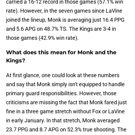
carried a 16-12 record in those games (57.1% win
rate). However, in the seven games since LaVine
joined the lineup, Monk is averaging just 16.4 PPG
and 5.6 APG on 48.7% TS. The Kings are 3-4 in
those games (42.9% win rate).
What does this mean for Monk and the
Kings?
At first glance, one could look at these numbers
and say that Monk simply isn't equipped to handle
primary guard responsibilities. However, those
criticisms are missing the fact that Monk fared just
fine in a three game stretch without Fox or LaVine
in early January. In that stretch, Monk averaged
23.7 PPG and 8.7 APG on 52.3% true shooting. The