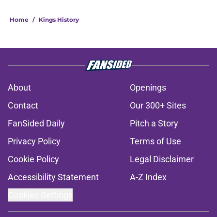
Home
/
Kings History
About
Openings
Contact
Our 300+ Sites
FanSided Daily
Pitch a Story
Privacy Policy
Terms of Use
Cookie Policy
Legal Disclaimer
Accessibility Statement
A-Z Index
Cookies Settings