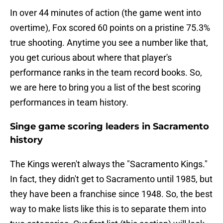
In over 44 minutes of action (the game went into
overtime), Fox scored 60 points on a pristine 75.3%
true shooting. Anytime you see a number like that,
you get curious about where that player's
performance ranks in the team record books. So,
we are here to bring you a list of the best scoring
performances in team history.
Singe game scoring leaders in Sacramento
history
The Kings weren't always the "Sacramento Kings."
In fact, they didn't get to Sacramento until 1985, but
they have been a franchise since 1948. So, the best
way to make lists like this is to separate them into