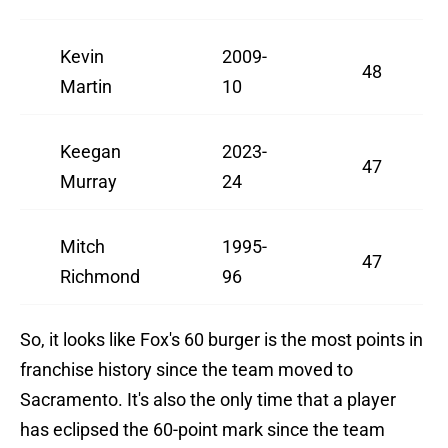
Kevin
2009-
48
Martin
10
Keegan
2023-
47
Murray
24
Mitch
1995-
47
Richmond
96
So, it looks like Fox's 60 burger is the most points in
franchise history since the team moved to
Sacramento. It's also the only time that a player
has eclipsed the 60-point mark since the team