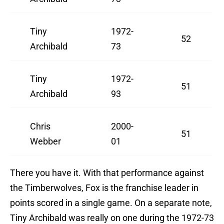
Tiny
1972-
52
Archibald
73
Tiny
1972-
51
Archibald
93
Chris
2000-
51
Webber
01
There you have it. With that performance against
the Timberwolves, Fox is the franchise leader in
points scored in a single game. On a separate note,
Tiny Archibald was really on one during the 1972-73