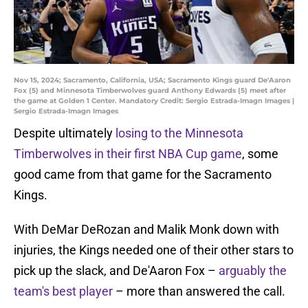
Nov 15, 2024; Sacramento, California, USA; Sacramento Kings guard De'Aaron
Fox (5) and Minnesota Timberwolves guard Anthony Edwards (5) meet after
the game at Golden 1 Center. Mandatory Credit: Sergio Estrada-Imagn Images |
Sergio Estrada-Imagn Images
Despite ultimately
losing to the Minnesota
Timberwolves in their first NBA Cup game
, some
good came from that game for the Sacramento
Kings.
With DeMar DeRozan and Malik Monk down with
injuries, the Kings needed one of their other stars to
pick up the slack, and De'Aaron Fox –
arguably the
team's best player
– more than answered the call.