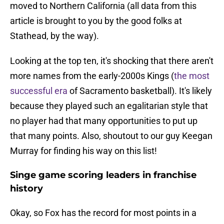
moved to Northern California (all data from this
article is brought to you by the good folks at
Stathead, by the way).
Looking at the top ten, it's shocking that there aren't
more names from the early-2000s Kings (
the most
successful era
of Sacramento basketball). It's likely
because they played such an egalitarian style that
no player had that many opportunities to put up
that many points. Also, shoutout to our guy Keegan
Murray for finding his way on this list!
Singe game scoring leaders in franchise
history
Okay, so Fox has the record for most points in a