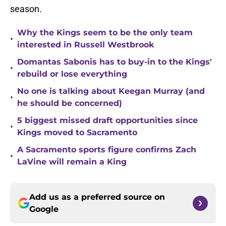
season.
Why the Kings seem to be the only team
•
interested in Russell Westbrook
Domantas Sabonis has to buy-in to the Kings'
•
rebuild or lose everything
No one is talking about Keegan Murray (and
•
he should be concerned)
5 biggest missed draft opportunities since
•
Kings moved to Sacramento
A Sacramento sports figure confirms Zach
•
LaVine will remain a King
Add us as a preferred source on
Google