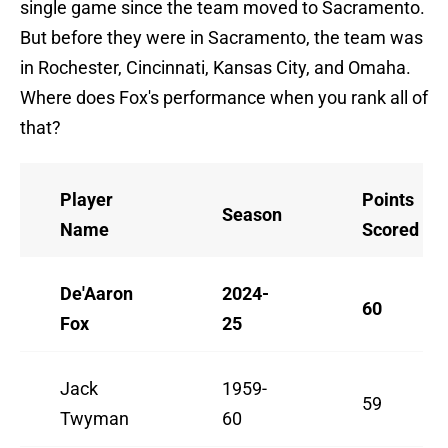
single game since the team moved to Sacramento.
But before they were in Sacramento, the team was
in Rochester, Cincinnati, Kansas City, and Omaha.
Where does Fox's performance when you rank all of
that?
Player
Points
Season
Name
Scored
De'Aaron
2024-
60
Fox
25
Jack
1959-
59
Twyman
60