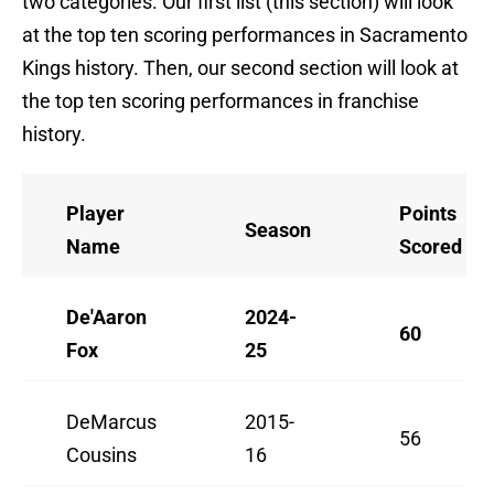
two categories. Our first list (this section) will look
at the top ten scoring performances in Sacramento
Kings history. Then, our second section will look at
the top ten scoring performances in franchise
history.
Player
Points
Season
Name
Scored
De'Aaron
2024-
60
Fox
25
DeMarcus
2015-
56
Cousins
16