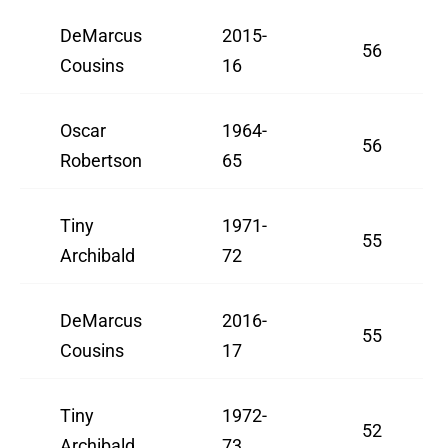
DeMarcus
2015-
56
Cousins
16
Oscar
1964-
56
Robertson
65
Tiny
1971-
55
Archibald
72
DeMarcus
2016-
55
Cousins
17
Tiny
1972-
52
Archibald
73