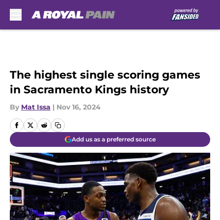
Skip to main content
The highest single scoring games
in Sacramento Kings history
By
Mat Issa
|
Nov 16, 2024
Add us as a preferred source