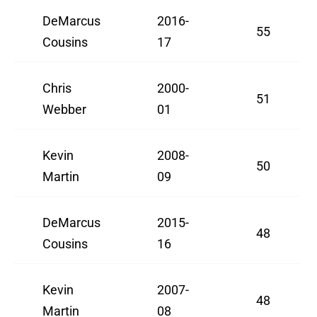
DeMarcus
2016-
55
Cousins
17
Chris
2000-
51
Webber
01
Kevin
2008-
50
Martin
09
DeMarcus
2015-
48
Cousins
16
Kevin
2007-
48
Martin
08