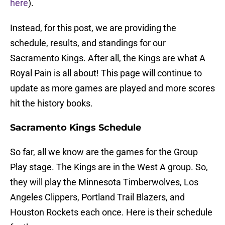
here
).
Instead, for this post, we are providing the
schedule, results, and standings for our
Sacramento Kings. After all, the Kings are what A
Royal Pain is all about! This page will continue to
update as more games are played and more scores
hit the history books.
Sacramento Kings Schedule
So far, all we know are the games for the Group
Play stage. The Kings are in the West A group. So,
they will play the Minnesota Timberwolves, Los
Angeles Clippers, Portland Trail Blazers, and
Houston Rockets each once. Here is their schedule