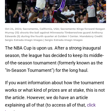
Oct 24, 2024; Sacramento, California, USA; Sacramento Kings forward Keegan
Murray (13) shoots the ball against Minnesota Timberwolves guard Anthony
Edwards (5) during the fourth quarter at Golden 1 Center. Mandatory Credit:
Sergio Estrada-Imagn Images | Sergio Estrada-Imagn Images
The NBA Cup is upon us. After a strong inaugural
season, the league has decided to keep its middle-
of-the-season tournament (formerly known as the
"In-Season Tournament") for the long haul.
If you want information about how the tournament
works or what kind of prizes are at stake, this is not
the article. However, we do have an article
explaining all of that (to access all of that,
click