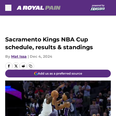
Skip to main content
Sacramento Kings NBA Cup
schedule, results & standings
By
Mat Issa
|
Dec 4, 2024
Add us as a preferred source