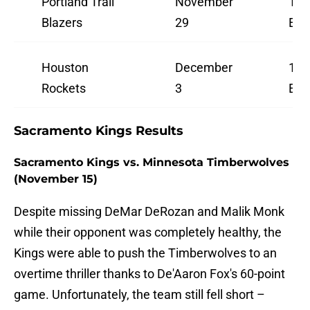
Portland Trail
November
10:
Blazers
29
ES
Houston
December
10:
Rockets
3
ES
Sacramento Kings Results
Sacramento Kings vs. Minnesota Timberwolves
(November 15)
Despite missing DeMar DeRozan and Malik Monk
while their opponent was completely healthy, the
Kings were able to push the Timberwolves to an
overtime thriller thanks to De'Aaron Fox's 60-point
game. Unfortunately, the team still fell short –