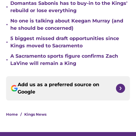
Domantas Sabonis has to buy-in to the Kings'
•
rebuild or lose everything
No one is talking about Keegan Murray (and
•
he should be concerned)
5 biggest missed draft opportunities since
•
Kings moved to Sacramento
A Sacramento sports figure confirms Zach
•
LaVine will remain a King
Add us as a preferred source on
Google
Home
/
Kings News