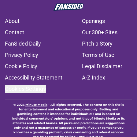
About
Openings
Contact
Our 300+ Sites
FanSided Daily
Pitch a Story
Privacy Policy
Terms of Use
Cookie Policy
Legal Disclaimer
Accessibility Statement
A-Z Index
Cookies Settings
© 2026
Minute Media
-
All Rights Reserved. The content on this site is
for entertainment and educational purposes only. Betting and
gambling content is intended for individuals 21+ and is based on
individual commentators' opinions and not that of Minute Media or its
affiliates and related brands. All picks and predictions are suggestions
only and not a guarantee of success or profit. If you or someone you
know has a gambling problem, crisis counseling and referral services
can be accessed by calling 1-800-GAMBLER.