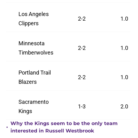
Los Angeles
2-2
1.0
Clippers
Minnesota
2-2
1.0
Timberwolves
Portland Trail
2-2
1.0
Blazers
Sacramento
1-3
2.0
Kings
Why the Kings seem to be the only team
•
interested in Russell Westbrook