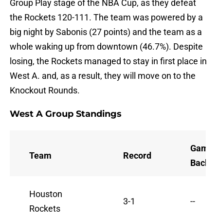
Group Play stage of the NBA Cup, as they defeat
the Rockets 120-111. The team was powered by a
big night by Sabonis (27 points) and the team as a
whole waking up from downtown (46.7%). Despite
losing, the Rockets managed to stay in first place in
West A. and, as a result, they will move on to the
Knockout Rounds.
West A Group Standings
Games
Team
Record
Back
Houston
3-1
--
Rockets