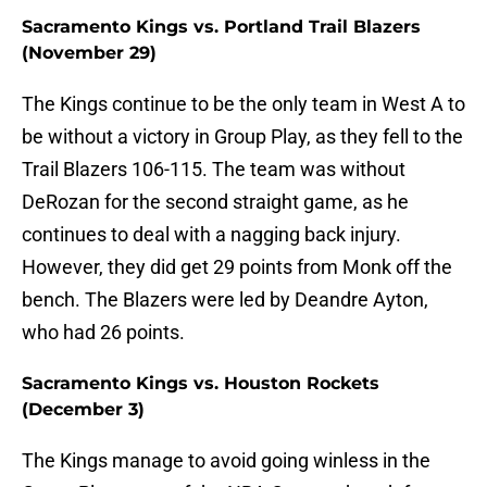
Sacramento Kings vs. Portland Trail Blazers
(November 29)
The Kings continue to be the only team in West A to
be without a victory in Group Play, as they fell to the
Trail Blazers 106-115. The team was without
DeRozan for the second straight game, as he
continues to deal with a nagging back injury.
However, they did get 29 points from Monk off the
bench. The Blazers were led by Deandre Ayton,
who had 26 points.
Sacramento Kings vs. Houston Rockets
(December 3)
The Kings manage to avoid going winless in the