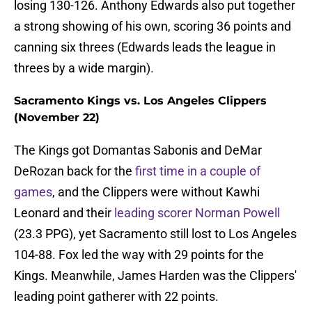
losing 130-126. Anthony Edwards also put together
a strong showing of his own, scoring 36 points and
canning six threes (Edwards leads the league in
threes by a wide margin).
Sacramento Kings vs. Los Angeles Clippers
(November 22)
The Kings got Domantas Sabonis and DeMar
DeRozan back for the
first time in a couple of
games
, and the Clippers were without Kawhi
Leonard and their
leading scorer Norman Powell
(23.3 PPG), yet Sacramento still lost to Los Angeles
104-88. Fox led the way with 29 points for the
Kings. Meanwhile, James Harden was the Clippers'
leading point gatherer with 22 points.