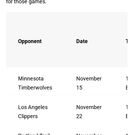
for those games.
Opponent
Date
Ti
Minnesota
November
10:
Timberwolves
15
ES
Los Angeles
November
10:
Clippers
22
ES