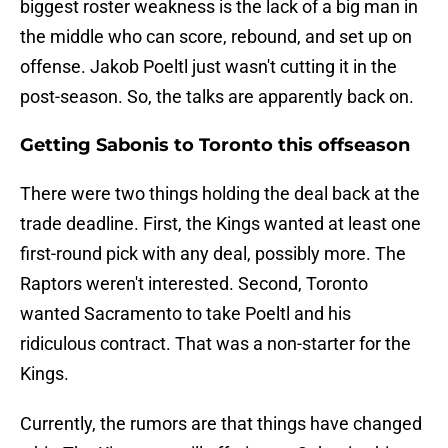
biggest roster weakness is the lack of a big man in
the middle who can score, rebound, and set up on
offense. Jakob Poeltl just wasn't cutting it in the
post-season. So, the talks are apparently back on.
Getting Sabonis to Toronto this offseason
There were two things holding the deal back at the
trade deadline. First, the Kings wanted at least one
first-round pick with any deal, possibly more. The
Raptors weren't interested. Second, Toronto
wanted Sacramento to take Poeltl and his
ridiculous contract. That was a non-starter for the
Kings.
Currently, the rumors are that things have changed