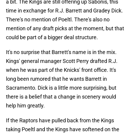
a bit. The Kings are still offering up Sabonis, this
time in exchange for R.J. Barrett and Gradey Dick.
There's no mention of Poeltl. There's also no
mention of any draft picks at the moment, but that
could be part of a bigger deal structure.
It's no surprise that Barrett's name is in the mix.
Kings' general manager Scott Perry drafted R.J.
when he was part of the Knicks' front office. It's
long been rumored that he wants Barrett in
Sacramento. Dick is a little more surprising, but
there is a belief that a change in scenery would
help him greatly.
If the Raptors have pulled back from the Kings
taking Poeltl and the Kings have softened on the