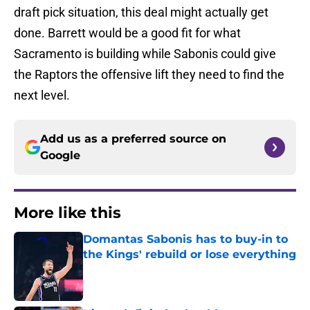
draft pick situation, this deal might actually get
done. Barrett would be a good fit for what
Sacramento is building while Sabonis could give
the Raptors the offensive lift they need to find the
next level.
Add us as a preferred source on
Google
More like this
Domantas Sabonis has to buy-in to
the Kings' rebuild or lose everything
Published by on Invalid Date