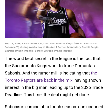
Sep 29, 2025; Sacramento, CA, USA; Sacramento Kings forward Domantas
Sabonis (11) during media day at Golden 1 Center. Mandatory Credit: Sergio
Estrada-Imagn Images | Sergio Estrada-Imagn Images
The worst kept secret in the league is the fact that
the Sacramento Kings want to trade Domantas
Sabonis. And the rumor mill is indicating that
the
Toronto Raptors are back in the mix
, having shown
interest in the big man leading up to the 2026 Trade
Deadline. This time, the deal might get done.
Sabonis is coming off a tough season, one upended