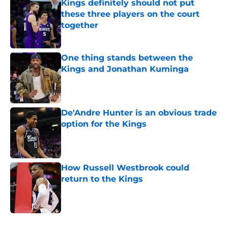
Kings definitely should not put
these three players on the court
together
Published by on Invalid Date
One thing stands between the
Kings and Jonathan Kuminga
Published by on Invalid Date
De'Andre Hunter is an obvious trade
option for the Kings
Published by on Invalid Date
How Russell Westbrook could
return to the Kings
Published by on Invalid Date
5 related articles loaded