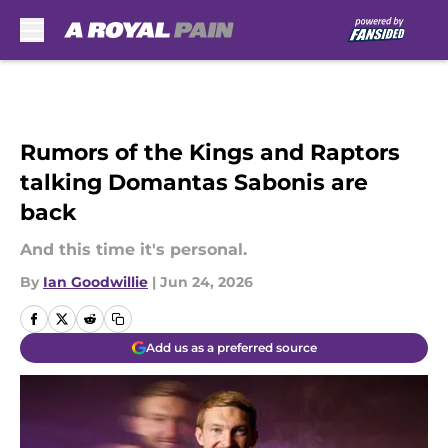
Skip to main content
Rumors of the Kings and Raptors
talking Domantas Sabonis are
back
And this time it's personal.
By
Ian Goodwillie
|
Jun 24, 2026
Add us as a preferred source