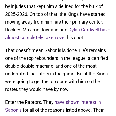
by injuries that kept him sidelined for the bulk of
2025-2026. On top of that, the Kings have started
moving away from him has their primary center.
Rookies Maxime Raynaud and
Dylan Cardwell have
almost completely taken over
his spot.
That doesn't mean Sabonis is done. He's remains
one of the top rebounders in the league, a certified
double-double machine, and one of the most
underrated faciliators in the game. But if the Kings
were going to get the job done with him on the
roster, they would have by now.
Enter the Raptors. They
have shown interest in
Sabonis
for all of the reasons listed above. Their