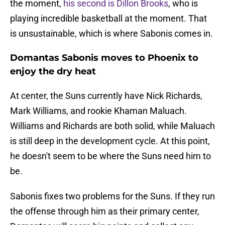
the moment,
his second is Dillon Brooks
, who is
playing incredible basketball at the moment. That
is unsustainable, which is where Sabonis comes in.
Domantas Sabonis moves to Phoenix to
enjoy the dry heat
At center, the Suns currently have Nick Richards,
Mark Williams, and rookie Khaman Maluach.
Williams and Richards are both solid, while Maluach
is still deep in the development cycle. At this point,
he doesn't seem to be where the Suns need him to
be.
Sabonis fixes two problems for the Suns. If they run
the offense through him as their primary center,