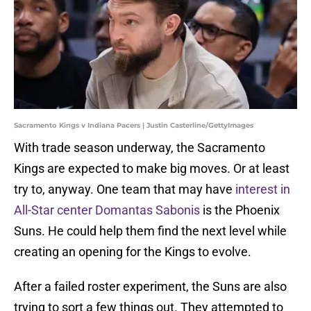
Sacramento Kings v Indiana Pacers | Justin Casterline/GettyImages
With trade season underway, the Sacramento
Kings are expected to make big moves. Or at least
try to, anyway. One team that may have
interest in
All-Star center Domantas Sabonis
is the Phoenix
Suns. He could help them find the next level while
creating an opening for the Kings to evolve.
After a failed roster experiment, the Suns are also
trying to sort a few things out. They attempted to