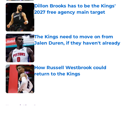
Dillon Brooks has to be the Kings'
2027 free agency main target
Published by on Invalid Date
The Kings need to move on from
Jalen Duren, if they haven't already
Published by on Invalid Date
How Russell Westbrook could
return to the Kings
Published by on Invalid Date
5 related articles loaded
Home
/
Kings Rumors