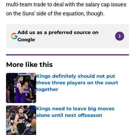
multi-team trade to deal with the salary cap issues
on the Suns' side of the equation, though.
Add us as a preferred source on
Google
More like this
Kings definitely should not put
these three players on the court
together
Published by on Invalid Date
Kings need to leave big moves
alone until next offseason
Published by on Invalid Date