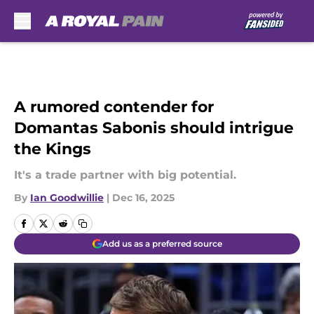
Skip to main content
A rumored contender for
Domantas Sabonis should intrigue
the Kings
It's a trade partner with big potential.
By
Ian Goodwillie
|
Dec 16, 2025
Add us as a preferred source