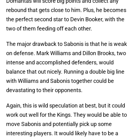
Domantas will score big points and collect any
rebound that gets close to him. Plus, he becomes
the perfect second star to Devin Booker, with the
two of them feeding off each other.
The major drawback to Sabonis is that he is weak
on defense. Mark Williams and Dillon Brooks, two
intense and accomplished defenders, would
balance that out nicely. Running a double big line
with Williams and Sabonis together could be
devastating to their opponents.
Again, this is wild speculation at best, but it could
work out well for the Kings. They would be able to
move Sabonis and potentially pick up some
interesting players. It would likely have to be a