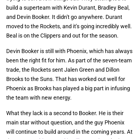
build a superteam with Kevin Durant, Bradley Beal,
and Devin Booker. It didn't go anywhere. Durant
moved to the Rockets, and it's going incredibly well.
Beal is on the Clippers and out for the season.
Devin Booker is still with Phoenix, which has always
been the right fit for him. As part of the seven-team
trade, the Rockets sent Jalen Green and Dillon
Brooks to the Suns. That has worked out well for
Phoenix as Brooks has played a big part in infusing
the team with new energy.
What they lack is a second to Booker. He is their
main star without question, and the guy Phoenix
will continue to build around in the coming years. At