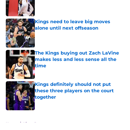
Published by on Invalid Date
Kings need to leave big moves
alone until next offseason
Published by on Invalid Date
The Kings buying out Zach LaVine
makes less and less sense all the
time
Published by on Invalid Date
Kings definitely should not put
these three players on the court
together
Published by on Invalid Date
5 related articles loaded
Home
/
Kings Rumors