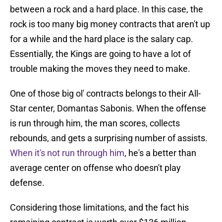
between a rock and a hard place. In this case, the
rock is too many big money contracts that aren't up
for a while and the hard place is the salary cap.
Essentially, the Kings are going to have a lot of
trouble making the moves they need to make.
One of those big ol' contracts belongs to their All-
Star center, Domantas Sabonis. When the offense
is run through him, the man scores, collects
rebounds, and gets a surprising number of assists.
When it's not run through him
, he's a better than
average center on offense who doesn't play
defense.
Considering those limitations, and the fact his