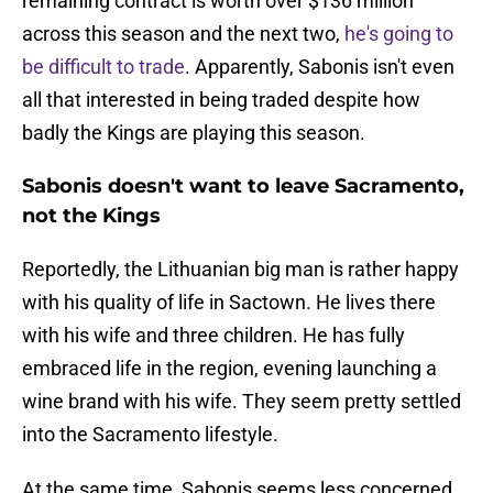
remaining contract is worth over $136 million
across this season and the next two,
he's going to
be difficult to trade
. Apparently, Sabonis isn't even
all that interested in being traded despite how
badly the Kings are playing this season.
Sabonis doesn't want to leave Sacramento,
not the Kings
Reportedly, the Lithuanian big man is rather happy
with his quality of life in Sactown. He lives there
with his wife and three children. He has fully
embraced life in the region, evening launching a
wine brand with his wife. They seem pretty settled
into the Sacramento lifestyle.
At the same time, Sabonis seems less concerned