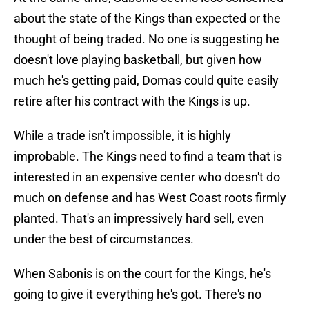
about the state of the Kings than expected or the
thought of being traded. No one is suggesting he
doesn't love playing basketball, but given how
much he's getting paid, Domas could quite easily
retire after his contract with the Kings is up.
While a trade isn't impossible, it is highly
improbable. The Kings need to find a team that is
interested in an expensive center who doesn't do
much on defense and has West Coast roots firmly
planted. That's an impressively hard sell, even
under the best of circumstances.
When Sabonis is on the court for the Kings, he's
going to give it everything he's got. There's no