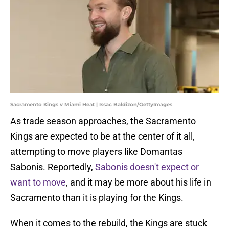
Sacramento Kings v Miami Heat | Issac Baldizon/GettyImages
As trade season approaches, the Sacramento
Kings are expected to be at the center of it all,
attempting to move players like Domantas
Sabonis. Reportedly,
Sabonis doesn't expect or
want to move
, and it may be more about his life in
Sacramento than it is playing for the Kings.
When it comes to the rebuild, the Kings are stuck