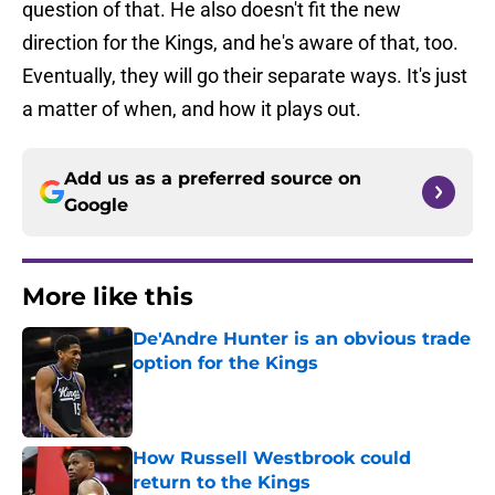
question of that. He also doesn't fit the new
direction for the Kings, and he's aware of that, too.
Eventually, they will go their separate ways. It's just
a matter of when, and how it plays out.
Add us as a preferred source on
Google
More like this
De'Andre Hunter is an obvious trade
option for the Kings
Published by on Invalid Date
How Russell Westbrook could
return to the Kings