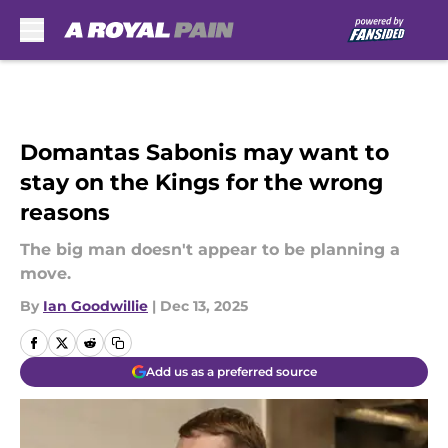
Skip to main content
Domantas Sabonis may want to
stay on the Kings for the wrong
reasons
The big man doesn't appear to be planning a
move.
By
Ian Goodwillie
|
Dec 13, 2025
Add us as a preferred source