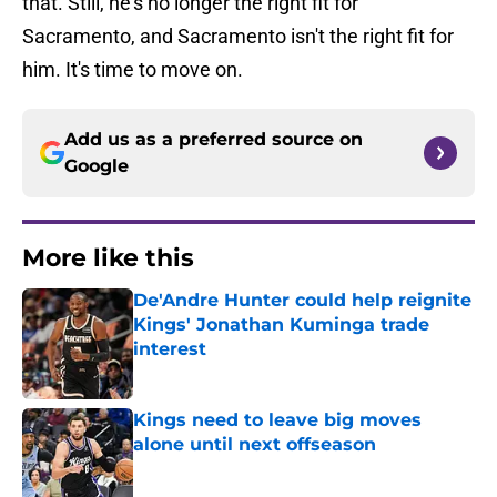
that. Still, he's no longer the right fit for
Sacramento, and Sacramento isn't the right fit for
him. It's time to move on.
Add us as a preferred source on
Google
More like this
De'Andre Hunter could help reignite
Kings' Jonathan Kuminga trade
interest
Published by on Invalid Date
Kings need to leave big moves
alone until next offseason
Published by on Invalid Date