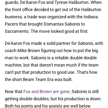
guards, De'Aaron Fox and Tyrese Haliburton. When
the front office decided to get out of the Haliburton
business, a trade was organized with the Indiana
Pacers that brought Domantas Sabonis to
Sacramento. The move looked good at first.
De'Aaron Fox made a solid partner for Sabonis, with
coach Mike Brown figuring out how to put the big
man to work. Sabonis is a reliable double-double
machine, but that doesn't mean much if the team
can't put that production to good use. That's how
the short Beam Team Era was built.
Now that
Fox and Brown are gone
, Sabonis is still
getting double-doubles, but his production is down.
Both his points and his assists are well below