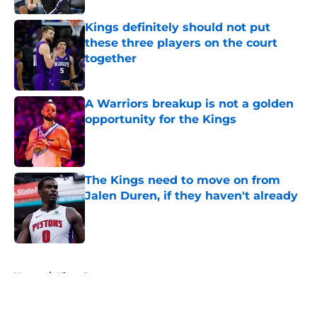
Kings definitely should not put
these three players on the court
together
Published by on Invalid Date
A Warriors breakup is not a golden
opportunity for the Kings
Published by on Invalid Date
The Kings need to move on from
Jalen Duren, if they haven't already
Published by on Invalid Date
5 related articles loaded
Home
/
Kings Rumors