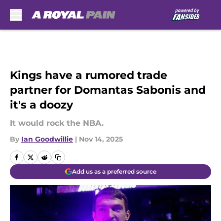
Skip to main content
Kings have a rumored trade
partner for Domantas Sabonis and
it's a doozy
It would rock the NBA.
By
Ian Goodwillie
|
Nov 14, 2025
Add us as a preferred source