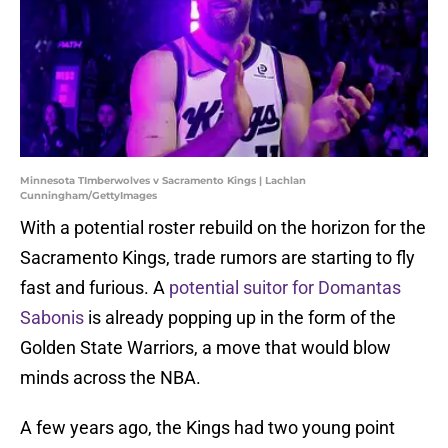
Minnesota TImberwolves v Sacramento Kings | Lachlan
Cunningham/GettyImages
With a potential roster rebuild on the horizon for the
Sacramento Kings, trade rumors are starting to fly
fast and furious. A
potential suitor for Domantas
Sabonis
is already popping up in the form of the
Golden State Warriors, a move that would blow
minds across the NBA.
A few years ago, the Kings had two young point