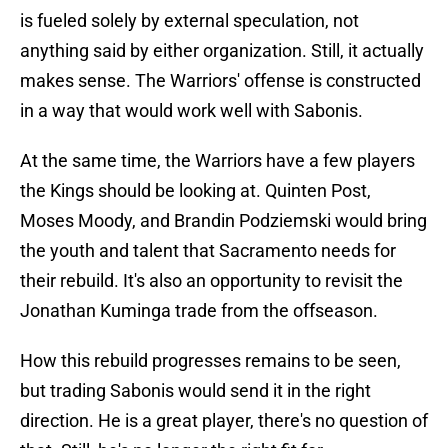
is fueled solely by external speculation, not
anything said by either organization. Still, it actually
makes sense. The Warriors' offense is constructed
in a way that would work well with Sabonis.
At the same time, the Warriors have a few players
the Kings should be looking at. Quinten Post,
Moses Moody, and Brandin Podziemski would bring
the youth and talent that Sacramento needs for
their rebuild. It's also an opportunity to revisit the
Jonathan Kuminga trade from the offseason.
How this rebuild progresses remains to be seen,
but trading Sabonis would send it in the right
direction. He is a great player, there's no question of