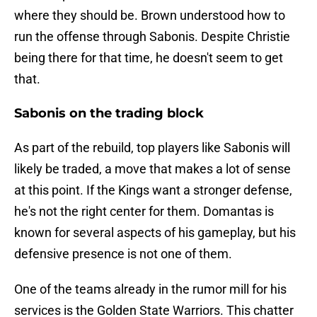
where they should be. Brown understood how to
run the offense through Sabonis. Despite Christie
being there for that time, he doesn't seem to get
that.
Sabonis on the trading block
As part of the rebuild, top players like Sabonis will
likely be traded, a move that makes a lot of sense
at this point. If the Kings want a stronger defense,
he's not the right center for them. Domantas is
known for several aspects of his gameplay, but his
defensive presence is not one of them.
One of the teams already in the rumor mill for his
services is the Golden State Warriors. This chatter