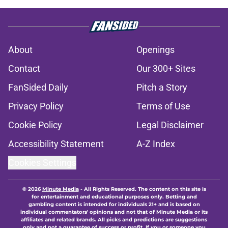
About
Openings
Contact
Our 300+ Sites
FanSided Daily
Pitch a Story
Privacy Policy
Terms of Use
Cookie Policy
Legal Disclaimer
Accessibility Statement
A-Z Index
Cookies Settings
© 2026
Minute Media
-
All Rights Reserved. The content on this site is
for entertainment and educational purposes only. Betting and
gambling content is intended for individuals 21+ and is based on
individual commentators' opinions and not that of Minute Media or its
affiliates and related brands. All picks and predictions are suggestions
only and not a guarantee of success or profit. If you or someone you