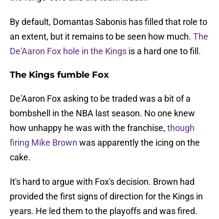
By default, Domantas Sabonis has filled that role to
an extent, but it remains to be seen how much.
The
De'Aaron Fox hole in the Kings
is a hard one to fill.
The Kings fumble Fox
De'Aaron Fox asking to be traded was a bit of a
bombshell in the NBA last season. No one knew
how unhappy he was with the franchise,
though
firing Mike Brown
was apparently the icing on the
cake.
It's hard to argue with Fox's decision. Brown had
provided the first signs of direction for the Kings in
years. He led them to the playoffs and was fired.