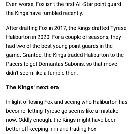
Even worse, Fox isn't the first All-Star point guard
the Kings have fumbled recently.
After drafting Fox in 2017, the Kings drafted Tyrese
Haliburton in 2020. For a couple of seasons, they
had two of the best young point guards in the
game. Granted, the Kings traded Haliburton to the
Pacers to get Domantas Sabonis, so that move
didn't seem like a fumble then.
The Kings' next era
In light of losing Fox and seeing who Haliburton has
become, letting Tyrese go seems like a mistake,
now. Oddly enough, the Kings might have been
better off keeping him and trading Fox.