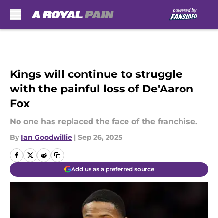
Skip to main content
Kings will continue to struggle
with the painful loss of De'Aaron
Fox
No one has replaced the face of the franchise.
By
Ian Goodwillie
|
Sep 26, 2025
Add us as a preferred source