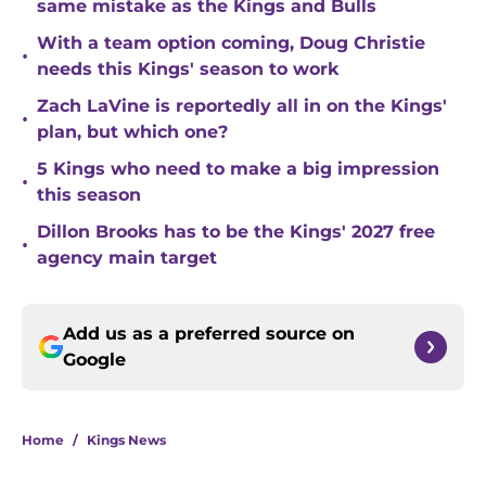
same mistake as the Kings and Bulls
With a team option coming, Doug Christie
•
needs this Kings' season to work
Zach LaVine is reportedly all in on the Kings'
•
plan, but which one?
5 Kings who need to make a big impression
•
this season
Dillon Brooks has to be the Kings' 2027 free
•
agency main target
Add us as a preferred source on
Google
Home
/
Kings News