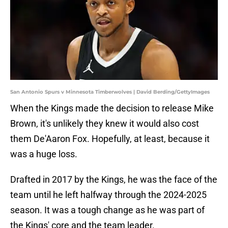
San Antonio Spurs v Minnesota Timberwolves | David Berding/GettyImages
When the Kings made the decision to release Mike
Brown, it's unlikely they knew it would also cost
them De'Aaron Fox. Hopefully, at least, because it
was a huge loss.
Drafted in 2017 by the Kings, he was the face of the
team until he left halfway through the 2024-2025
season. It was a tough change as he was part of
the Kings' core and the team leader.