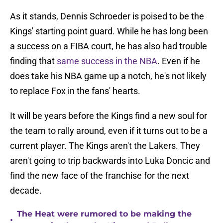
As it stands, Dennis Schroeder is poised to be the
Kings' starting point guard. While he has long been
a success on a FIBA court, he has also had trouble
finding that
same success in the NBA
. Even if he
does take his NBA game up a notch, he's not likely
to replace Fox in the fans' hearts.
It will be years before the Kings find a new soul for
the team to rally around, even if it turns out to be a
current player. The Kings aren't the Lakers. They
aren't going to trip backwards into Luka Doncic and
find the new face of the franchise for the next
decade.
The Heat were rumored to be making the
•