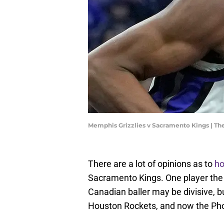
Memphis Grizzlies v Sacramento Kings | T
There are a lot of opinions as to
ho
Sacramento Kings. One player the f
Canadian baller may be divisive, b
Houston Rockets, and now the Ph