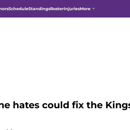
mors
Schedule
Standings
Roster
Injuries
More
e hates could fix the Kings