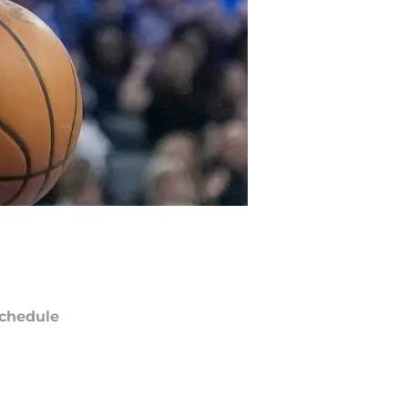
chedule