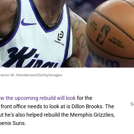
hearon W. Henderson/GettyImages
w the upcoming rebuild will look
for the
S
ront office needs to look at is Dillon Brooks. The
ut he's also helped rebuild the Memphis Grizzlies,
oenix Suns.