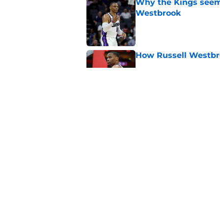
Why the Kings seem 
Westbrook
Published by on Invalid Dat
How Russell Westbro
Published by on Invalid Dat
Domantas Sabonis has
everything
Published by on Invalid Dat
5 related articles loaded
Home
/
Kings News