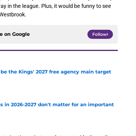
way in the league. Plus, it would be funny to see
 Westbrook.
ce on
Google
Follow
 be the Kings' 2027 free agency main target
e
s in 2026-2027 don't matter for an important
e