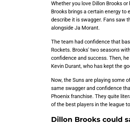
Whether you love Dillon Brooks or h
Brooks brings a certain energy to 
describe it is swagger. Fans saw th
alongside Ja Morant.
The team had confidence that bas
Rockets. Brooks' two seasons with
confidence and success. Then, he w
Kevin Durant, who has kept the goo
Now, the Suns are playing some o
same swagger and confidence that
Phoenix franchise. They quite lite
of the best players in the league t
Dillon Brooks could s