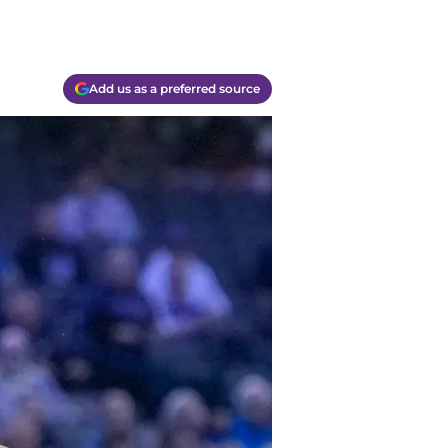
Add us as a preferred source