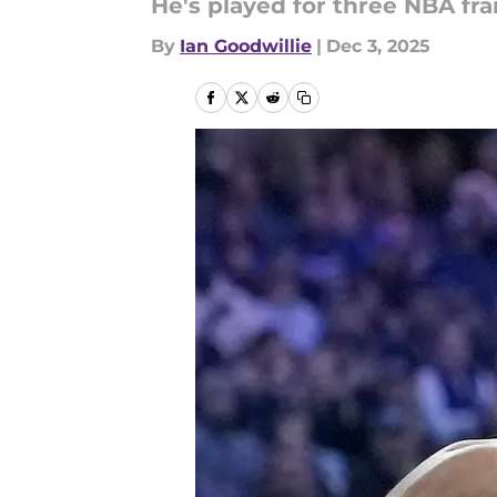
He's played for three NBA fra
By
Ian Goodwillie
|
Dec 3, 2025