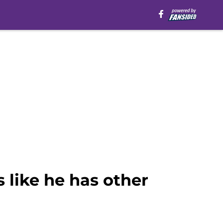
 like he has other