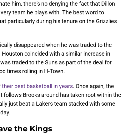
ate him, there's no denying the fact that Dillon
every team he plays with. The best word to
at particularly during his tenure on the Grizzlies
ically disappeared when he was traded to the
 Houston coincided with a similar increase in
as traded to the Suns as part of the deal for
d times rolling in H-Town.
f
their best basketball in years
. Once again, the
 follows Brooks around has taken root within the
rally just beat a Lakers team stacked with some
oday.
ave the Kings