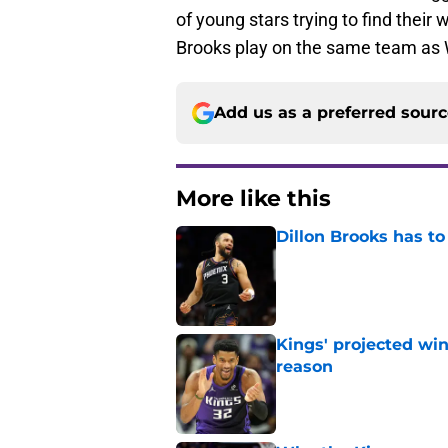
of young stars trying to find their 
Brooks play on the same team as
Add us as a preferred sour
More like this
Dillon Brooks has to
Published by on Invalid Dat
Kings' projected win
reason
Published by on Invalid Dat