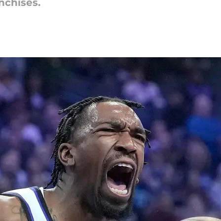
nchises.