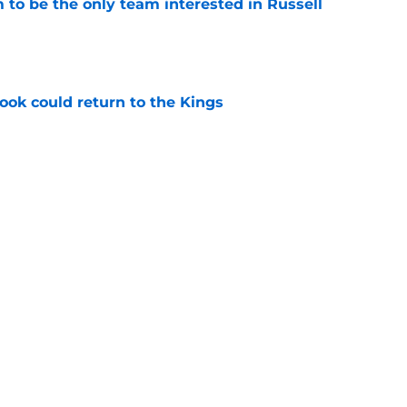
to be the only team interested in Russell
e
ok could return to the Kings
e
 to buy-in to the Kings' rebuild or lose
e