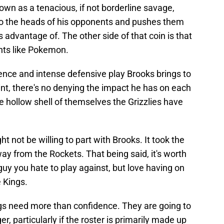
known as a tenacious, if not borderline savage,
to the heads of his opponents and pushes them
 advantage of. The other side of that coin is that
ants like Pokemon.
ence and intense defensive play Brooks brings to
oint, there's no denying the impact he has on each
the hollow shell of themselves the Grizzlies have
t not be willing to part with Brooks. It took the
ay from the Rockets. That being said, it's worth
guy you hate to play against, but love having on
 Kings.
ngs need more than confidence. They are going to
r, particularly if the roster is primarily made up