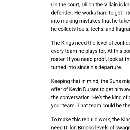
On the court, Dillon the Villain is 
defender. He works hard to get in
into making mistakes that he takes
he collects fouls, techs, and flagr
The Kings need the level of confid
every team he plays for. At this p
roster. If you need proof, look at 
turned into since his departure.
Keeping that in mind, the Suns migh
offer of Kevin Durant to get him aw
the conversation. He's the kind of 
your team. That team could be the
To make this rebuild work, the Ki
need Dillon Brooks-levels of swagge