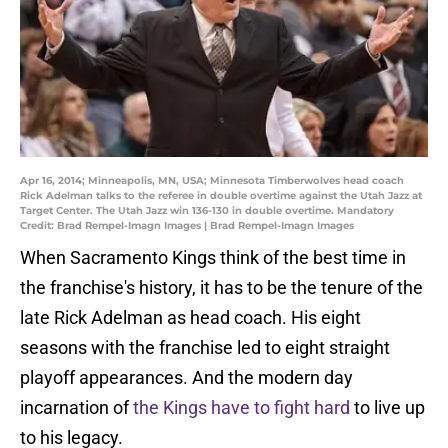
Apr 16, 2014; Minneapolis, MN, USA; Minnesota Timberwolves head coach
Rick Adelman talks to the referee in double overtime against the Utah Jazz at
Target Center. The Utah Jazz win 136-130 in double overtime. Mandatory
Credit: Brad Rempel-Imagn Images | Brad Rempel-Imagn Images
When Sacramento Kings think of the best time in
the franchise's history, it has to be the tenure of the
late Rick Adelman as head coach. His eight
seasons with the franchise led to eight straight
playoff appearances. And the modern day
incarnation of
the Kings have to fight hard
to live up
to his legacy.