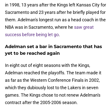
in 1998, 13 years after the Kings left Kansas City for
Sacramento and 23 years after he briefly played for
them. Adelman's longest run as a head coach in the
NBA was in Sacramento, where he
saw great
success before being let go
.
Adelman set a bar in Sacramento that has
yet to be reached again
In eight out of eight seasons with the Kings,
Adelman reached the playoffs. The team made it
as far as the Western Conference Finals in 2002,
which they dubiously lost to the Lakers in seven
games. The Kings chose to not renew Adelman's
contract after the 2005-2006 season.