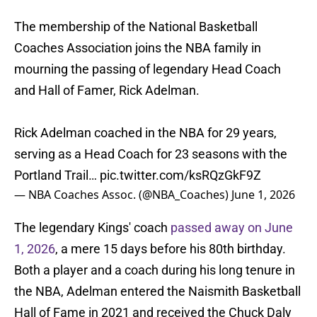
The membership of the National Basketball
Coaches Association joins the NBA family in
mourning the passing of legendary Head Coach
and Hall of Famer, Rick Adelman.
Rick Adelman coached in the NBA for 29 years,
serving as a Head Coach for 23 seasons with the
Portland Trail…
pic.twitter.com/ksRQzGkF9Z
— NBA Coaches Assoc. (@NBA_Coaches)
June 1, 2026
The legendary Kings' coach
passed away on June
1, 2026
, a mere 15 days before his 80th birthday.
Both a player and a coach during his long tenure in
the NBA, Adelman entered the Naismith Basketball
Hall of Fame in 2021 and received the Chuck Daly