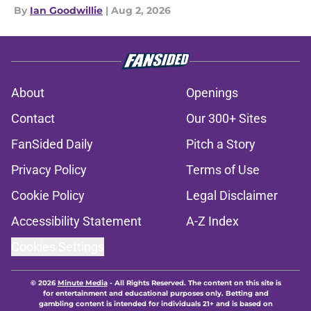
By
Ian Goodwillie
|
Aug 2, 2026
About
Openings
Contact
Our 300+ Sites
FanSided Daily
Pitch a Story
Privacy Policy
Terms of Use
Cookie Policy
Legal Disclaimer
Accessibility Statement
A-Z Index
Cookies Settings
© 2026
Minute Media
-
All Rights Reserved. The content on this site is
for entertainment and educational purposes only. Betting and
gambling content is intended for individuals 21+ and is based on