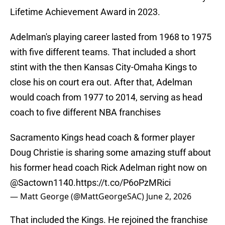
Lifetime Achievement Award in 2023.
Adelman's playing career lasted from 1968 to 1975
with five different teams. That included a short
stint with the then Kansas City-Omaha Kings to
close his on court era out. After that, Adelman
would coach from 1977 to 2014, serving as head
coach to five different NBA franchises
Sacramento Kings head coach & former player
Doug Christie is sharing some amazing stuff about
his former head coach Rick Adelman right now on
@Sactown1140
.
https://t.co/P6oPzMRici
— Matt George (@MattGeorgeSAC)
June 2, 2026
That included the Kings. He rejoined the franchise