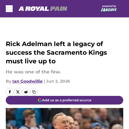
Skip to main content
Rick Adelman left a legacy of
success the Sacramento Kings
must live up to
He was one of the few.
By
Ian Goodwillie
|
Jun 2, 2026
Add us as a preferred source