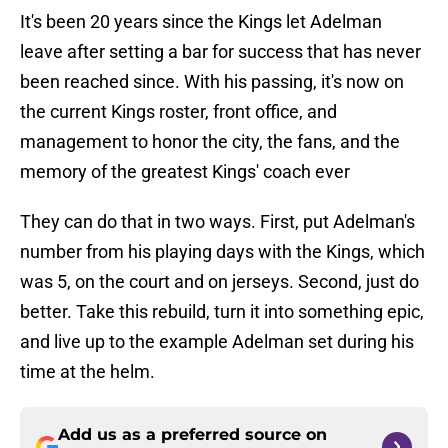
It's been 20 years since the Kings let Adelman
leave after setting a bar for success that has never
been reached since. With his passing, it's now on
the current Kings roster, front office, and
management to honor the city, the fans, and the
memory of the greatest Kings' coach ever
They can do that in two ways. First, put Adelman's
number from his playing days with the Kings, which
was 5, on the court and on jerseys. Second, just do
better. Take this rebuild, turn it into something epic,
and live up to the example Adelman set during his
time at the helm.
Add us as a preferred source on