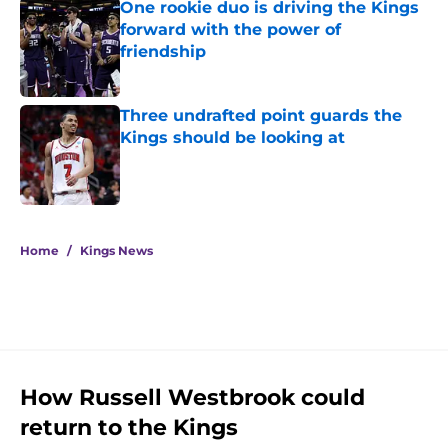
One rookie duo is driving the Kings
forward with the power of
friendship
Published by on Invalid Date
Three undrafted point guards the
Kings should be looking at
Published by on Invalid Date
5 related articles loaded
Home
/
Kings News
How Russell Westbrook could
return to the Kings