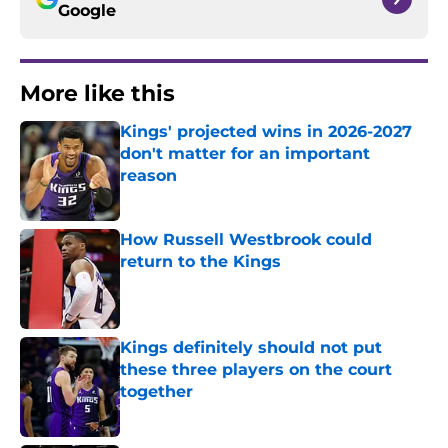
Google
More like this
Kings' projected wins in 2026-2027
don't matter for an important
reason
Published by on Invalid Date
How Russell Westbrook could
return to the Kings
Published by on Invalid Date
Kings definitely should not put
these three players on the court
together
Published by on Invalid Date