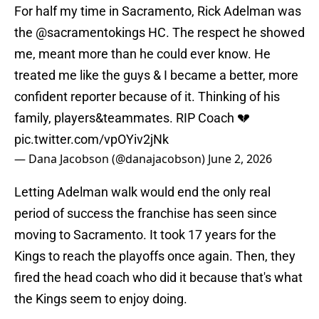
For half my time in Sacramento, Rick Adelman was
the
@sacramentokings
HC. The respect he showed
me, meant more than he could ever know. He
treated me like the guys & I became a better, more
confident reporter because of it. Thinking of his
family, players&teammates. RIP Coach 💔
pic.twitter.com/vpOYiv2jNk
— Dana Jacobson (@danajacobson)
June 2, 2026
Letting Adelman walk would end the only real
period of success the franchise has seen since
moving to Sacramento. It took 17 years for the
Kings to reach the playoffs once again. Then, they
fired the head coach who did it because that's what
the Kings seem to enjoy doing.